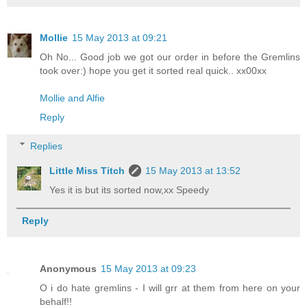
Mollie
15 May 2013 at 09:21
Oh No... Good job we got our order in before the Gremlins
took over:) hope you get it sorted real quick.. xx00xx
Mollie and Alfie
Reply
Replies
Little Miss Titch
15 May 2013 at 13:52
Yes it is but its sorted now,xx Speedy
Reply
Anonymous
15 May 2013 at 09:23
O i do hate gremlins - I will grr at them from here on your
behalf!!