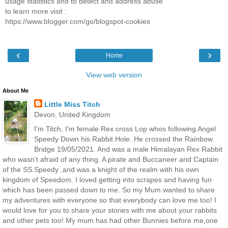
usage statistics and to detect and address abuse
to learn more visit :
https://www.blogger.com/go/blogspot-cookies
‹
›
Home
View web version
About Me
Little Miss Titch
Devon, United Kingdom
I'm Titch, I'm female Rex cross Lop whos following Angel
Speedy Down his Rabbit Hole. He crossed the Rainbow
Bridge 19/05/2021. And was a male Himalayan Rex Rabbit
who wasn't afraid of any thing. A pirate and Buccaneer and Captain
of the SS.Speedy ,and was a knight of the realm with his own
kingdom of Speedom. I loved getting into scrapes and having fun
which has been passed down to me. So my Mum wanted to share
my adventures with everyone so that everybody can love me too! I
would love for you to share your stories with me about your rabbits
and other pets too! My mum has had other Bunnies before me,one