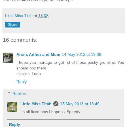
Little Miss Titch
at
18:08
Share
16 comments:
Arran, Arthur and Mum
14 May 2013 at 19:36
I hope you manage to get rid of those pesky gremlins. You
should box them.
~lickies, Ludo
Reply
Replies
Little Miss Titch
15 May 2013 at 13:49
Its all fixed now I hope!xx Speedy
Reply