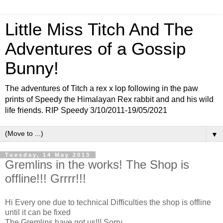
Little Miss Titch And The
Adventures of a Gossip
Bunny!
The adventures of Titch a rex x lop following in the paw
prints of Speedy the Himalayan Rex rabbit and and his wild
life friends. RIP Speedy 3/10/2011-19/05/2021
▼
Tuesday, 14 May 2013
Gremlins in the works! The Shop is
offline!!! Grrrr!!!
Hi Every one due to technical Difficulties the shop is offline
until it can be fixed
The Gremlins have got us!!! Sorry...