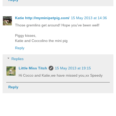
Katie http://myminipetpig.com/
15 May 2013 at 14:36
Those gremlins get around! Hope you've been well!
Piggy kisses,
Katie and Coccolino the mini pig
Reply
Replies
Little Miss Titch
15 May 2013 at 19:15
Hi Cocco and Katie,we have missed you,xx Speedy
Reply