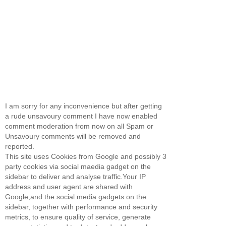
I am sorry for any inconvenience but after getting
a rude unsavoury comment I have now enabled
comment moderation from now on all Spam or
Unsavoury comments will be removed and
reported.
This site uses Cookies from Google and possibly 3
party cookies via social maedia gadget on the
sidebar to deliver and analyse traffic.Your IP
address and user agent are shared with
Google,and the social media gadgets on the
sidebar, together with performance and security
metrics, to ensure quality of service, generate