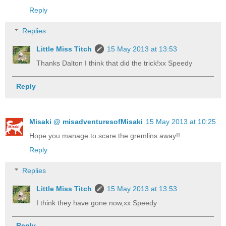
Reply
Replies
Little Miss Titch
15 May 2013 at 13:53
Thanks Dalton I think that did the trick!xx Speedy
Reply
Misaki @ misadventuresofMisaki
15 May 2013 at 10:25
Hope you manage to scare the gremlins away!!
Reply
Replies
Little Miss Titch
15 May 2013 at 13:53
I think they have gone now,xx Speedy
Reply