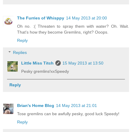
The Furries of Whisppy
14 May 2013 at 20:00
Oh no. :( Threaten to spray them with water? Oh. Wait.
That's how they become Gremlins, right? Ooops.
Reply
Replies
Little Miss Titch
15 May 2013 at 13:50
Pesky gremlins!xxSpeedy
Reply
Brian's Home Blog
14 May 2013 at 21:01
Tose gremlins can be awfully pesky, good luck Speedy!
Reply