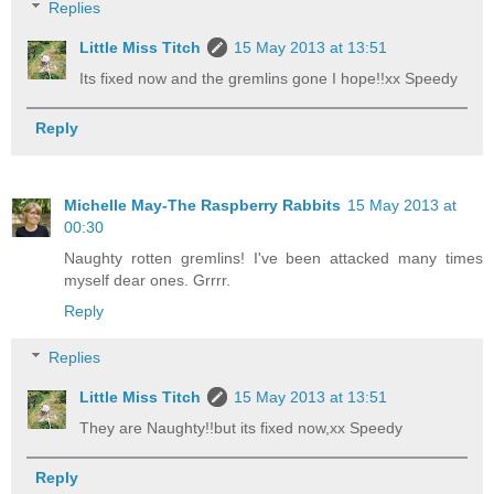
Replies
Little Miss Titch
15 May 2013 at 13:51
Its fixed now and the gremlins gone I hope!!xx Speedy
Reply
Michelle May-The Raspberry Rabbits
15 May 2013 at
00:30
Naughty rotten gremlins! I've been attacked many times
myself dear ones. Grrrr.
Reply
Replies
Little Miss Titch
15 May 2013 at 13:51
They are Naughty!!but its fixed now,xx Speedy
Reply