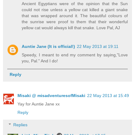
Ancient Egyptians were of the opinion that the Sun
could not rise unless a yellow cat killed a giant snake
that was wrapped around it. The beautiful colours of
the sunrise were proof to them that their wonderful
yellow cat would always kill that snake. Love Pal, AJ
Auntie Jane (It is official!)
22 May 2013 at 19:11
Speedy, I meant to end my comment by saying,"Love
you, Pal." And I do!
Reply
Misaki @ misadventuresofMisaki
22 May 2013 at 15:49
Yay for Auntie Jane xx
Reply
Replies