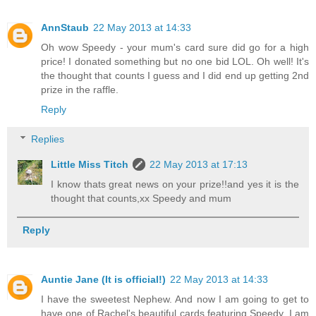
AnnStaub
22 May 2013 at 14:33
Oh wow Speedy - your mum's card sure did go for a high
price! I donated something but no one bid LOL. Oh well! It's
the thought that counts I guess and I did end up getting 2nd
prize in the raffle.
Reply
Replies
Little Miss Titch
22 May 2013 at 17:13
I know thats great news on your prize!!and yes it is the
thought that counts,xx Speedy and mum
Reply
Auntie Jane (It is official!)
22 May 2013 at 14:33
I have the sweetest Nephew. And now I am going to get to
have one of Rachel's beautiful cards featuring Speedy. I am