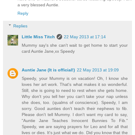
a very blessed Auntie.
Reply
Replies
Little Miss Titch
22 May 2013 at 17:14
Mummy say's she can't wait to get home to start your
card Auntie Jane,xx Speedy
Auntie Jane (It is official!)
22 May 2013 at 19:09
Speedy, your Mummy is on vacation! Oh, I know she
loves her art work. That's what makes it so wonderful.
Still, she is going to need to rest when she gets home.
Why don't you tell her you can't take your nap unless
she does, too. (qualms of conscience). Speedy, I am
sorry. Good aunties don't teach their nephews to fib.
Please don't tell Mummy. I don't want my card to say,
"Auntie Jane Teaches Innocent Bunnies To Fib."
Speedy, we are saying prayers for Leo and for all that
lives or dies. It's just what we do. Did you know that the