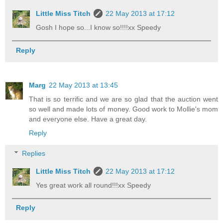
Little Miss Titch
22 May 2013 at 17:12
Gosh I hope so...I know so!!!!xx Speedy
Reply
Marg
22 May 2013 at 13:45
That is so terrific and we are so glad that the auction went
so well and made lots of money. Good work to Mollie's mom
and everyone else. Have a great day.
Reply
Replies
Little Miss Titch
22 May 2013 at 17:12
Yes great work all round!!!xx Speedy
Reply