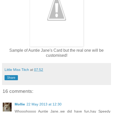
Sample of Auntie Jane's Card but the real one will be
customised!
Little Miss Titch
at
07:52
Share
16 comments:
Mollie
22 May 2013 at 12:30
Whooohoooo Auntie Jane..we did have fun,hay Speedy