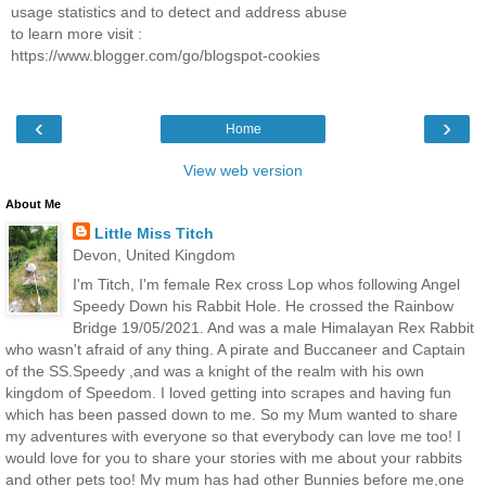
usage statistics and to detect and address abuse
to learn more visit :
https://www.blogger.com/go/blogspot-cookies
‹
›
Home
View web version
About Me
Little Miss Titch
Devon, United Kingdom
I'm Titch, I'm female Rex cross Lop whos following Angel
Speedy Down his Rabbit Hole. He crossed the Rainbow
Bridge 19/05/2021. And was a male Himalayan Rex Rabbit
who wasn't afraid of any thing. A pirate and Buccaneer and Captain
of the SS.Speedy ,and was a knight of the realm with his own
kingdom of Speedom. I loved getting into scrapes and having fun
which has been passed down to me. So my Mum wanted to share
my adventures with everyone so that everybody can love me too! I
would love for you to share your stories with me about your rabbits
and other pets too! My mum has had other Bunnies before me,one