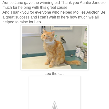
Auntie Jane gave the winning bid Thank you Auntie Jane so
much for helping with this great cause!
And Thank you for everyone who helped Mollies Auction Be
a great success and I can't wait to here how much we all
helped to raise for Leo.
Leo the cat!