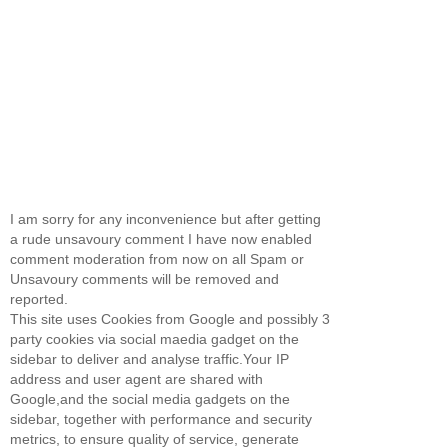
I am sorry for any inconvenience but after getting
a rude unsavoury comment I have now enabled
comment moderation from now on all Spam or
Unsavoury comments will be removed and
reported.
This site uses Cookies from Google and possibly 3
party cookies via social maedia gadget on the
sidebar to deliver and analyse traffic.Your IP
address and user agent are shared with
Google,and the social media gadgets on the
sidebar, together with performance and security
metrics, to ensure quality of service, generate