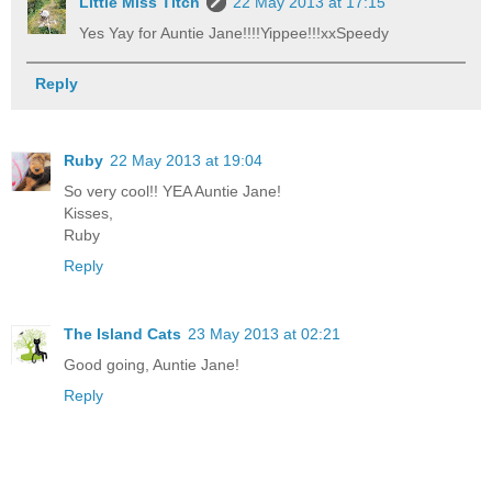
Little Miss Titch
22 May 2013 at 17:15
Yes Yay for Auntie Jane!!!!Yippee!!!xxSpeedy
Reply
Ruby
22 May 2013 at 19:04
So very cool!! YEA Auntie Jane!
Kisses,
Ruby
Reply
The Island Cats
23 May 2013 at 02:21
Good going, Auntie Jane!
Reply