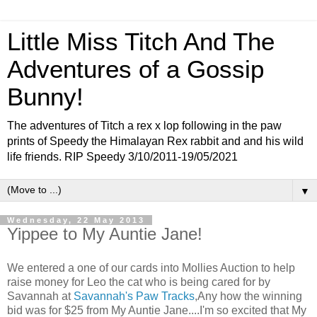
Little Miss Titch And The
Adventures of a Gossip
Bunny!
The adventures of Titch a rex x lop following in the paw
prints of Speedy the Himalayan Rex rabbit and and his wild
life friends. RIP Speedy 3/10/2011-19/05/2021
▼
Wednesday, 22 May 2013
Yippee to My Auntie Jane!
We entered a one of our cards into Mollies Auction to help
raise money for Leo the cat who is being cared for by
Savannah at
Savannah's Paw Tracks
,Any how the winning
bid was for $25 from My Auntie Jane....I'm so excited that My