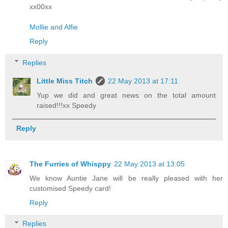
xx00xx
Mollie and Alfie
Reply
Replies
Little Miss Titch
22 May 2013 at 17:11
Yup we did and great news on the total amount
raised!!!xx Speedy
Reply
The Furries of Whisppy
22 May 2013 at 13:05
We know Auntie Jane will be really pleased with her
customised Speedy card!
Reply
Replies