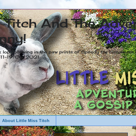
s Titch And The Adve
nny!
x lop following in the paw prints of Speedy the Himalayan R
2011-19/05/2021
About Little Miss Titch