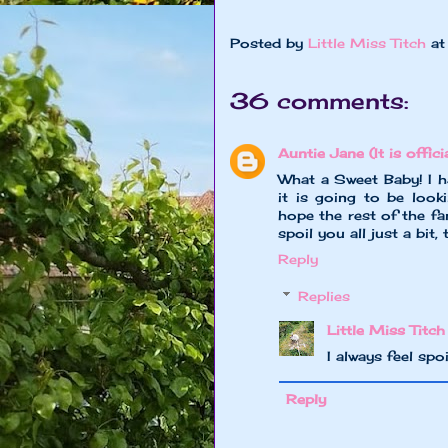
Posted by
Little Miss Titch
a
36 comments:
Auntie Jane (It is officia
What a Sweet Baby! I ha
it is going to be look
hope the rest of the fa
spoil you all just a bit
Reply
Replies
Little Miss Titch
I always feel spo
Reply