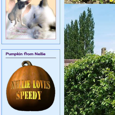
Pumpkin from Nellie