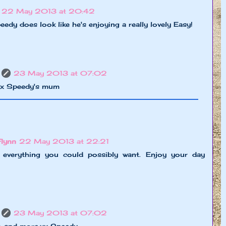
22 May 2013 at 20:42
edy does look like he's enjoying a really lovely Easy!
23 May 2013 at 07:02
xx Speedy's mum
Flynn
22 May 2013 at 22:21
 everything you could possibly want. Enjoy your day
23 May 2013 at 07:02
do and more,xx Speedy