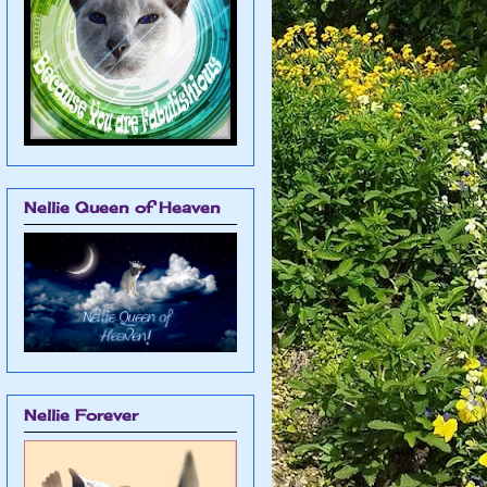
Nellie Queen of Heaven
Nellie Forever