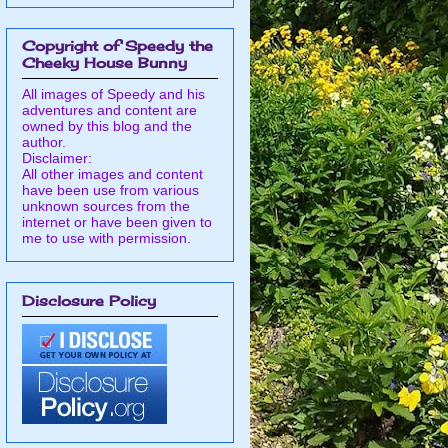
Copyright of Speedy the
Cheeky House Bunny
All images of Speedy and his
adventures and content are
owned by this blog and the
author.
Disclaimer:
All other images and content
have been use from various
unknown sources from the
internet or have been given to
me to use with permission.
Disclosure Policy