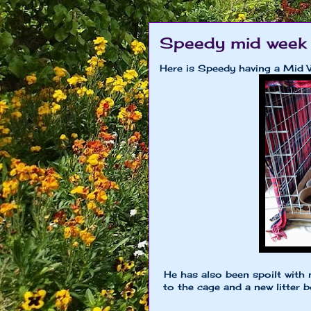
Speedy mid week 
Here is Speedy having a Mid 
He has also been spoilt with 
to the cage and a new litter 