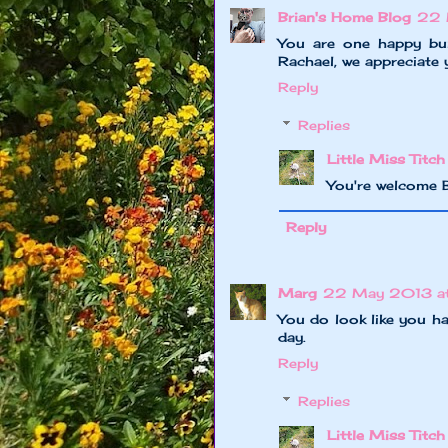
Brian's Home Blog
22 
You are one happy bu
Rachael, we appreciate y
Reply
Replies
Little Miss Titch
You're welcome 
Reply
Marg
22 May 2013 at
You do look like you ha
day.
Reply
Replies
Little Miss Titch