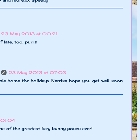
23 May 2013 at 00:21
of late, too. purrs
23 May 2013 at 07:03
ble home for holidays Nerrisa hope you get well soon
 01:04
e of the greatest lazy bunny poses ever!