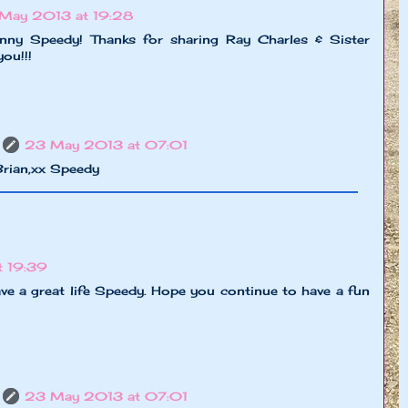
May 2013 at 19:28
nny Speedy! Thanks for sharing Ray Charles & Sister
ou!!!
23 May 2013 at 07:01
Brian,xx Speedy
 19:39
ve a great life Speedy. Hope you continue to have a fun
23 May 2013 at 07:01