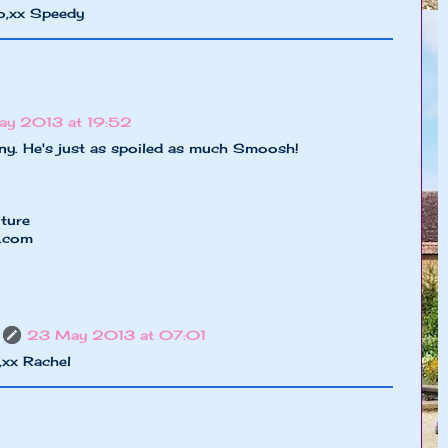
o,xx Speedy
y 2013 at 19:52
nny. He's just as spoiled as much Smoosh!
ture
e.com
23 May 2013 at 07:01
,xx Rachel