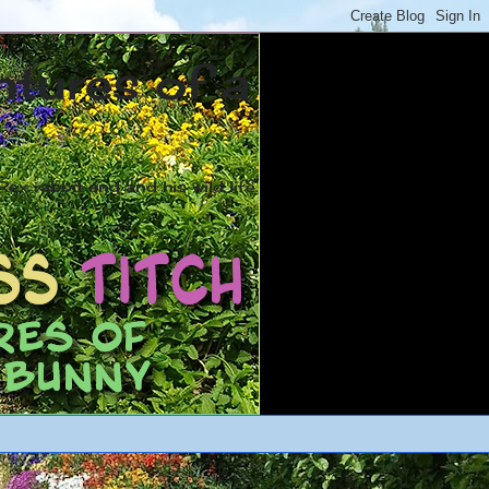
ntures of a
ex rabbit and and his wild life