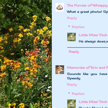
The Furries of Whisppy
What a great photo! Spe
Reply
Replies
Little Miss Titch
He always does,
Reply
Memories of Eric and 
Sounds like you have
Speedy.
Reply
Replies
Little Miss Titch
Thanks Flynn,I 