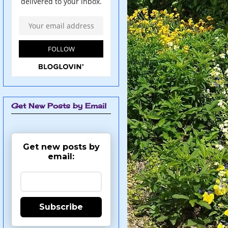
Get New Posts by Email
Get new posts by
email:
Subscribe