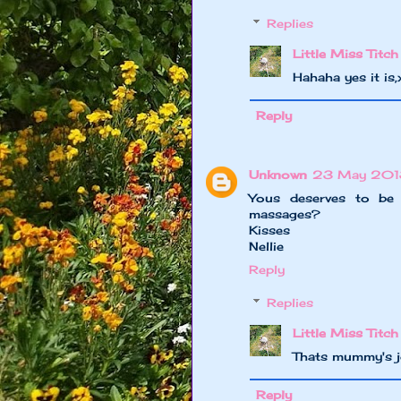
Replies
Little Miss Titch
Hahaha yes it is
Reply
Unknown
23 May 2013
Yous deserves to be
massages?
Kisses
Nellie
Reply
Replies
Little Miss Titch
Thats mummy's jo
Reply