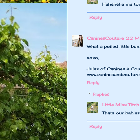
Hehehehe me to
Reply
CaninesCouture
22 Ma
What a poiled little bu
xoxo,
Jules of Canines & Cou
www.caninesandcoutur
Reply
Replies
Little Miss Titch
Thats our babies
Reply