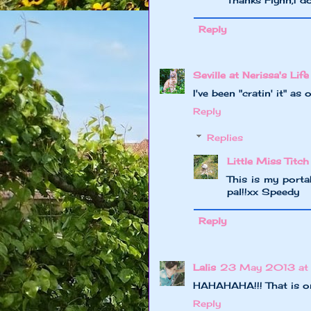
Reply
Seville at Nerissa's Life
I've been "cratin' it" as 
Reply
Replies
Little Miss Titch
This is my porta
pal!!xx Speedy
Reply
Lalis
23 May 2013 at
HAHAHAHA!!! That is on
Reply