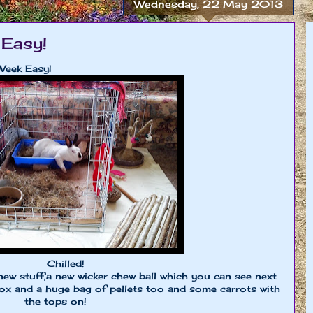
Wednesday, 22 May 2013
Easy!
Week Easy!
Chilled!
new stuff,a new wicker chew ball which you can see next
box and a huge bag of pellets too and some carrots with
the tops on!