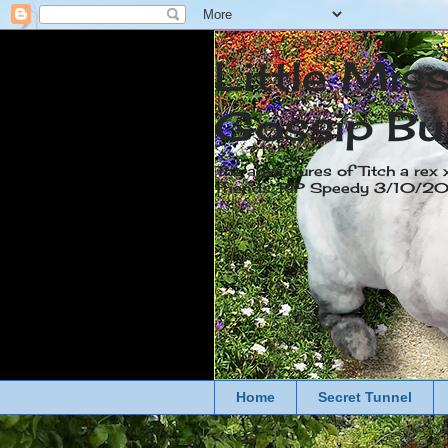
Little Mis
Gossip Bu
The adventures of Titch a rex 
friends. RIP Speedy 3/10/
Home
Secret Tunnel