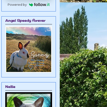
Powered by
Angel Speedy forever
Nellie