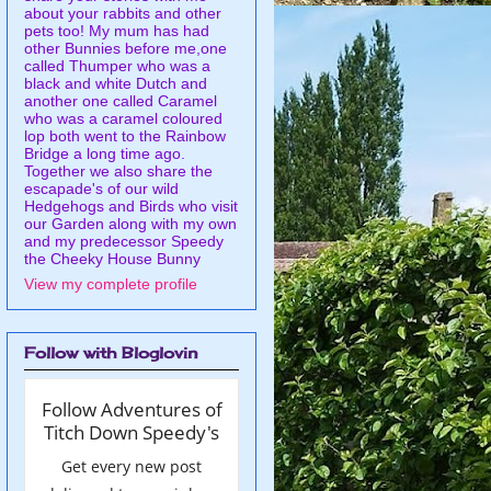
about your rabbits and other
pets too! My mum has had
other Bunnies before me,one
called Thumper who was a
black and white Dutch and
another one called Caramel
who was a caramel coloured
lop both went to the Rainbow
Bridge a long time ago.
Together we also share the
escapade's of our wild
Hedgehogs and Birds who visit
our Garden along with my own
and my predecessor Speedy
the Cheeky House Bunny
View my complete profile
Follow with Bloglovin