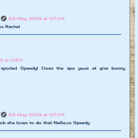
23 May 2013 at 07:04
,xx Rachel
 at 03:11
 spoiled Speedy! Does the spa yous at give bunny
23 May 2013 at 07:04
b she loves to do that Nellie,xx Speedy