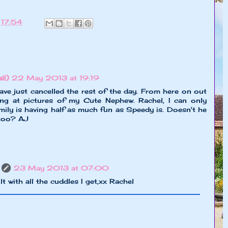
t
17:54
l!)
22 May 2013 at 19:19
ve just cancelled the rest of the day. From here on out
ing at pictures of my Cute Nephew. Rachel, I can only
mily is having half as much fun as Speedy is. Doesn't he
, too? AJ
23 May 2013 at 07:00
ilt with all the cuddles I get,xx Rachel