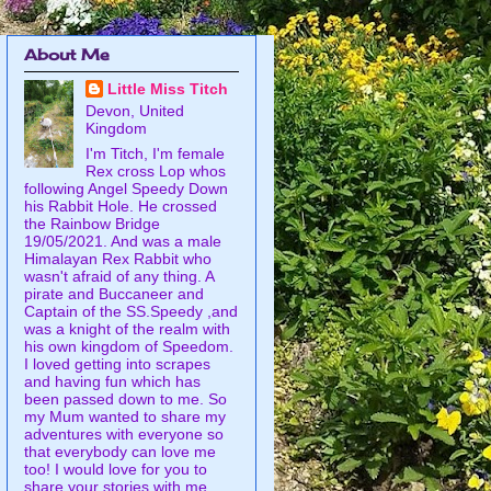
About Me
Little Miss Titch
Devon, United
Kingdom
I'm Titch, I'm female
Rex cross Lop whos
following Angel Speedy Down
his Rabbit Hole. He crossed
the Rainbow Bridge
19/05/2021. And was a male
Himalayan Rex Rabbit who
wasn't afraid of any thing. A
pirate and Buccaneer and
Captain of the SS.Speedy ,and
was a knight of the realm with
his own kingdom of Speedom.
I loved getting into scrapes
and having fun which has
been passed down to me. So
my Mum wanted to share my
adventures with everyone so
that everybody can love me
too! I would love for you to
share your stories with me