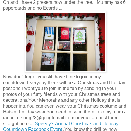
Oh and I have 2 present now under the tree....Mummy has 6
papercards and no Ecards....
Now don't forget you still have time to join in my
countdown.Everyday there will be a Christmas and Holiday
post and I want you to join in the fun by sending in your
photos of your furry friends with your Christmas trees and
decorations,Your Menorahs and any other Holiday that is
happening.You can even wear your Christmas costume and
Hats or holiday wear.You need to send them in to my mum at
rachel.dejong28@googlemail.com
or you can post them
straight here at
Speedy's Annual Christmas and Holiday
Countdown Facebook Event
.You know the drill by now