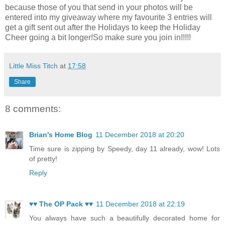
because those of you that send in your photos will be
entered into my giveaway where my favourite 3 entries will
get a gift sent out after the Holidays to keep the Holiday
Cheer going a bit longer!So make sure you join in!!!!!
Little Miss Titch
at
17:58
Share
8 comments:
Brian's Home Blog
11 December 2018 at 20:20
Time sure is zipping by Speedy, day 11 already, wow! Lots
of pretty!
Reply
♥♥ The OP Pack ♥♥
11 December 2018 at 22:19
You always have such a beautifully decorated home for