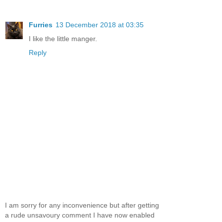
Furries
13 December 2018 at 03:35
I like the little manger.
Reply
I am sorry for any inconvenience but after getting
a rude unsavoury comment I have now enabled