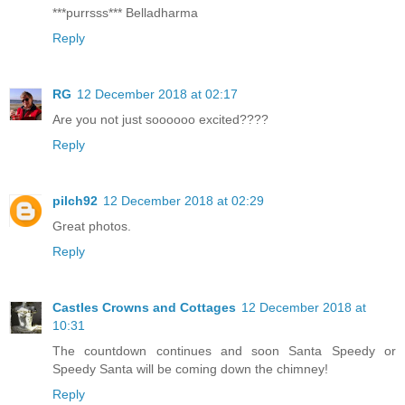
***purrsss*** Belladharma
Reply
RG
12 December 2018 at 02:17
Are you not just soooooo excited????
Reply
pilch92
12 December 2018 at 02:29
Great photos.
Reply
Castles Crowns and Cottages
12 December 2018 at
10:31
The countdown continues and soon Santa Speedy or
Speedy Santa will be coming down the chimney!
Reply