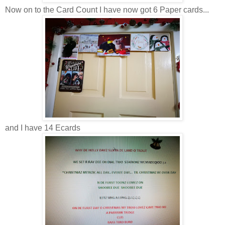
Now on to the Card Count I have now got 6 Paper cards...
and I have 14 Ecards