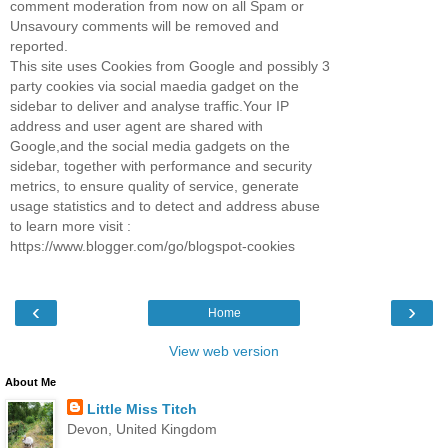
comment moderation from now on all Spam or
Unsavoury comments will be removed and
reported.
This site uses Cookies from Google and possibly 3
party cookies via social maedia gadget on the
sidebar to deliver and analyse traffic.Your IP
address and user agent are shared with
Google,and the social media gadgets on the
sidebar, together with performance and security
metrics, to ensure quality of service, generate
usage statistics and to detect and address abuse
to learn more visit :
https://www.blogger.com/go/blogspot-cookies
‹
›
Home
View web version
About Me
Little Miss Titch
Devon, United Kingdom