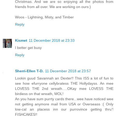
Christmas. And we are so enjoying all the photos from
friends from all over. We are working on ours:)
Woos - Lightning, Misty, and Timber
Reply
Kismet
11 December 2018 at 23:33
I better get busy
Reply
Sherri-Ellen T-D.
11 December 2018 at 23:57
Lookin guud Savannah an Dexter!! This ISS a lot of fun to
see how efurryone cellybratess THE Hollydayss. An mee
LOVESS THE 2nd wreath.....OKay mee LOVESS THE
birdiess on that wreath, MOL!
An you have sum purrty cards there...wee have noticed wee
not getting anymore mail from USA or Overseass :( Only
low-cal an placess inn our purrovince getting thru'!
FISHCAKES!!