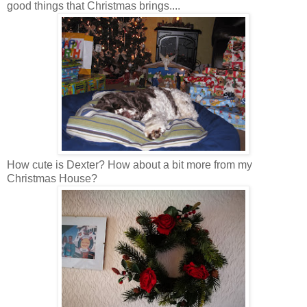
good things that Christmas brings....
How cute is Dexter? How about a bit more from my
Christmas House?