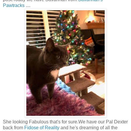
Pawtracks
....
She looking Fabulous that's for sure.We have our Pal Dexter
back from
Fidose of Reality
and he's dreaming of all the