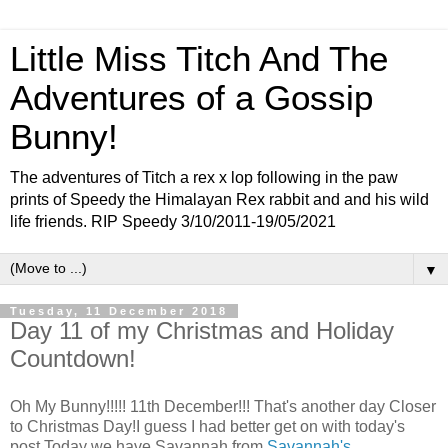
Little Miss Titch And The
Adventures of a Gossip
Bunny!
The adventures of Titch a rex x lop following in the paw
prints of Speedy the Himalayan Rex rabbit and and his wild
life friends. RIP Speedy 3/10/2011-19/05/2021
▼
Tuesday, 11 December 2018
Day 11 of my Christmas and Holiday
Countdown!
Oh My Bunny!!!!! 11th December!!! That's another day Closer
to Christmas Day!I guess I had better get on with today's
post.Today we have Savannah from
Savannah's