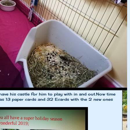
ll have his castle for him to play with in and out.Now time
 has 13 paper cards and 32 Ecards with the 2 new ones