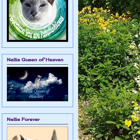
Nellie Queen of Heaven
Nellie Forever