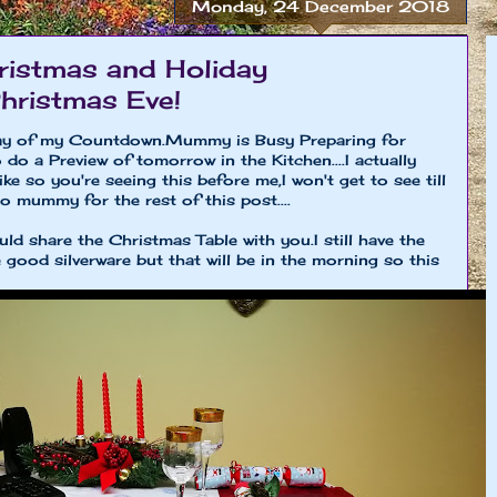
Monday, 24 December 2018
istmas and Holiday
Christmas Eve!
day of my Countdown.Mummy is Busy Preparing for
do a Preview of tomorrow in the Kitchen....I actually
ike so you're seeing this before me,I won't get to see till
to mummy for the rest of this post....
ld share the Christmas Table with you.I still have the
good silverware but that will be in the morning so this