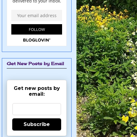
Get New Posts by Email
Get new posts by
email:
Subscribe