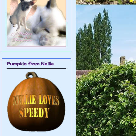
Pumpkin from Nellie