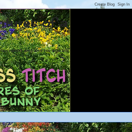
ntures of a
ex rabbit and and his wild life