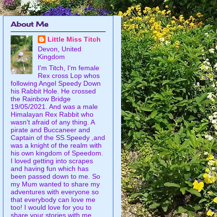
About Me
Little Miss Titch
Devon, United
Kingdom
I'm Titch, I'm female
Rex cross Lop whos
following Angel Speedy Down
his Rabbit Hole. He crossed
the Rainbow Bridge
19/05/2021. And was a male
Himalayan Rex Rabbit who
wasn't afraid of any thing. A
pirate and Buccaneer and
Captain of the SS.Speedy ,and
was a knight of the realm with
his own kingdom of Speedom.
I loved getting into scrapes
and having fun which has
been passed down to me. So
my Mum wanted to share my
adventures with everyone so
that everybody can love me
too! I would love for you to
share your stories with me