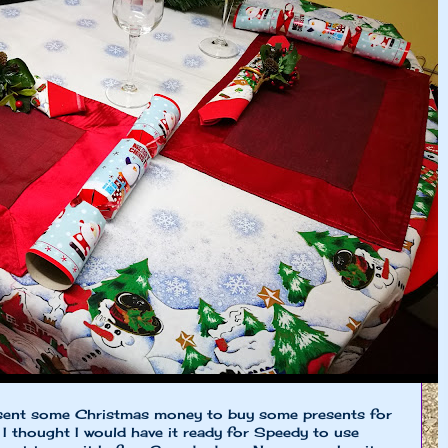
sent some Christmas money to buy some presents for
 I thought I would have it ready for Speedy to use