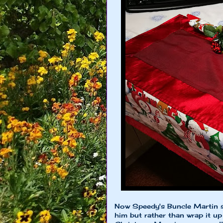
Now Speedy's Buncle Martin 
him but rather than wrap it up