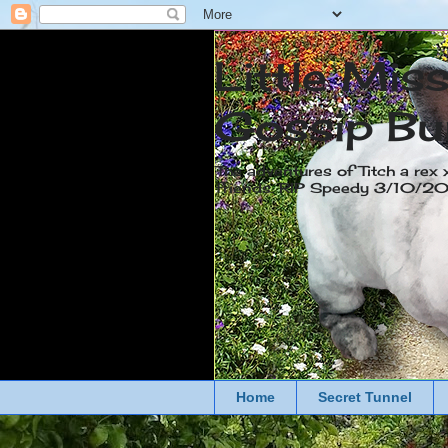
Little Mis
Gossip Bu
The adventures of Titch a rex 
friends. RIP Speedy 3/10/
Home
Secret Tunnel