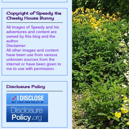
Copyright of Speedy the
Cheeky House Bunny
All images of Speedy and his
adventures and content are
owned by this blog and the
author.
Disclaimer:
All other images and content
have been use from various
unknown sources from the
internet or have been given to
me to use with permission.
Disclosure Policy