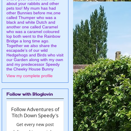
about your rabbits and other
pets too! My mum has had
other Bunnies before me,one
called Thumper who was a
black and white Dutch and
another one called Caramel
who was a caramel coloured
lop both went to the Rainbow
Bridge a long time ago.
Together we also share the
escapade's of our wild
Hedgehogs and Birds who visit
our Garden along with my own
and my predecessor Speedy
the Cheeky House Bunny
View my complete profile
Follow with Bloglovin