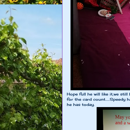
Hope full he will like it,we sti
for the card count.....Speedy
he has today.