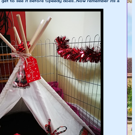
get to see it before Speedy does...Now remember its a