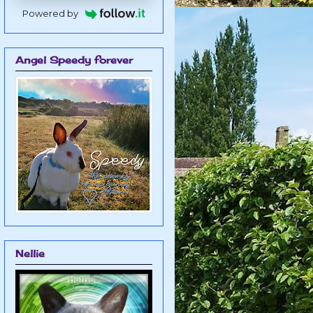
Powered by
Angel Speedy forever
Nellie