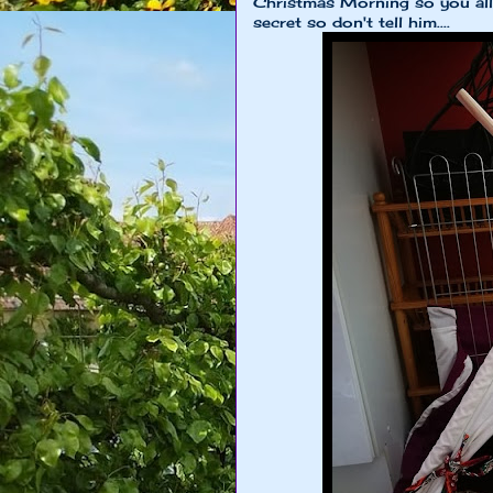
Christmas Morning so you all 
secret so don't tell him....