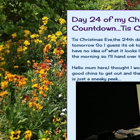
Day 24 of my Chr
Countdown....Tis 
Tis Christmas Eve,the 24th 
tomorrow So I guess its ok to 
have no idea of what it looks l
the morning so I'll hand over 
Hello mum here,I thought I wou
good china to get out and the 
is just a sneaky peek....