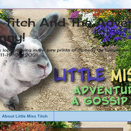
s Titch And The Adve
nny!
x lop following in the paw prints of Speedy the Himalayan R
2011-19/05/2021
About Little Miss Titch