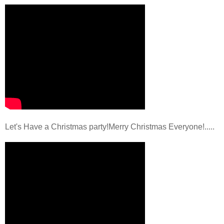
Let's Have a Christmas party!Merry Christmas Everyone!.....