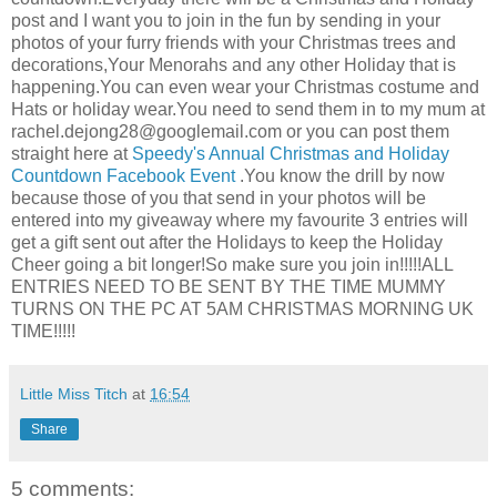
post and I want you to join in the fun by sending in your
photos of your furry friends with your Christmas trees and
decorations,Your Menorahs and any other Holiday that is
happening.You can even wear your Christmas costume and
Hats or holiday wear.You need to send them in to my mum at
rachel.dejong28@googlemail.com
or you can post them
straight here at
Speedy's Annual Christmas and Holiday
Countdown Facebook Event
.You know the drill by now
because those of you that send in your photos will be
entered into my giveaway where my favourite 3 entries will
get a gift sent out after the Holidays to keep the Holiday
Cheer going a bit longer!So make sure you join in!!!!!ALL
ENTRIES NEED TO BE SENT BY THE TIME MUMMY
TURNS ON THE PC AT 5AM CHRISTMAS MORNING UK
TIME!!!!!
Little Miss Titch
at
16:54
Share
5 comments: