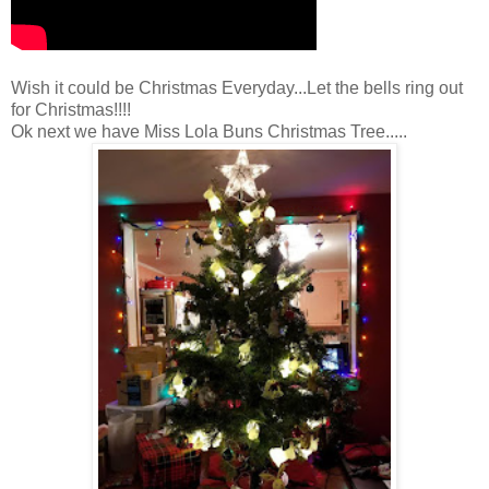
Wish it could be Christmas Everyday...Let the bells ring out
for Christmas!!!!
Ok next we have Miss Lola Buns Christmas Tree.....