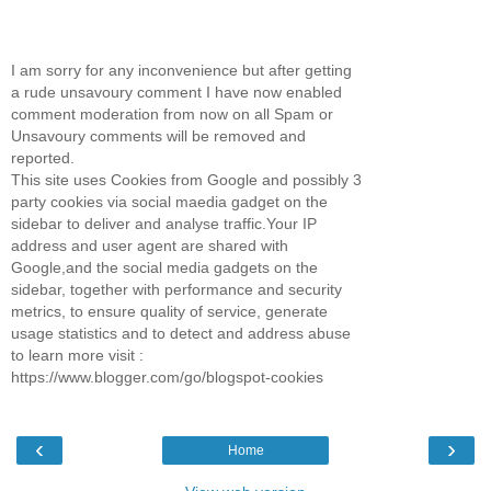
I am sorry for any inconvenience but after getting
a rude unsavoury comment I have now enabled
comment moderation from now on all Spam or
Unsavoury comments will be removed and
reported.
This site uses Cookies from Google and possibly 3
party cookies via social maedia gadget on the
sidebar to deliver and analyse traffic.Your IP
address and user agent are shared with
Google,and the social media gadgets on the
sidebar, together with performance and security
metrics, to ensure quality of service, generate
usage statistics and to detect and address abuse
to learn more visit :
https://www.blogger.com/go/blogspot-cookies
‹
›
Home