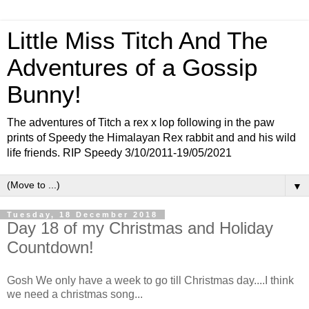
Little Miss Titch And The
Adventures of a Gossip
Bunny!
The adventures of Titch a rex x lop following in the paw
prints of Speedy the Himalayan Rex rabbit and and his wild
life friends. RIP Speedy 3/10/2011-19/05/2021
▼
Tuesday, 18 December 2018
Day 18 of my Christmas and Holiday
Countdown!
Gosh We only have a week to go till Christmas day....I think
we need a christmas song...