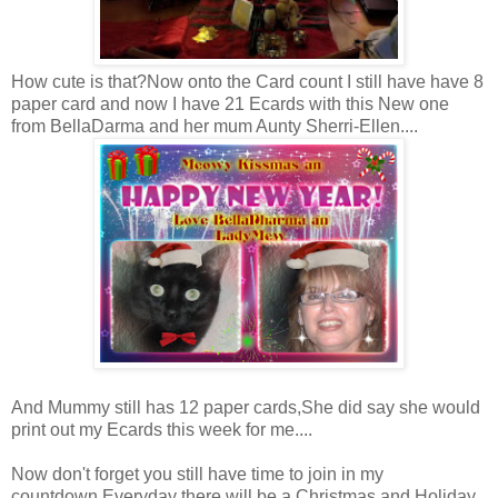
How cute is that?Now onto the Card count I still have have 8
paper card and now I have 21 Ecards with this New one
from BellaDarma and her mum Aunty Sherri-Ellen....
And Mummy still has 12 paper cards,She did say she would
print out my Ecards this week for me....
Now don't forget you still have time to join in my
countdown.Everyday there will be a Christmas and Holiday