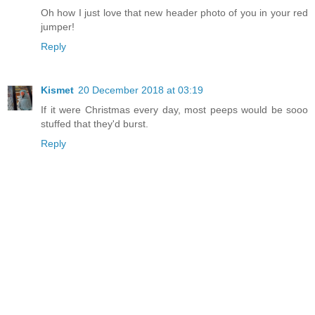
Oh how I just love that new header photo of you in your red
jumper!
Reply
Kismet
20 December 2018 at 03:19
If it were Christmas every day, most peeps would be sooo
stuffed that they'd burst.
Reply