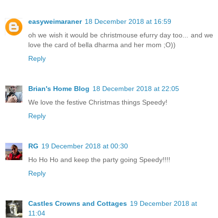
easyweimaraner
18 December 2018 at 16:59
oh we wish it would be christmouse efurry day too... and we
love the card of bella dharma and her mom ;O))
Reply
Brian's Home Blog
18 December 2018 at 22:05
We love the festive Christmas things Speedy!
Reply
RG
19 December 2018 at 00:30
Ho Ho Ho and keep the party going Speedy!!!!
Reply
Castles Crowns and Cottages
19 December 2018 at
11:04