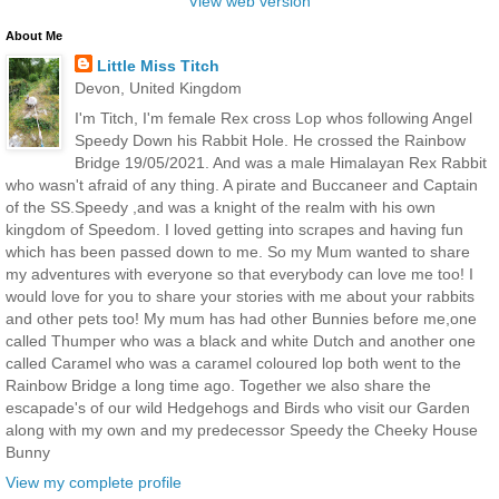
View web version
About Me
Little Miss Titch
Devon, United Kingdom
I'm Titch, I'm female Rex cross Lop whos following Angel
Speedy Down his Rabbit Hole. He crossed the Rainbow
Bridge 19/05/2021. And was a male Himalayan Rex Rabbit
who wasn't afraid of any thing. A pirate and Buccaneer and Captain
of the SS.Speedy ,and was a knight of the realm with his own
kingdom of Speedom. I loved getting into scrapes and having fun
which has been passed down to me. So my Mum wanted to share
my adventures with everyone so that everybody can love me too! I
would love for you to share your stories with me about your rabbits
and other pets too! My mum has had other Bunnies before me,one
called Thumper who was a black and white Dutch and another one
called Caramel who was a caramel coloured lop both went to the
Rainbow Bridge a long time ago. Together we also share the
escapade's of our wild Hedgehogs and Birds who visit our Garden
along with my own and my predecessor Speedy the Cheeky House
Bunny
View my complete profile