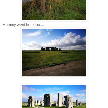
Mummy went here too....