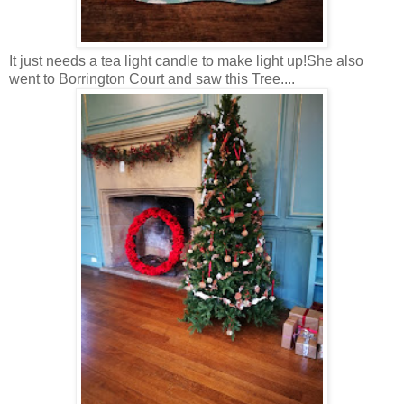
It just needs a tea light candle to make light up!She also
went to Borrington Court and saw this Tree....