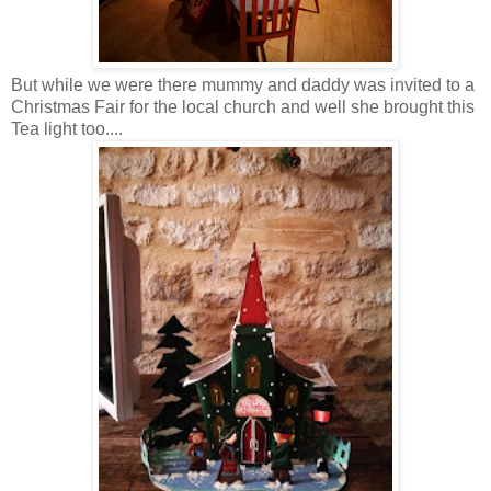
But while we were there mummy and daddy was invited to a
Christmas Fair for the local church and well she brought this
Tea light too....