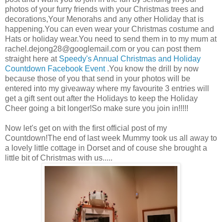
photos of your furry friends with your Christmas trees and
decorations,Your Menorahs and any other Holiday that is
happening.You can even wear your Christmas costume and
Hats or holiday wear.You need to send them in to my mum at
rachel.dejong28@googlemail.com
or you can post them
straight here at
Speedy's Annual Christmas and Holiday
Countdown Facebook Event
.You know the drill by now
because those of you that send in your photos will be
entered into my giveaway where my favourite 3 entries will
get a gift sent out after the Holidays to keep the Holiday
Cheer going a bit longer!So make sure you join in!!!!!
Now let's get on with the first official post of my
Countdown!The end of last week Mummy took us all away to
a lovely little cottage in Dorset and of couse she brought a
little bit of Christmas with us.....