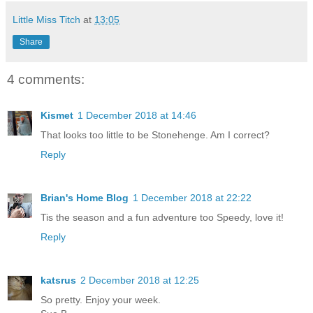
Little Miss Titch
at
13:05
Share
4 comments:
Kismet
1 December 2018 at 14:46
That looks too little to be Stonehenge. Am I correct?
Reply
Brian's Home Blog
1 December 2018 at 22:22
Tis the season and a fun adventure too Speedy, love it!
Reply
katsrus
2 December 2018 at 12:25
So pretty. Enjoy your week.