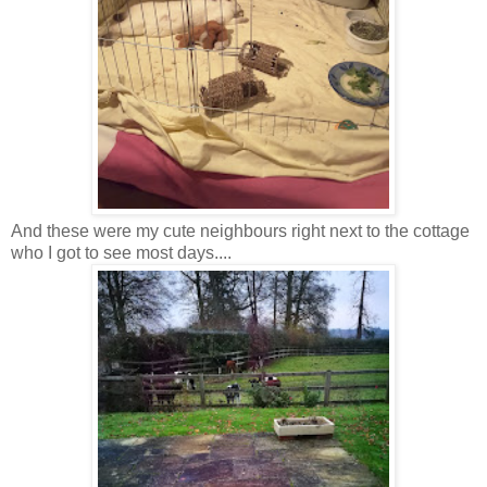
And these were my cute neighbours right next to the cottage
who I got to see most days....