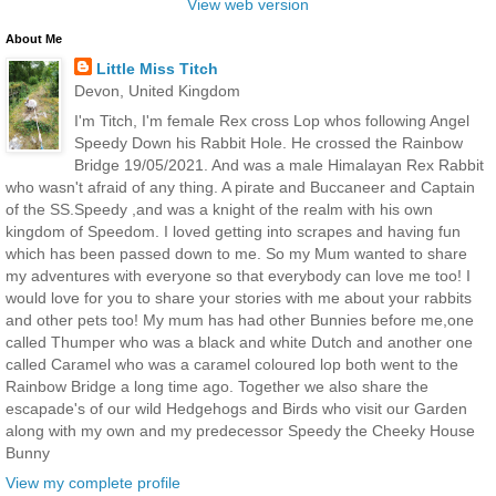
View web version
About Me
Little Miss Titch
Devon, United Kingdom
I'm Titch, I'm female Rex cross Lop whos following Angel
Speedy Down his Rabbit Hole. He crossed the Rainbow
Bridge 19/05/2021. And was a male Himalayan Rex Rabbit
who wasn't afraid of any thing. A pirate and Buccaneer and Captain
of the SS.Speedy ,and was a knight of the realm with his own
kingdom of Speedom. I loved getting into scrapes and having fun
which has been passed down to me. So my Mum wanted to share
my adventures with everyone so that everybody can love me too! I
would love for you to share your stories with me about your rabbits
and other pets too! My mum has had other Bunnies before me,one
called Thumper who was a black and white Dutch and another one
called Caramel who was a caramel coloured lop both went to the
Rainbow Bridge a long time ago. Together we also share the
escapade's of our wild Hedgehogs and Birds who visit our Garden
along with my own and my predecessor Speedy the Cheeky House
Bunny
View my complete profile