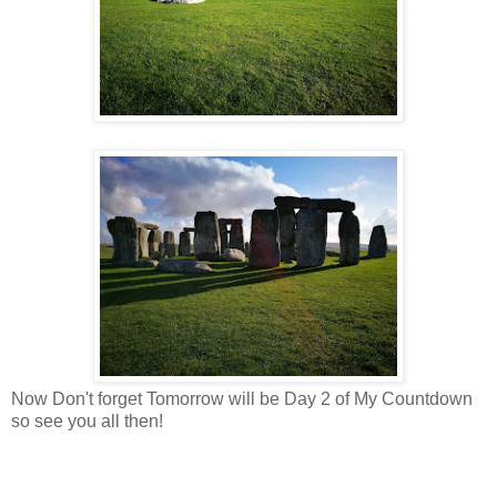
Now Don't forget Tomorrow will be Day 2 of My Countdown
so see you all then!