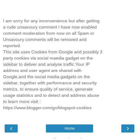
I am sorry for any inconvenience but after getting
a rude unsavoury comment I have now enabled
comment moderation from now on all Spam or
Unsavoury comments will be removed and
reported.
This site uses Cookies from Google and possibly 3
party cookies via social maedia gadget on the
sidebar to deliver and analyse traffic.Your IP
address and user agent are shared with
Google,and the social media gadgets on the
sidebar, together with performance and security
metrics, to ensure quality of service, generate
usage statistics and to detect and address abuse
to learn more visit :
https://www.blogger.com/go/blogspot-cookies
‹
›
Home