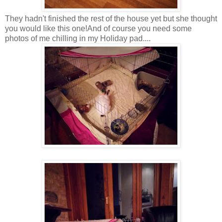
They hadn't finished the rest of the house yet but she thought
you would like this one!And of course you need some
photos of me chilling in my Holiday pad....