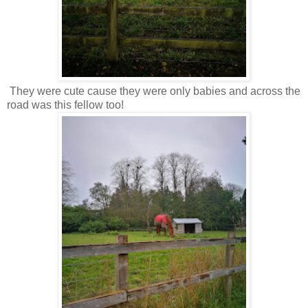
They were cute cause they were only babies and across the
road was this fellow too!