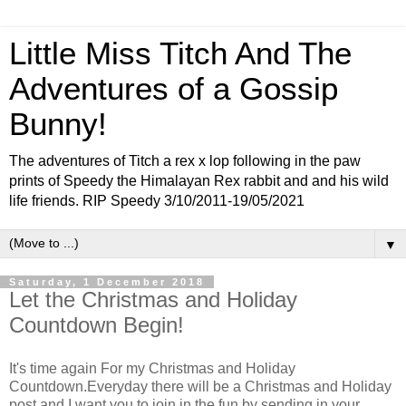
Little Miss Titch And The
Adventures of a Gossip
Bunny!
The adventures of Titch a rex x lop following in the paw
prints of Speedy the Himalayan Rex rabbit and and his wild
life friends. RIP Speedy 3/10/2011-19/05/2021
▼
Saturday, 1 December 2018
Let the Christmas and Holiday
Countdown Begin!
It's time again For my Christmas and Holiday
Countdown.Everyday there will be a Christmas and Holiday
post and I want you to join in the fun by sending in your