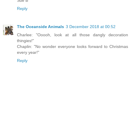
Sue B
Reply
The Oceanside Animals
3 December 2018 at 00:52
Charlee: "Ooooh, look at all those dangly decoration
thingies!"
Chaplin: "No wonder everyone looks forward to Christmas
every year!"
Reply