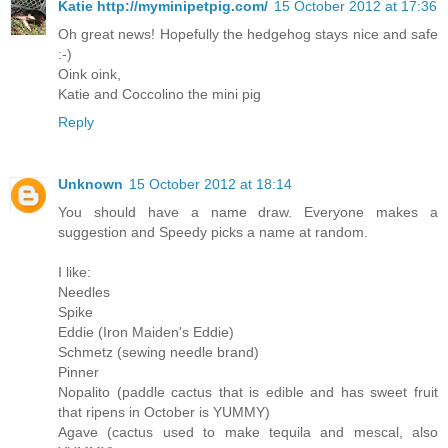
Katie http://myminipetpig.com/
15 October 2012 at 17:36
Oh great news! Hopefully the hedgehog stays nice and safe
:-)
Oink oink,
Katie and Coccolino the mini pig
Reply
Unknown
15 October 2012 at 18:14
You should have a name draw. Everyone makes a
suggestion and Speedy picks a name at random.
I like:
Needles
Spike
Eddie (Iron Maiden's Eddie)
Schmetz (sewing needle brand)
Pinner
Nopalito (paddle cactus that is edible and has sweet fruit
that ripens in October is YUMMY)
Agave (cactus used to make tequila and mescal, also