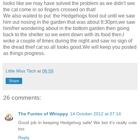
looks like we may have solved the problem as we didn't see
the cat come in so fingers crossed on that!
We also waited to put the Hedgehogs food out until we saw
him out nosing in the garden that was about 8:30pm,we saw
him/her wondering about in the bottom garden then going
back to the shelter so we went down with its food then.I
woke a couple of times during the night and saw no sign of
the dread thief cat so all looks good.We will keep you posted
as things progress.
Little Miss Titch
at
06:59
Share
26 comments:
The Furries of Whisppy
14 October 2012 at 07:14
Good job in keeping Hedgehog safe! We bet it's really cute
too.
Reply