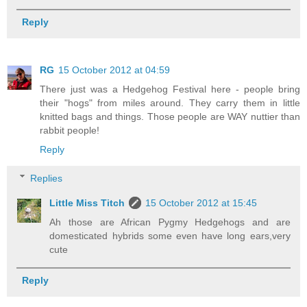
Reply
RG
15 October 2012 at 04:59
There just was a Hedgehog Festival here - people bring
their "hogs" from miles around. They carry them in little
knitted bags and things. Those people are WAY nuttier than
rabbit people!
Reply
Replies
Little Miss Titch
15 October 2012 at 15:45
Ah those are African Pygmy Hedgehogs and are
domesticated hybrids some even have long ears,very
cute
Reply