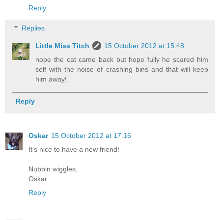
Reply
Replies
Little Miss Titch
15 October 2012 at 15:48
nope the cat came back but hope fully he scared him
self with the noise of crashing bins and that will keep
him away!
Reply
Oskar
15 October 2012 at 17:16
It's nice to have a new friend!
Nubbin wiggles,
Oskar
Reply