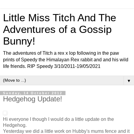
Little Miss Titch And The
Adventures of a Gossip
Bunny!
The adventures of Titch a rex x lop following in the paw
prints of Speedy the Himalayan Rex rabbit and and his wild
life friends. RIP Speedy 3/10/2011-19/05/2021
▼
Sunday, 14 October 2012
Hedgehog Update!
Hi everyone I though I would do a little update on the
Hedgehog.
Yesterday we did a little work on Hubby's mums fence and it