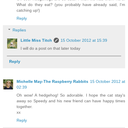
What do they eat? (you probably have already said, I'm
catching up!)
Reply
Replies
Little Miss Titch
15 October 2012 at 15:39
I will do a post on that later today
Reply
Michelle May-The Raspberry Rabbits
15 October 2012 at
02:39
Oh wow! A hedgehog! So adorable. I hope the cat stay's
away so Speedy and his new friend can have happy times
together.
xx
Reply