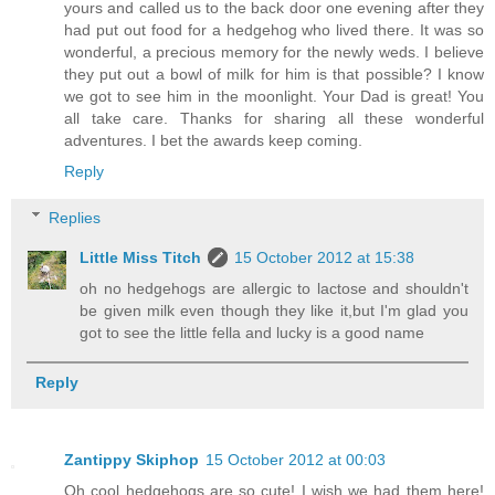
yours and called us to the back door one evening after they
had put out food for a hedgehog who lived there. It was so
wonderful, a precious memory for the newly weds. I believe
they put out a bowl of milk for him is that possible? I know
we got to see him in the moonlight. Your Dad is great! You
all take care. Thanks for sharing all these wonderful
adventures. I bet the awards keep coming.
Reply
Replies
Little Miss Titch
15 October 2012 at 15:38
oh no hedgehogs are allergic to lactose and shouldn't
be given milk even though they like it,but I'm glad you
got to see the little fella and lucky is a good name
Reply
Zantippy Skiphop
15 October 2012 at 00:03
Oh cool hedgehogs are so cute! I wish we had them here!