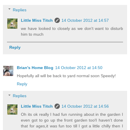
Replies
Little Miss Titch
14 October 2012 at 14:57
we have looked to closely as we don't want to disturb
him to much
Reply
Brian's Home Blog
14 October 2012 at 14:50
Hopefully all will be back to yard normal soon Speedy!
Reply
Replies
Little Miss Titch
14 October 2012 at 14:56
Oh its ok really I had fun running about in the garden I
even got to go up the front garden too!I haven't done
that for ages,it was fun too till I got a little chilly then I