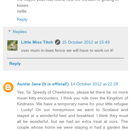
kisses
nellie
Reply
Replies
Little Miss Titch
15 October 2012 at 15:49
over mum in-laws fence we will have to work on it!
Reply
Auntie Jane (It is official!)
14 October 2012 at 22:28
Yes, Sir Speedy of Cheekiness, please let there be no more
mean kitty encounters. I think you rule over the Kingdom of
Kindness. We have a temporary name for your little refugee
- Lucky! On our honeymoon we went to Scotland and
stayed at a wonderful bed and breakfast. I think they must
all be wonderful, but we had an extra treat at ours. The
couple whose home we were staying in had a garden like