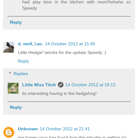
had play time in the kitchen with mum!hehehe xx
Speedy
Reply
d. moll, l.ac.
14 October 2012 at 15:45
Little Hedgie! tahnks for the update Speedy :)
Reply
Replies
Little Miss Titch
14 October 2012 at 19:12
Its interesting having in the hedgehog!
Reply
Unknown
14 October 2012 at 21:41
me hopes yous has found how the intruder is getting in!