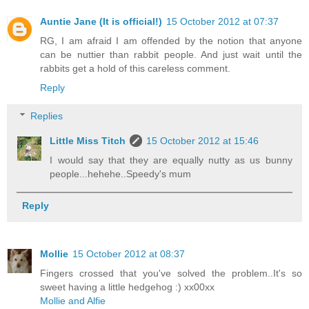
Auntie Jane (It is official!)
15 October 2012 at 07:37
RG, I am afraid I am offended by the notion that anyone
can be nuttier than rabbit people. And just wait until the
rabbits get a hold of this careless comment.
Reply
Replies
Little Miss Titch
15 October 2012 at 15:46
I would say that they are equally nutty as us bunny
people...hehehe..Speedy's mum
Reply
Mollie
15 October 2012 at 08:37
Fingers crossed that you've solved the problem..It's so
sweet having a little hedgehog :) xx00xx
Mollie and Alfie