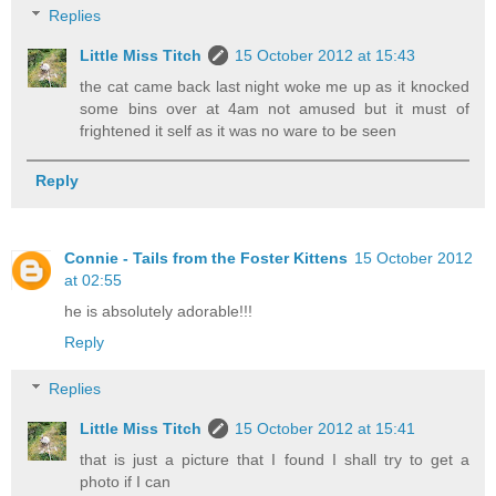
Replies
Little Miss Titch
15 October 2012 at 15:43
the cat came back last night woke me up as it knocked
some bins over at 4am not amused but it must of
frightened it self as it was no ware to be seen
Reply
Connie - Tails from the Foster Kittens
15 October 2012
at 02:55
he is absolutely adorable!!!
Reply
Replies
Little Miss Titch
15 October 2012 at 15:41
that is just a picture that I found I shall try to get a
photo if I can