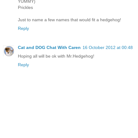
YUMMY)
Prickles
Just to name a few names that would fit a hedgehog!
Reply
Cat and DOG Chat With Caren
16 October 2012 at 00:48
Hoping all will be ok with Mr.Hedgehog!
Reply