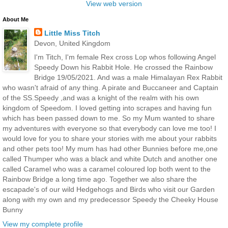
View web version
About Me
Little Miss Titch
Devon, United Kingdom
I'm Titch, I'm female Rex cross Lop whos following Angel
Speedy Down his Rabbit Hole. He crossed the Rainbow
Bridge 19/05/2021. And was a male Himalayan Rex Rabbit
who wasn't afraid of any thing. A pirate and Buccaneer and Captain
of the SS.Speedy ,and was a knight of the realm with his own
kingdom of Speedom. I loved getting into scrapes and having fun
which has been passed down to me. So my Mum wanted to share
my adventures with everyone so that everybody can love me too! I
would love for you to share your stories with me about your rabbits
and other pets too! My mum has had other Bunnies before me,one
called Thumper who was a black and white Dutch and another one
called Caramel who was a caramel coloured lop both went to the
Rainbow Bridge a long time ago. Together we also share the
escapade's of our wild Hedgehogs and Birds who visit our Garden
along with my own and my predecessor Speedy the Cheeky House
Bunny
View my complete profile