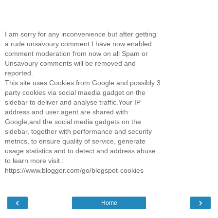
I am sorry for any inconvenience but after getting
a rude unsavoury comment I have now enabled
comment moderation from now on all Spam or
Unsavoury comments will be removed and
reported.
This site uses Cookies from Google and possibly 3
party cookies via social maedia gadget on the
sidebar to deliver and analyse traffic.Your IP
address and user agent are shared with
Google,and the social media gadgets on the
sidebar, together with performance and security
metrics, to ensure quality of service, generate
usage statistics and to detect and address abuse
to learn more visit :
https://www.blogger.com/go/blogspot-cookies
‹
›
Home