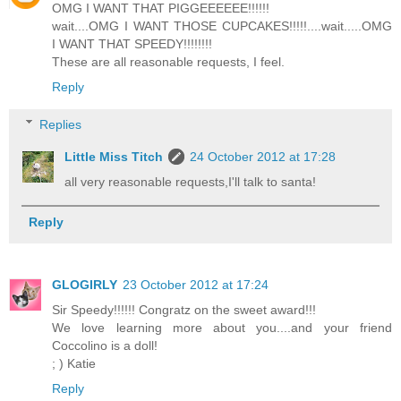
OMG I WANT THAT PIGGEEEEEE!!!!!!
wait....OMG I WANT THOSE CUPCAKES!!!!!....wait.....OMG
I WANT THAT SPEEDY!!!!!!!!
These are all reasonable requests, I feel.
Reply
Replies
Little Miss Titch
24 October 2012 at 17:28
all very reasonable requests,I'll talk to santa!
Reply
GLOGIRLY
23 October 2012 at 17:24
Sir Speedy!!!!!! Congratz on the sweet award!!!
We love learning more about you....and your friend
Coccolino is a doll!
; ) Katie
Reply