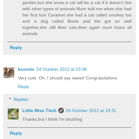
garden,but she know a cat will be a cat if it doesn't live
with other types of animals.Mum told me when she had
her first bun Caramel she had a cat called smokey too
and a dog called Boots and the got on well
together,she still likes cats,then again mum loves all
animals
Reply
bunnits
24 October 2012 at 23:06
Very cute. Oh, I should say sweet! Congratulations.
Reply
Replies
Little Miss Titch
26 October 2012 at 19:31
Thanks,but I think I'm blushing
Reply