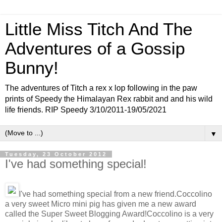
Little Miss Titch And The
Adventures of a Gossip
Bunny!
The adventures of Titch a rex x lop following in the paw
prints of Speedy the Himalayan Rex rabbit and and his wild
life friends. RIP Speedy 3/10/2011-19/05/2021
▼
Tuesday, 23 October 2012
I've had something special!
I've had something special from a new friend.Coccolino
a very sweet Micro mini pig has given me a new award
called the Super Sweet Blogging Award!Coccolino is a very