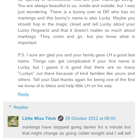
You are always beautiful to us, inside and outside, but I was
just wondering. There is a bunny over at DR who has no
markings and this bunny's name is also Lucky. Maybe you
should hop in the magic closet and tell Lucky about your
Lucky Hogwartz and that it doesn't matter so much about
markings. They come and go, but you know what is
important.
P.S. I sure am glad you and your family gave LH a good last
name. Things can get complicated if your first name is
Lucky, but I guess it is good that there are so many
"Luckys" out there because of kind families like yours and
others. Tell your Dad thanks again for being one of the first
we know of to bless and help little LH on his way.
Reply
Replies
Little Miss Titch
25 October 2012 at 08:03
markings have stopped going darker for a minute but
that might change as going colder tonight and I will tell