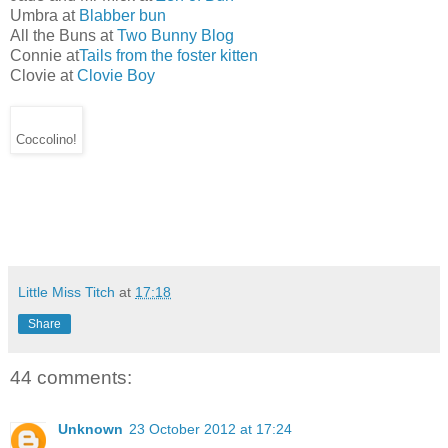
Umbra at
Blabber bun
All the Buns at
Two Bunny Blog
Connie at
Tails from the foster kitten
Clovie at
Clovie Boy
Coccolino!
Little Miss Titch
at
17:18
Share
44 comments:
Unknown
23 October 2012 at 17:24