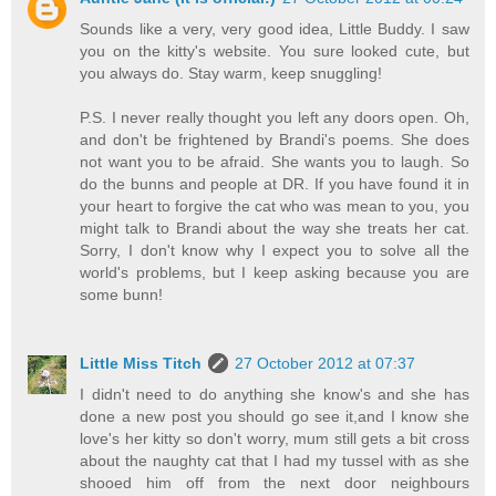
Sounds like a very, very good idea, Little Buddy. I saw
you on the kitty's website. You sure looked cute, but
you always do. Stay warm, keep snuggling!
P.S. I never really thought you left any doors open. Oh,
and don't be frightened by Brandi's poems. She does
not want you to be afraid. She wants you to laugh. So
do the bunns and people at DR. If you have found it in
your heart to forgive the cat who was mean to you, you
might talk to Brandi about the way she treats her cat.
Sorry, I don't know why I expect you to solve all the
world's problems, but I keep asking because you are
some bunn!
Little Miss Titch
27 October 2012 at 07:37
I didn't need to do anything she know's and she has
done a new post you should go see it,and I know she
love's her kitty so don't worry, mum still gets a bit cross
about the naughty cat that I had my tussel with as she
shooed him off from the next door neighbours