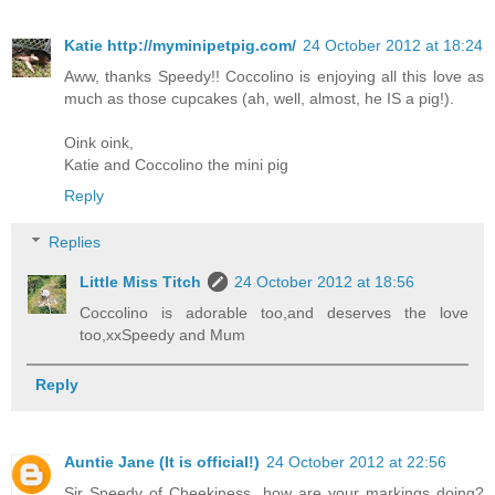
Katie http://myminipetpig.com/
24 October 2012 at 18:24
Aww, thanks Speedy!! Coccolino is enjoying all this love as
much as those cupcakes (ah, well, almost, he IS a pig!).
Oink oink,
Katie and Coccolino the mini pig
Reply
Replies
Little Miss Titch
24 October 2012 at 18:56
Coccolino is adorable too,and deserves the love
too,xxSpeedy and Mum
Reply
Auntie Jane (It is official!)
24 October 2012 at 22:56
Sir Speedy of Cheekiness, how are your markings doing?