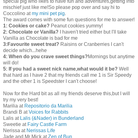
special pig who likes to have fun and adventures,getting into
mischief just like me!So please pop over and say hi to
Coccolino at
my mini pet pig
.
The award comes with some fun questions for me to answer!
1: Cookies or cake?
Peanut cookies yummy!
2: Chocolate or Vanilla?
I haven't tried either but I'll take
Vanilla as Chocolate is bad for me
3:Favourite sweet treat?
Raisins or Cranberries I can't
decide which...hehe
4: When do you crave sweet things?
Mornings but anytime
will do!
5: If you had a sweet nick name,what would it be?
Well
that hard as I have 2 that my friends call me 1 is Sir Speedy
and the other 1 is Speedster I can't choose!
Now for the Hard bit as all my friends deserve this,but I will
try my very best!
Marilia at
Repositorio da Marilia
Brandi B at
Voices for Rabbits
Lalis at
Lalis (&Nader) in Bunderland
Sweetie at
Fairy Castle Farm
Nerissa at
Nerissas Life
Jade and Mr Mick at
Zen of Bun