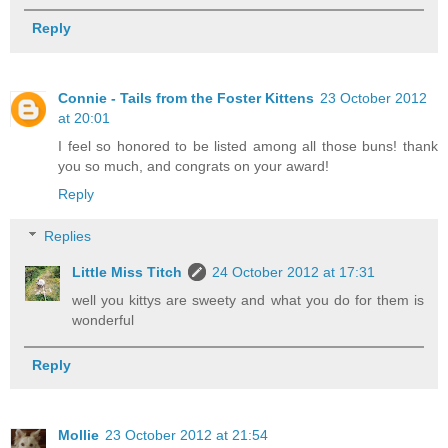
Reply
Connie - Tails from the Foster Kittens
23 October 2012
at 20:01
I feel so honored to be listed among all those buns! thank
you so much, and congrats on your award!
Reply
Replies
Little Miss Titch
24 October 2012 at 17:31
well you kittys are sweety and what you do for them is
wonderful
Reply
Mollie
23 October 2012 at 21:54