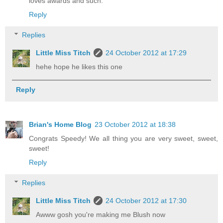
loves awards and such.
Reply
Replies
Little Miss Titch
24 October 2012 at 17:29
hehe hope he likes this one
Reply
Brian's Home Blog
23 October 2012 at 18:38
Congrats Speedy! We all thing you are very sweet, sweet,
sweet!
Reply
Replies
Little Miss Titch
24 October 2012 at 17:30
Awww gosh you're making me Blush now