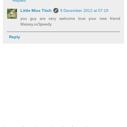
Replies
Little Miss Titch
9 December 2012 at 07:19
you guy are very welcome love your new friend
Maisey,xxSpeedy
Reply