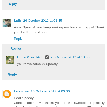
Reply
Lalis
26 October 2012 at 01:45
Aww, Speedy! You keep making my buns so happy! Thank
you! I will get to it soon.
Reply
Replies
Little Miss Titch
26 October 2012 at 19:33
you're welcome,xx Speedy
Reply
Unknown
26 October 2012 at 03:30
Dear Speedy!
Concatulations! Me thinks yous is the sweetest! especially