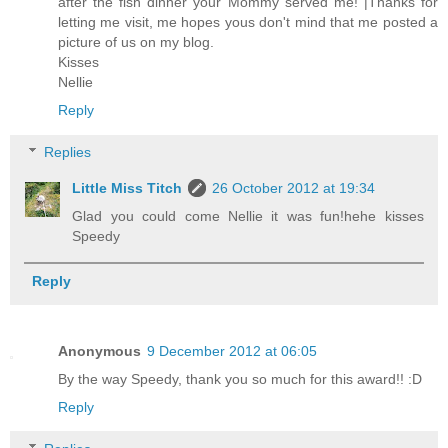
after the fish dinner your Mommy served me! |Thanks for
letting me visit, me hopes yous don't mind that me posted a
picture of us on my blog.
Kisses
Nellie
Reply
Replies
Little Miss Titch
26 October 2012 at 19:34
Glad you could come Nellie it was fun!hehe kisses
Speedy
Reply
Anonymous
9 December 2012 at 06:05
By the way Speedy, thank you so much for this award!! :D
Reply