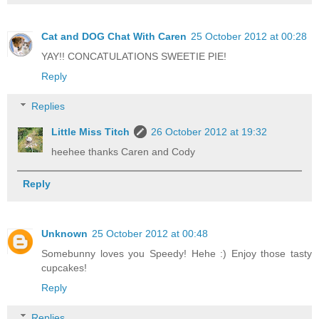
Cat and DOG Chat With Caren
25 October 2012 at 00:28
YAY!! CONCATULATIONS SWEETIE PIE!
Reply
Replies
Little Miss Titch
26 October 2012 at 19:32
heehee thanks Caren and Cody
Reply
Unknown
25 October 2012 at 00:48
Somebunny loves you Speedy! Hehe :) Enjoy those tasty
cupcakes!
Reply
Replies