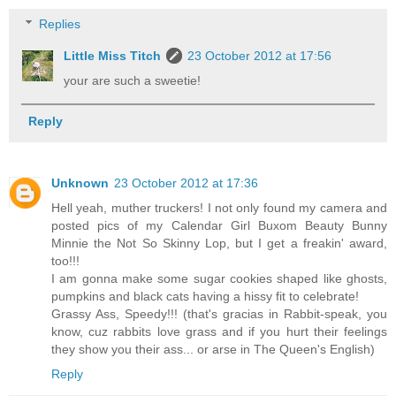
Replies
Little Miss Titch
23 October 2012 at 17:56
your are such a sweetie!
Reply
Unknown
23 October 2012 at 17:36
Hell yeah, muther truckers! I not only found my camera and
posted pics of my Calendar Girl Buxom Beauty Bunny
Minnie the Not So Skinny Lop, but I get a freakin' award,
too!!!
I am gonna make some sugar cookies shaped like ghosts,
pumpkins and black cats having a hissy fit to celebrate!
Grassy Ass, Speedy!!! (that's gracias in Rabbit-speak, you
know, cuz rabbits love grass and if you hurt their feelings
they show you their ass... or arse in The Queen's English)
Reply