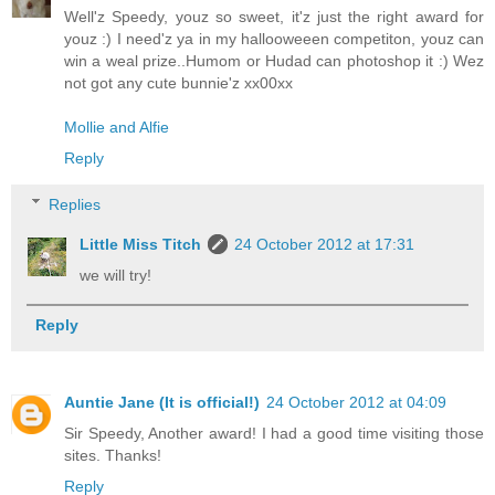
Well'z Speedy, youz so sweet, it'z just the right award for
youz :) I need'z ya in my hallooweeen competiton, youz can
win a weal prize..Humom or Hudad can photoshop it :) Wez
not got any cute bunnie'z xx00xx
Mollie and Alfie
Reply
Replies
Little Miss Titch
24 October 2012 at 17:31
we will try!
Reply
Auntie Jane (It is official!)
24 October 2012 at 04:09
Sir Speedy, Another award! I had a good time visiting those
sites. Thanks!
Reply