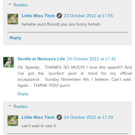
Replies
Little Miss Titch
23 October 2012 at 17:55
hehehe aunt Brandi you are funny heheh
Reply
Seville at Nerissa's Life
23 October 2012 at 17:41
Oh Speedy... THANKS SO MUCH! I love this award!!! And
I've got the 'purrfect' post in mind for my official
acceptance... Sunday November 4th, I believe. Can't wait.
Again... THANK YOU! purrs
Reply
Replies
Little Miss Titch
24 October 2012 at 17:29
can't wait to see it