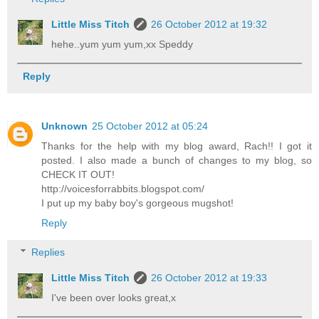
Little Miss Titch
26 October 2012 at 19:32
hehe..yum yum yum,xx Speddy
Reply
Unknown
25 October 2012 at 05:24
Thanks for the help with my blog award, Rach!! I got it
posted. I also made a bunch of changes to my blog, so
CHECK IT OUT!
http://voicesforrabbits.blogspot.com/
I put up my baby boy's gorgeous mugshot!
Reply
Replies
Little Miss Titch
26 October 2012 at 19:33
I've been over looks great,x