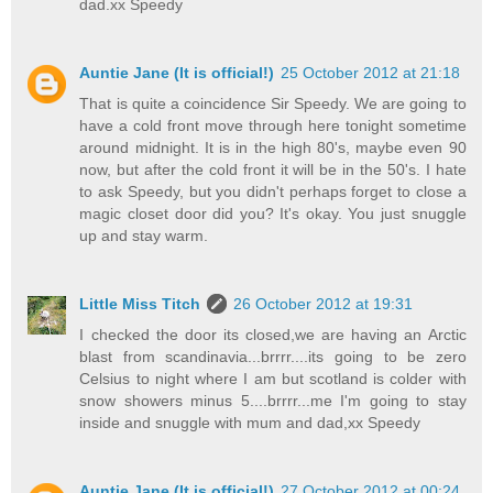
dad.xx Speedy
Auntie Jane (It is official!)
25 October 2012 at 21:18
That is quite a coincidence Sir Speedy. We are going to
have a cold front move through here tonight sometime
around midnight. It is in the high 80's, maybe even 90
now, but after the cold front it will be in the 50's. I hate
to ask Speedy, but you didn't perhaps forget to close a
magic closet door did you? It's okay. You just snuggle
up and stay warm.
Little Miss Titch
26 October 2012 at 19:31
I checked the door its closed,we are having an Arctic
blast from scandinavia...brrrr....its going to be zero
Celsius to night where I am but scotland is colder with
snow showers minus 5....brrrr...me I'm going to stay
inside and snuggle with mum and dad,xx Speedy
Auntie Jane (It is official!)
27 October 2012 at 00:24