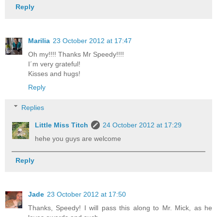
Reply
Marilia
23 October 2012 at 17:47
Oh my!!!! Thanks Mr Speedy!!!!
I´m very grateful!
Kisses and hugs!
Reply
Replies
Little Miss Titch
24 October 2012 at 17:29
hehe you guys are welcome
Reply
Jade
23 October 2012 at 17:50
Thanks, Speedy! I will pass this along to Mr. Mick, as he