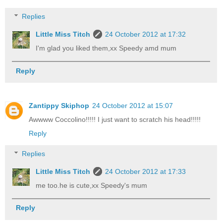
Replies
Little Miss Titch
24 October 2012 at 17:32
I'm glad you liked them,xx Speedy amd mum
Reply
Zantippy Skiphop
24 October 2012 at 15:07
Awwww Coccolino!!!!! I just want to scratch his head!!!!!
Reply
Replies
Little Miss Titch
24 October 2012 at 17:33
me too.he is cute,xx Speedy's mum
Reply