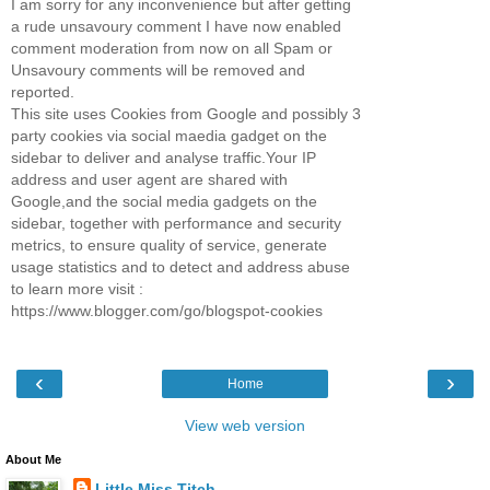
I am sorry for any inconvenience but after getting
a rude unsavoury comment I have now enabled
comment moderation from now on all Spam or
Unsavoury comments will be removed and
reported.
This site uses Cookies from Google and possibly 3
party cookies via social maedia gadget on the
sidebar to deliver and analyse traffic.Your IP
address and user agent are shared with
Google,and the social media gadgets on the
sidebar, together with performance and security
metrics, to ensure quality of service, generate
usage statistics and to detect and address abuse
to learn more visit :
https://www.blogger.com/go/blogspot-cookies
‹
›
Home
View web version
About Me
Little Miss Titch