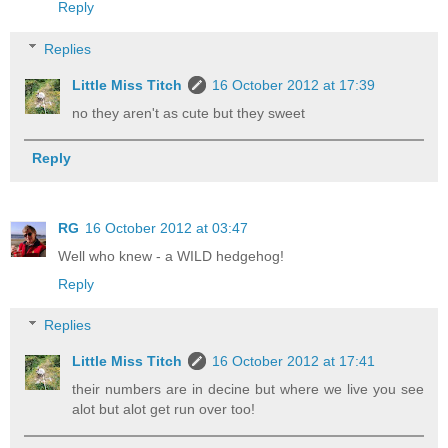
Reply
Replies
Little Miss Titch
16 October 2012 at 17:39
no they aren't as cute but they sweet
Reply
RG
16 October 2012 at 03:47
Well who knew - a WILD hedgehog!
Reply
Replies
Little Miss Titch
16 October 2012 at 17:41
their numbers are in decine but where we live you see
alot but alot get run over too!