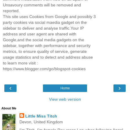
Unsavoury comments will be removed and
reported.
This site uses Cookies from Google and possibly 3
party cookies via social maedia gadget on the
sidebar to deliver and analyse traffic.Your IP
address and user agent are shared with
Google,and the social media gadgets on the
sidebar, together with performance and security
metrics, to ensure quality of service, generate
usage statistics and to detect and address abuse
to learn more visit :
https://www.blogger.com/go/blogspot-cookies
‹
›
Home
View web version
About Me
Little Miss Titch
Devon, United Kingdom
I'm Titch, I'm female Rex cross Lop whos following Angel