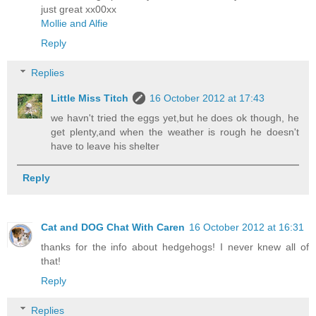
just great xx00xx
Mollie and Alfie
Reply
Replies
Little Miss Titch
16 October 2012 at 17:43
we havn't tried the eggs yet,but he does ok though, he
get plenty,and when the weather is rough he doesn't
have to leave his shelter
Reply
Cat and DOG Chat With Caren
16 October 2012 at 16:31
thanks for the info about hedgehogs! I never knew all of
that!
Reply
Replies