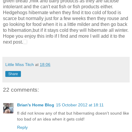
given bread ,milk and dairy products as they are lactose
intolerant and the can't eat fish or fish products either.
Hedgehogs hibernate when they find it too cold of food is
scarce but normally just for a few weeks then they rouse and
go looking for food when it is a little milder and then go back
to hibernation,but if it stays cold they will hibernate all winter.
Hope you enjoy this info if I find and more I will add it to the
next post.
Little Miss Titch
at
18:06
Share
22 comments:
Brian's Home Blog
15 October 2012 at 18:11
fI did not know any of that but hibernating doesn't sound like
too bad of an idea when it gets cold!
Reply