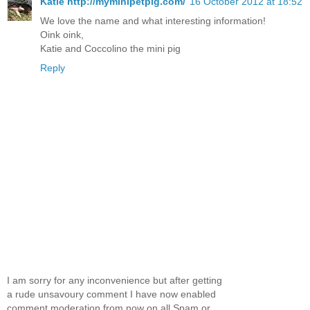
Katie http://myminipetpig.com/
16 October 2012 at 18:52
We love the name and what interesting information!
Oink oink,
Katie and Coccolino the mini pig
Reply
I am sorry for any inconvenience but after getting
a rude unsavoury comment I have now enabled
comment moderation from now on all Spam or