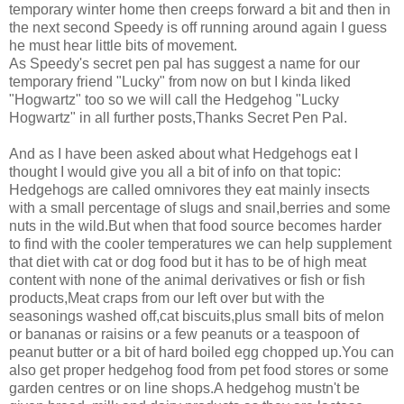
temporary winter home then creeps forward a bit and then in
the next second Speedy is off running around again I guess
he must hear little bits of movement.
As Speedy's secret pen pal has suggest a name for our
temporary friend "Lucky" from now on but I kinda liked
"Hogwartz" too so we will call the Hedgehog "Lucky
Hogwartz" in all further posts,Thanks Secret Pen Pal.
And as I have been asked about what Hedgehogs eat I
thought I would give you all a bit of info on that topic:
Hedgehogs are called omnivores they eat mainly insects
with a small percentage of slugs and snail,berries and some
nuts in the wild.But when that food source becomes harder
to find with the cooler temperatures we can help supplement
that diet with cat or dog food but it has to be of high meat
content with none of the animal derivatives or fish or fish
products,Meat craps from our left over but with the
seasonings washed off,cat biscuits,plus small bits of melon
or bananas or raisins or a few peanuts or a teaspoon of
peanut butter or a bit of hard boiled egg chopped up.You can
also get proper hedgehog food from pet food stores or some
garden centres or on line shops.A hedgehog mustn't be