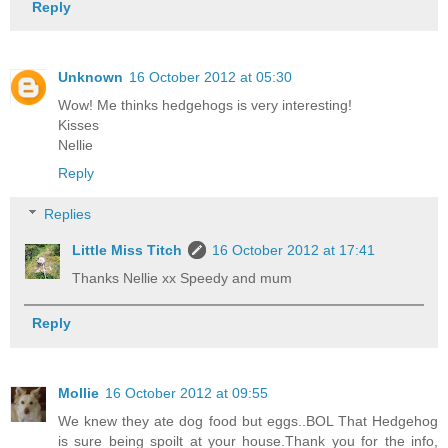
Reply
Unknown
16 October 2012 at 05:30
Wow! Me thinks hedgehogs is very interesting!
Kisses
Nellie
Reply
Replies
Little Miss Titch
16 October 2012 at 17:41
Thanks Nellie xx Speedy and mum
Reply
Mollie
16 October 2012 at 09:55
We knew they ate dog food but eggs..BOL That Hedgehog
is sure being spoilt at your house.Thank you for the info,