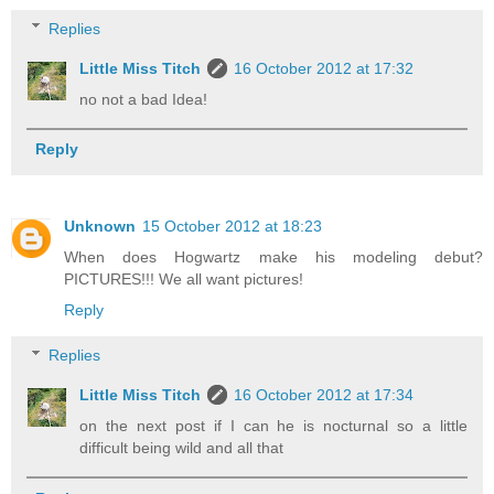
Replies
Little Miss Titch
16 October 2012 at 17:32
no not a bad Idea!
Reply
Unknown
15 October 2012 at 18:23
When does Hogwartz make his modeling debut?
PICTURES!!! We all want pictures!
Reply
Replies
Little Miss Titch
16 October 2012 at 17:34
on the next post if I can he is nocturnal so a little
difficult being wild and all that