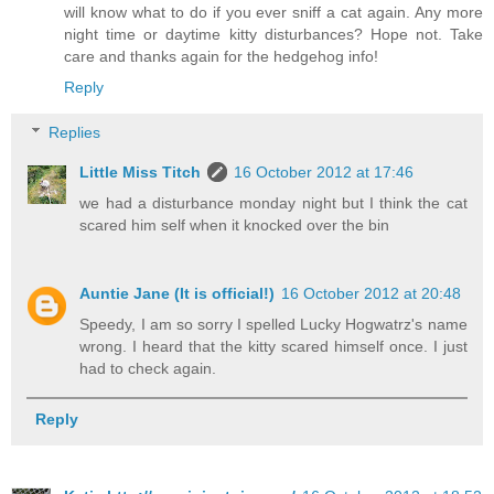
will know what to do if you ever sniff a cat again. Any more
night time or daytime kitty disturbances? Hope not. Take
care and thanks again for the hedgehog info!
Reply
Replies
Little Miss Titch
16 October 2012 at 17:46
we had a disturbance monday night but I think the cat
scared him self when it knocked over the bin
Auntie Jane (It is official!)
16 October 2012 at 20:48
Speedy, I am so sorry I spelled Lucky Hogwatrz's name
wrong. I heard that the kitty scared himself once. I just
had to check again.
Reply