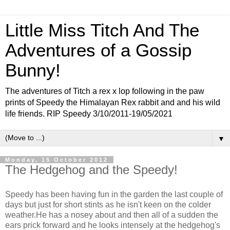
Little Miss Titch And The
Adventures of a Gossip
Bunny!
The adventures of Titch a rex x lop following in the paw
prints of Speedy the Himalayan Rex rabbit and and his wild
life friends. RIP Speedy 3/10/2011-19/05/2021
▼
Monday, 15 October 2012
The Hedgehog and the Speedy!
Speedy has been having fun in the garden the last couple of
days but just for short stints as he isn't keen on the colder
weather.He has a nosey about and then all of a sudden the
ears prick forward and he looks intensely at the hedgehog's