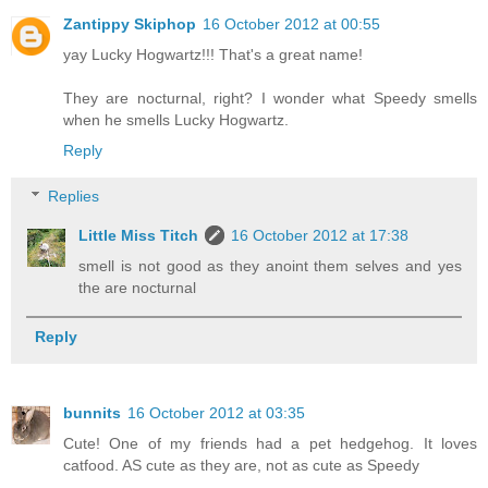
Zantippy Skiphop
16 October 2012 at 00:55
yay Lucky Hogwartz!!! That's a great name!
They are nocturnal, right? I wonder what Speedy smells
when he smells Lucky Hogwartz.
Reply
Replies
Little Miss Titch
16 October 2012 at 17:38
smell is not good as they anoint them selves and yes
the are nocturnal
Reply
bunnits
16 October 2012 at 03:35
Cute! One of my friends had a pet hedgehog. It loves
catfood. AS cute as they are, not as cute as Speedy