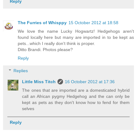
Reply
The Furries of Whisppy
15 October 2012 at 18:58
We love the name Lucky Hogwartz! Hedgehogs aren't
found locally here but many are imported in to be kept as
pets...which I really don't think is proper.
Ditto Brandi. Photos please?
Reply
Replies
Little Miss Titch
16 October 2012 at 17:36
The ones that are imported are a domesticated hybrid
call an African pygmy Hedgehog and the can only be
kept as pets as they don't know how to fend for them
selves
Reply