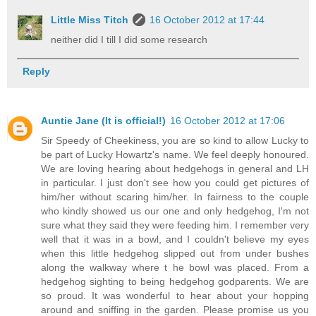
Little Miss Titch
16 October 2012 at 17:44
neither did I till I did some research
Reply
Auntie Jane (It is official!)
16 October 2012 at 17:06
Sir Speedy of Cheekiness, you are so kind to allow Lucky to
be part of Lucky Howartz's name. We feel deeply honoured.
We are loving hearing about hedgehogs in general and LH
in particular. I just don't see how you could get pictures of
him/her without scaring him/her. In fairness to the couple
who kindly showed us our one and only hedgehog, I'm not
sure what they said they were feeding him. I remember very
well that it was in a bowl, and I couldn't believe my eyes
when this little hedgehog slipped out from under bushes
along the walkway where t he bowl was placed. From a
hedgehog sighting to being hedgehog godparents. We are
so proud. It was wonderful to hear about your hopping
around and sniffing in the garden. Please promise us you