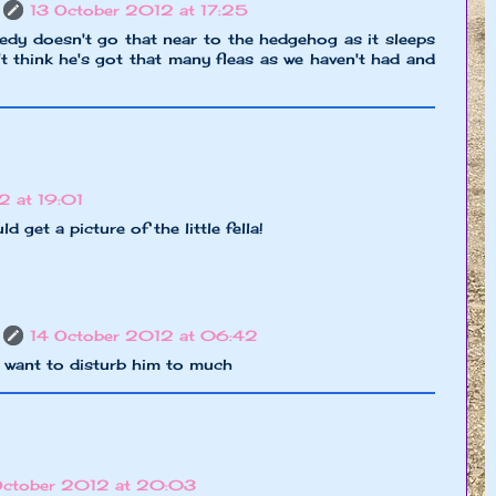
13 October 2012 at 17:25
dy doesn't go that near to the hedgehog as it sleeps
n't think he's got that many fleas as we haven't had and
2 at 19:01
 get a picture of the little fella!
14 October 2012 at 06:42
n't want to disturb him to much
October 2012 at 20:03