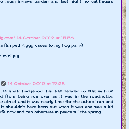
o mum in-laws garden and last night no cat!fingers
pig.com/
14 October 2012 at 15:56
fun pet! Piggy kisses to my hog pal :-)
e mini pig
14 October 2012 at 19:28
 its a wild hedgehog that has decided to stay with us
ed from being run over as it was in the road,hubby
e street and it was nearly time for the school run and
it shouldn't have been out when it was and was a bit
afe now and can hibernate in peace till the spring