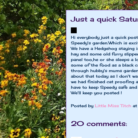
Just a quick Satu
Hi everybody just a quick post 
Speedy's garden.Which is excit
We have a Hedgehog staying in 
hay and some old furry slipper
panel too,he or she sleeps a 
some of the food as a black 
through hubby's mums garden 
about that today as I don't w
we had finished cat proofing a
have to keep Speedy safe and
We'll keep you posted !
Posted by
Little Miss Titch
a
20 comments: