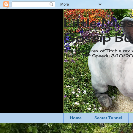
Little Mis
Gossip Bu
The adventures of Titch a rex 
friends. RIP Speedy 3/10/
Home
Secret Tunnel