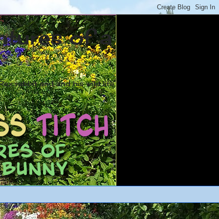
ntures of a
ex rabbit and and his wild life