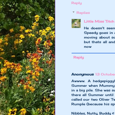
Reply
Replies
Little Miss Titch
He doesn't seem
Speedy goes in a
moving about so
but thats all an
now
Reply
Anonymous
13 Octobe
Awwww. A hedgepiggy!
Summer when Mummy ha
in a big pile. She was 
there all Summer unt
called our two Oliver 
Rumple (because his spi
Nibbles, Nutty, Buddy &