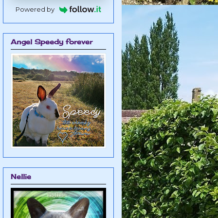
Powered by
Angel Speedy forever
Nellie