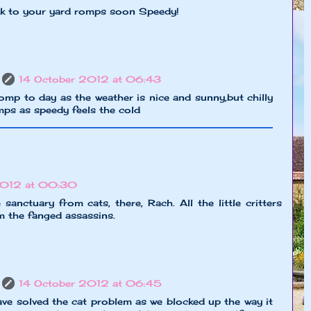
ck to your yard romps soon Speedy!
14 October 2012 at 06:43
 romp to day as the weather is nice and sunny,but chilly
mps as speedy feels the cold
2012 at 00:30
 sanctuary from cats, there, Rach. All the little critters
m the fanged assassins.
14 October 2012 at 06:45
ave solved the cat problem as we blocked up the way it