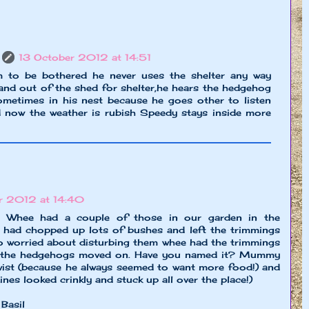
13 October 2012 at 14:51
 to be bothered he never uses the shelter any way
nd out of the shed for shelter,he hears the hedgehog
metimes in his nest because he goes other to listen
d now the weather is rubish Speedy stays inside more
r 2012 at 14:40
 Whee had a couple of those in our garden in the
d chopped up lots of bushes and left the trimmings
so worried about disturbing them whee had the trimmings
il the hedgehogs moved on. Have you named it? Mummy
Twist (because he always seemed to want more food!) and
nes looked crinkly and stuck up all over the place!)
 Basil