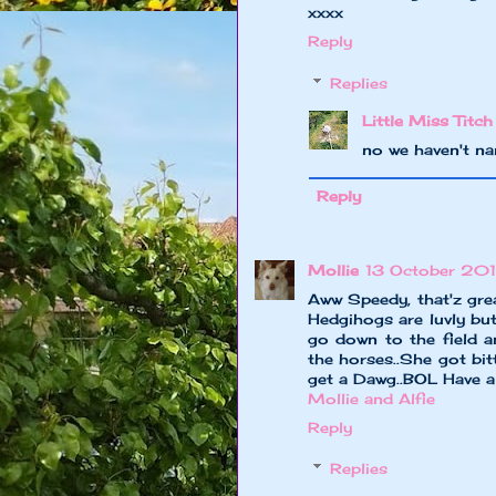
xxxx
Reply
Replies
Little Miss Titch
no we haven't na
Reply
Mollie
13 October 201
Aww Speedy, that'z gre
Hedgihogs are luvly b
go down to the field a
the horses..She got bitt
get a Dawg..BOL Have 
Mollie and Alfie
Reply
Replies