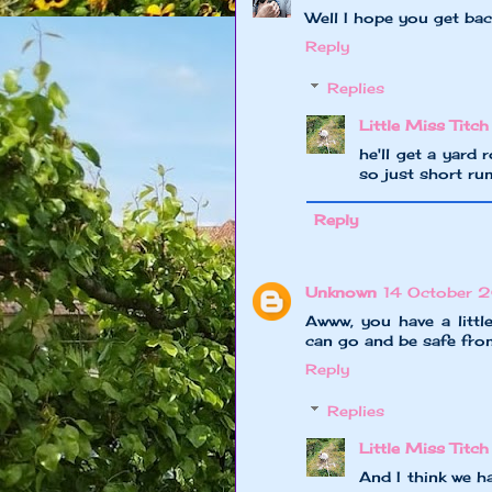
Well I hope you get ba
Reply
Replies
Little Miss Titch
he'll get a yard
so just short ru
Reply
Unknown
14 October 
Awww, you have a little
can go and be safe fro
Reply
Replies
Little Miss Titch
And I think we h