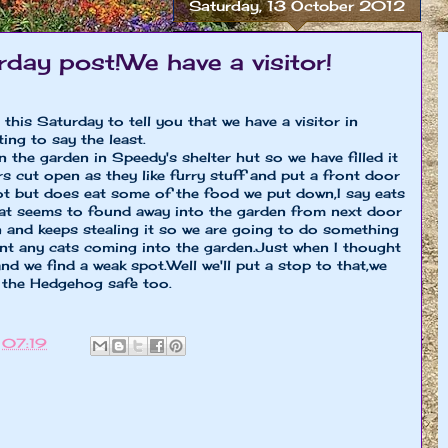
Saturday, 13 October 2012
rday post!We have a visitor!
this Saturday to tell you that we have a visitor in
ing to say the least.
the garden in Speedy's shelter hut so we have filled it
s cut open as they like furry stuff and put a front door
lot but does eat some of the food we put down,I say eats
cat seems to found away into the garden from next door
and keeps stealing it so we are going to do something
ant any cats coming into the garden.Just when I thought
nd we find a weak spot.Well we'll put a stop to that,we
 the Hedgehog safe too.
t
07:19