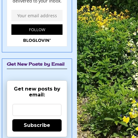
Get New Posts by Email
Get new posts by
email:
Subscribe