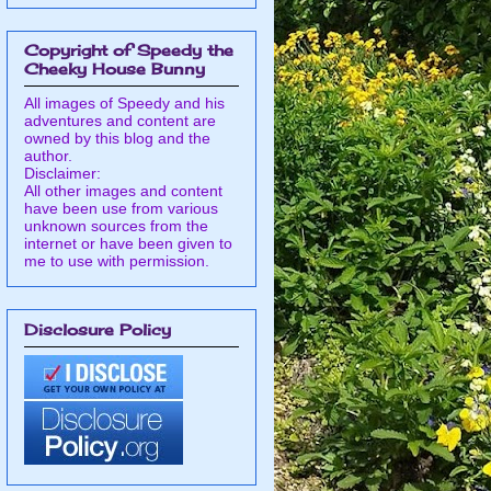
Copyright of Speedy the
Cheeky House Bunny
All images of Speedy and his
adventures and content are
owned by this blog and the
author.
Disclaimer:
All other images and content
have been use from various
unknown sources from the
internet or have been given to
me to use with permission.
Disclosure Policy