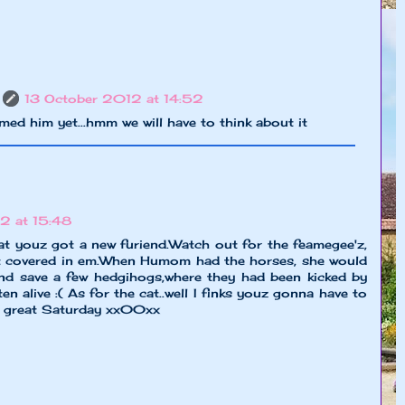
13 October 2012 at 14:52
med him yet...hmm we will have to think about it
2 at 15:48
at youz got a new furiend.Watch out for the feamegee'z,
ut covered in em.When Humom had the horses, she would
nd save a few hedgihogs,where they had been kicked by
en alive :( As for the cat..well I finks youz gonna have to
a great Saturday xx00xx