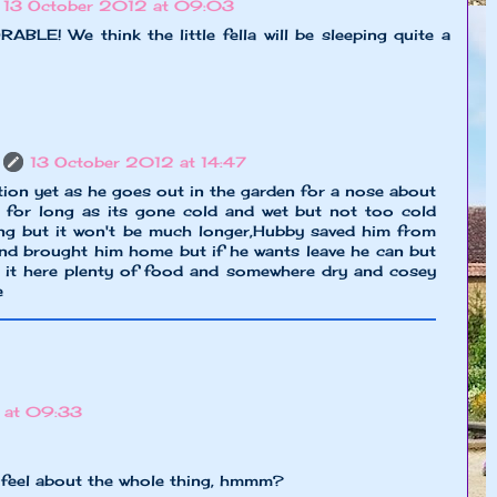
13 October 2012 at 09:03
LE! We think the little fella will be sleeping quite a
13 October 2012 at 14:47
tion yet as he goes out in the garden for a nose about
t for long as its gone cold and wet but not too cold
ding but it won't be much longer,Hubby saved him from
nd brought him home but if he wants leave he can but
e it here plenty of food and somewhere dry and cosey
e
 at 09:33
 feel about the whole thing, hmmm?