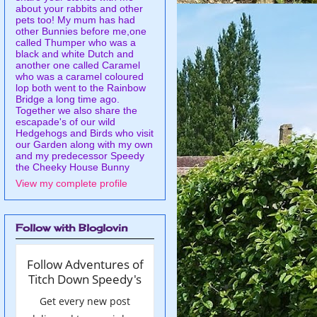
about your rabbits and other
pets too! My mum has had
other Bunnies before me,one
called Thumper who was a
black and white Dutch and
another one called Caramel
who was a caramel coloured
lop both went to the Rainbow
Bridge a long time ago.
Together we also share the
escapade's of our wild
Hedgehogs and Birds who visit
our Garden along with my own
and my predecessor Speedy
the Cheeky House Bunny
View my complete profile
Follow with Bloglovin