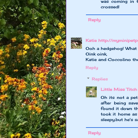
was coming in t
crossed!
Reply
Katie http://myminipet
Ooh a hedgehog! What a 
Oink oink,
Katie and Coccolino th
Reply
Replies
Little Miss Titch
Oh its not a pet
after being sav
found it down th
took it home as 
sleepy.but he's s
Reply