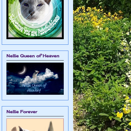
Nellie Queen of Heaven
Nellie Forever