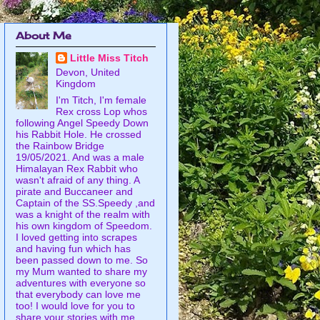
About Me
Little Miss Titch
Devon, United
Kingdom
I'm Titch, I'm female
Rex cross Lop whos
following Angel Speedy Down
his Rabbit Hole. He crossed
the Rainbow Bridge
19/05/2021. And was a male
Himalayan Rex Rabbit who
wasn't afraid of any thing. A
pirate and Buccaneer and
Captain of the SS.Speedy ,and
was a knight of the realm with
his own kingdom of Speedom.
I loved getting into scrapes
and having fun which has
been passed down to me. So
my Mum wanted to share my
adventures with everyone so
that everybody can love me
too! I would love for you to
share your stories with me