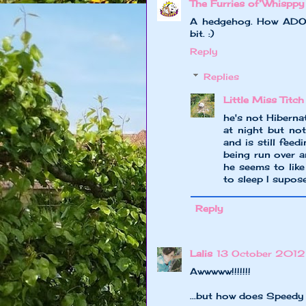
The Furries of Whisppy
A hedgehog. How ADORAB
bit. :)
Reply
Replies
Little Miss Titch
he's not Hiberna
at night but no
and is still fee
being run over a
he seems to lik
to sleep I supos
Reply
Lalis
13 October 2012
Awwwww!!!!!!!
...but how does Speedy