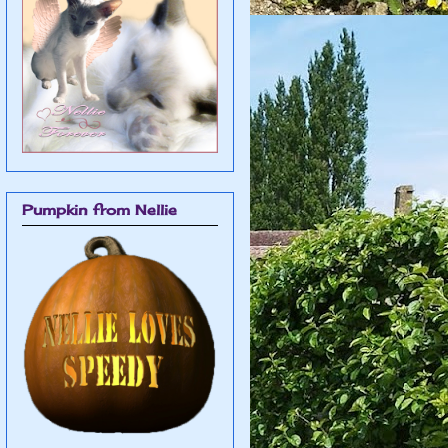
Pumpkin from Nellie