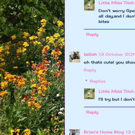
Little Miss Titch
Don't worry Spee
all day,and I do
bites
Reply
kellish
13 October 201
oh thats cute! you should
Reply
Replies
Little Miss Titch
I'll try but I do
Reply
Brian's Home Blog
13 