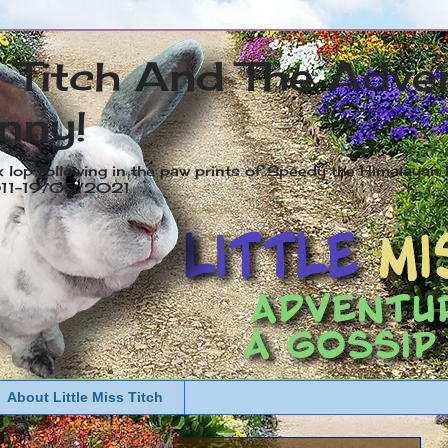
s Titch And The Adve
nny!
x lop following in the paw prints of Speedy the Himalayan R
2011-19/05/2021
About Little Miss Titch