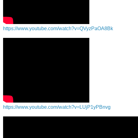
https://www.youtube.com/watch?v=QVyzPaOA8Bk
https://www.youtube.com/watch?v=LUjP1yPBnvg