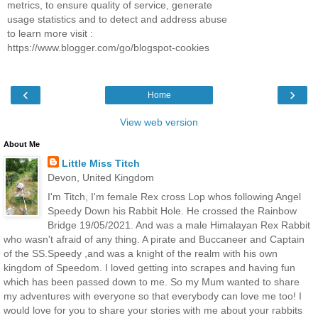
metrics, to ensure quality of service, generate
usage statistics and to detect and address abuse
to learn more visit :
https://www.blogger.com/go/blogspot-cookies
‹
›
Home
View web version
About Me
Little Miss Titch
Devon, United Kingdom
I'm Titch, I'm female Rex cross Lop whos following Angel
Speedy Down his Rabbit Hole. He crossed the Rainbow
Bridge 19/05/2021. And was a male Himalayan Rex Rabbit
who wasn't afraid of any thing. A pirate and Buccaneer and Captain
of the SS.Speedy ,and was a knight of the realm with his own
kingdom of Speedom. I loved getting into scrapes and having fun
which has been passed down to me. So my Mum wanted to share
my adventures with everyone so that everybody can love me too! I
would love for you to share your stories with me about your rabbits