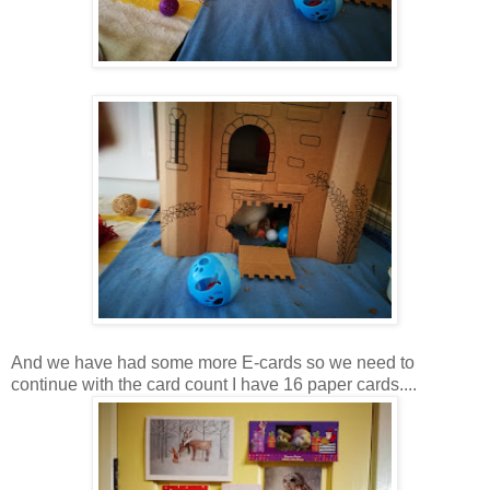
And we have had some more E-cards so we need to
continue with the card count I have 16 paper cards....