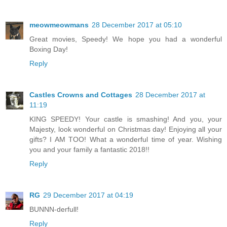
meowmeowmans
28 December 2017 at 05:10
Great movies, Speedy! We hope you had a wonderful
Boxing Day!
Reply
Castles Crowns and Cottages
28 December 2017 at
11:19
KING SPEEDY! Your castle is smashing! And you, your
Majesty, look wonderful on Christmas day! Enjoying all your
gifts? I AM TOO! What a wonderful time of year. Wishing
you and your family a fantastic 2018!!
Reply
RG
29 December 2017 at 04:19
BUNNN-derfull!
Reply