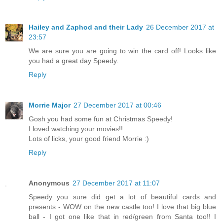
Hailey and Zaphod and their Lady
26 December 2017 at
23:57
We are sure you are going to win the card off! Looks like
you had a great day Speedy.
Reply
Morrie Major
27 December 2017 at 00:46
Gosh you had some fun at Christmas Speedy!
I loved watching your movies!!
Lots of licks, your good friend Morrie :)
Reply
Anonymous
27 December 2017 at 11:07
Speedy you sure did get a lot of beautiful cards and
presents - WOW on the new castle too! I love that big blue
ball - I got one like that in red/green from Santa too!! I