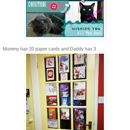
Mummy has 20 paper cards and Daddy has 3