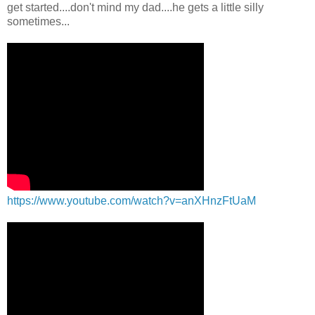
get started....don't mind my dad....he gets a little silly
sometimes...
https://www.youtube.com/watch?v=anXHnzFtUaM