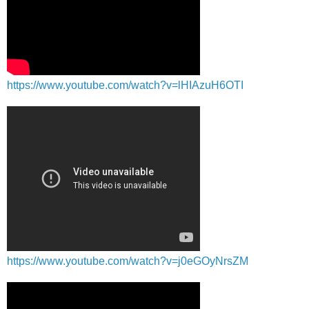
https://www.youtube.com/watch?v=lHIAzuH6OTI
https://www.youtube.com/watch?v=j0eGOyNrsZM