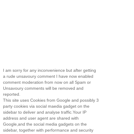
I am sorry for any inconvenience but after getting
a rude unsavoury comment I have now enabled
comment moderation from now on all Spam or
Unsavoury comments will be removed and
reported.
This site uses Cookies from Google and possibly 3
party cookies via social maedia gadget on the
sidebar to deliver and analyse traffic.Your IP
address and user agent are shared with
Google,and the social media gadgets on the
sidebar, together with performance and security