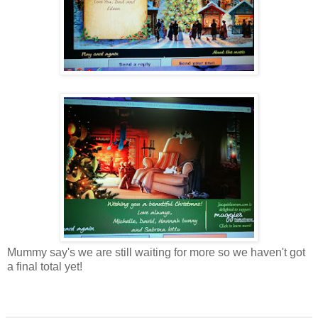
Mummy say's we are still waiting for more so we haven't got
a final total yet!