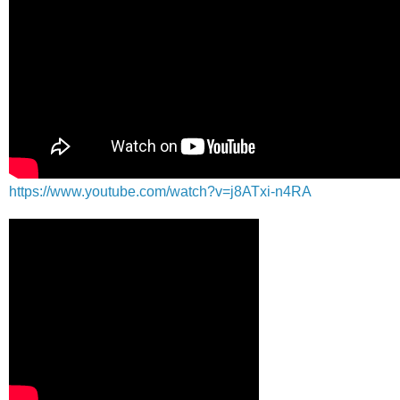
https://www.youtube.com/watch?v=j8ATxi-n4RA