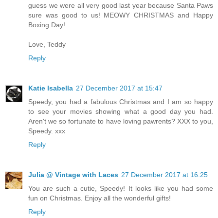
guess we were all very good last year because Santa Paws
sure was good to us! MEOWY CHRISTMAS and Happy
Boxing Day!
Love, Teddy
Reply
Katie Isabella
27 December 2017 at 15:47
Speedy, you had a fabulous Christmas and I am so happy
to see your movies showing what a good day you had.
Aren't we so fortunate to have loving pawrents? XXX to you,
Speedy. xxx
Reply
Julia @ Vintage with Laces
27 December 2017 at 16:25
You are such a cutie, Speedy! It looks like you had some
fun on Christmas. Enjoy all the wonderful gifts!
Reply