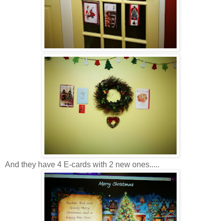
And they have 4 E-cards with 2 new ones.....