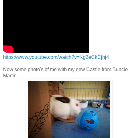
https://www.youtube.com/watch?v=Kg2eCkCjhj4
Now some photo's of me with my new Castle from Buncle
Martin....