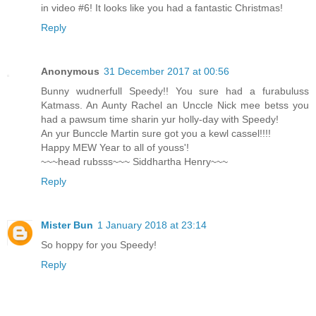
in video #6! It looks like you had a fantastic Christmas!
Reply
Anonymous
31 December 2017 at 00:56
Bunny wudnerfull Speedy!! You sure had a furabuluss
Katmass. An Aunty Rachel an Unccle Nick mee betss you
had a pawsum time sharin yur holly-day with Speedy!
An yur Bunccle Martin sure got you a kewl cassel!!!!
Happy MEW Year to all of youss'!
~~~head rubsss~~~ Siddhartha Henry~~~
Reply
Mister Bun
1 January 2018 at 23:14
So hoppy for you Speedy!
Reply