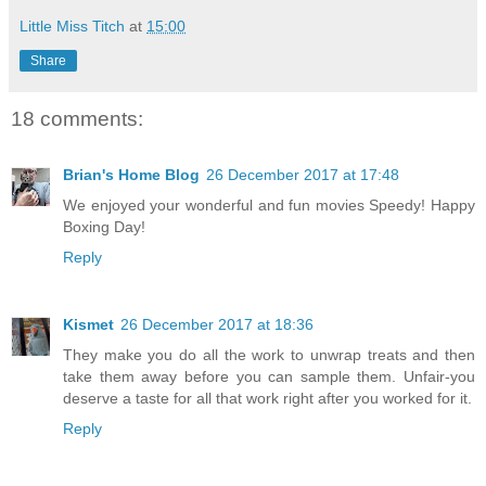
Little Miss Titch
at
15:00
Share
18 comments:
Brian's Home Blog
26 December 2017 at 17:48
We enjoyed your wonderful and fun movies Speedy! Happy
Boxing Day!
Reply
Kismet
26 December 2017 at 18:36
They make you do all the work to unwrap treats and then
take them away before you can sample them. Unfair-you
deserve a taste for all that work right after you worked for it.
Reply