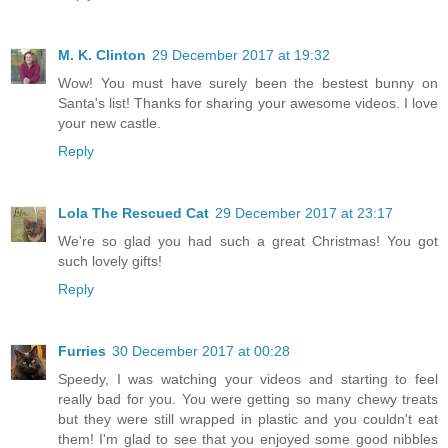
M. K. Clinton
29 December 2017 at 19:32
Wow! You must have surely been the bestest bunny on
Santa's list! Thanks for sharing your awesome videos. I love
your new castle.
Reply
Lola The Rescued Cat
29 December 2017 at 23:17
We're so glad you had such a great Christmas! You got
such lovely gifts!
Reply
Furries
30 December 2017 at 00:28
Speedy, I was watching your videos and starting to feel
really bad for you. You were getting so many chewy treats
but they were still wrapped in plastic and you couldn't eat
them! I'm glad to see that you enjoyed some good nibbles