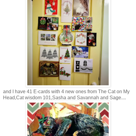
and I have 41 E-cards with 4 new ones from The Cat on My
Head,Cat wisdom 101,Sasha and Savannah and Sage....