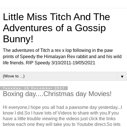
Little Miss Titch And The
Adventures of a Gossip
Bunny!
The adventures of Titch a rex x lop following in the paw
prints of Speedy the Himalayan Rex rabbit and and his wild
life friends. RIP Speedy 3/10/2011-19/05/2021
▼
Tuesday, 26 December 2017
Boxing day....Christmas day Movies!
Hi everyone,I hope you all had a pawsome day yesterday...I
know I did.So I have lots of Videos to share with you.If you
have a little trouble viewing the videos just click the links
below each one they will take you to Youtube direct.So lets