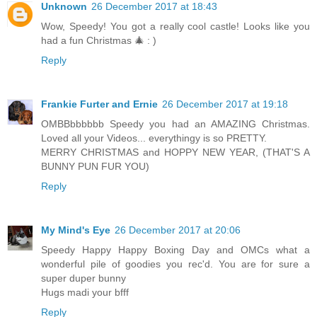
Unknown
26 December 2017 at 18:43
Wow, Speedy! You got a really cool castle! Looks like you
had a fun Christmas 🎄 : )
Reply
Frankie Furter and Ernie
26 December 2017 at 19:18
OMBBbbbbbb Speedy you had an AMAZING Christmas.
Loved all your Videos... everythingy is so PRETTY.
MERRY CHRISTMAS and HOPPY NEW YEAR, (THAT'S A
BUNNY PUN FUR YOU)
Reply
My Mind's Eye
26 December 2017 at 20:06
Speedy Happy Happy Boxing Day and OMCs what a
wonderful pile of goodies you rec'd. You are for sure a
super duper bunny
Hugs madi your bfff
Reply