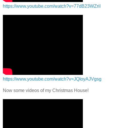
https://www.youtube.com/watch?v=77dB23WZriI
https://www.youtube.com/watch?v=JQIoyAJVgsg
Now some videos of my Christmas House!