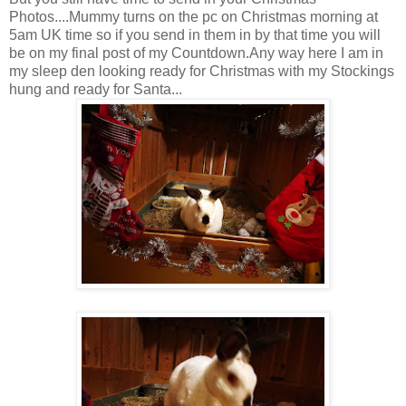
Photos....Mummy turns on the pc on Christmas morning at
5am UK time so if you send in them in by that time you will
be on my final post of my Countdown.Any way here I am in
my sleep den looking ready for Christmas with my Stockings
hung and ready for Santa...