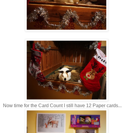
Now time for the Card Count I still have 12 Paper cards...