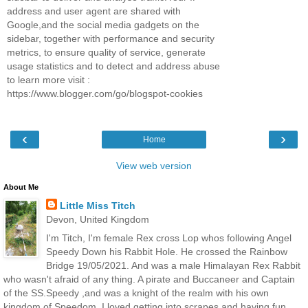
address and user agent are shared with
Google,and the social media gadgets on the
sidebar, together with performance and security
metrics, to ensure quality of service, generate
usage statistics and to detect and address abuse
to learn more visit :
https://www.blogger.com/go/blogspot-cookies
‹
›
Home
View web version
About Me
Little Miss Titch
Devon, United Kingdom
I'm Titch, I'm female Rex cross Lop whos following Angel
Speedy Down his Rabbit Hole. He crossed the Rainbow
Bridge 19/05/2021. And was a male Himalayan Rex Rabbit
who wasn't afraid of any thing. A pirate and Buccaneer and Captain
of the SS.Speedy ,and was a knight of the realm with his own
kingdom of Speedom. I loved getting into scrapes and having fun