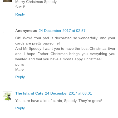
Merry Christmas Speedy.
Sue B
Reply
Anonymous
24 December 2017 at 02:57
Oh! Wow! Your pad is decorated so wonderfully! And your
cards are pretty pawsome!
And Mr Speedy I want you to have the best Christmas Ever
and I hope Father Christmas brings you everything you
wanted and that you have a most Happy Christmas!
purrs
Marv
Reply
The Island Cats
24 December 2017 at 03:01
You sure have a lot of cards, Speedy. They're great!
Reply