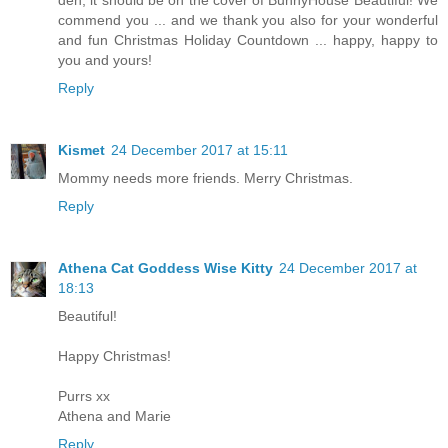
den, it should be on the cover of BunnyHouse Beautiful! We
commend you ... and we thank you also for your wonderful
and fun Christmas Holiday Countdown ... happy, happy to
you and yours!
Reply
Kismet
24 December 2017 at 15:11
Mommy needs more friends. Merry Christmas.
Reply
Athena Cat Goddess Wise Kitty
24 December 2017 at
18:13
Beautiful!
Happy Christmas!
Purrs xx
Athena and Marie
Reply