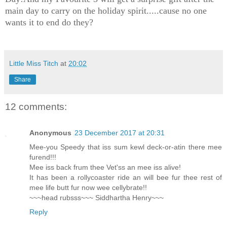
main day to carry on the holiday spirit.....cause no one
wants it to end do they?
Little Miss Titch
at
20:02
Share
12 comments:
Anonymous
23 December 2017 at 20:31
Mee-you Speedy that iss sum kewl deck-or-atin there mee
furend!!!
Mee iss back frum thee Vet'ss an mee iss alive!
It has been a rollycoaster ride an will bee fur thee rest of
mee life butt fur now wee cellybrate!!
~~~head rubsss~~~ Siddhartha Henry~~~
Reply