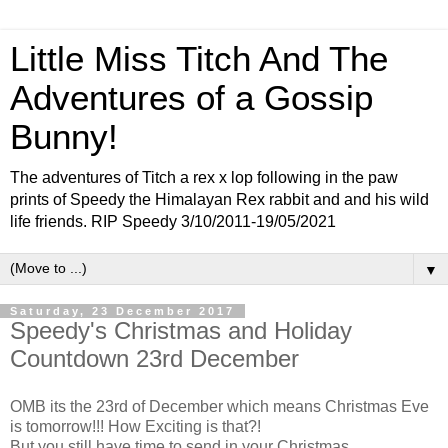
Little Miss Titch And The
Adventures of a Gossip
Bunny!
The adventures of Titch a rex x lop following in the paw
prints of Speedy the Himalayan Rex rabbit and and his wild
life friends. RIP Speedy 3/10/2011-19/05/2021
▼
Saturday, 23 December 2017
Speedy's Christmas and Holiday
Countdown 23rd December
OMB its the 23rd of December which means Christmas Eve
is tomorrow!!! How Exciting is that?!
But you still have time to send in your Christmas