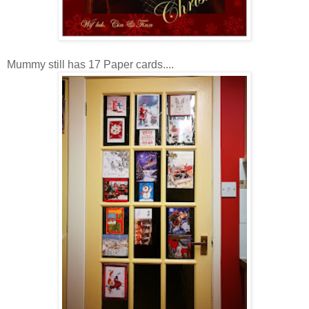
Mummy still has 17 Paper cards....