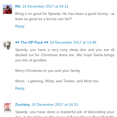
RG
24 December 2017 at 04:11
Bring it on good for Speedy. He has been a good bunny - at
least as good as a bunny can be!!!
Reply
♥♥ The OP Pack ♥♥
24 December 2017 at 13:48
Speedy, you have a very cozy sleep den and you are all
decked out for Christmas there too. We hope Santa brings
you lots of goodies.
Merry Christmas to you and your family.
Woos - Lightning, MIsty, and Timber, and Mom too
Reply
Zoolatry
24 December 2017 at 14:31
Speedy, you have done a masterful job of decorating your