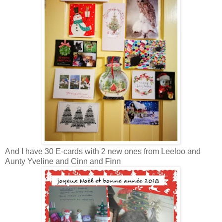
And I have 30 E-cards with 2 new ones from Leeloo and
Aunty Yveline and Cinn and Finn