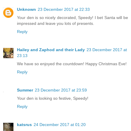
Unknown
23 December 2017 at 22:33
Your den is so nicely decorated, Speedy! I bet Santa will be
impressed and leave you lots of presents.
Reply
Hailey and Zaphod and their Lady
23 December 2017 at
23:13
We have so enjoyed the countdown! Happy Christmas Eve!
Reply
Summer
23 December 2017 at 23:59
Your den is looking so festive, Speedy!
Reply
katsrus
24 December 2017 at 01:20