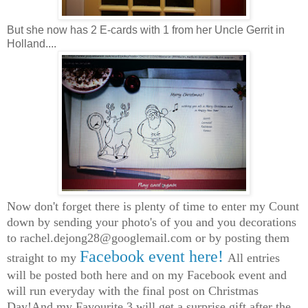
But she now has 2 E-cards with 1 from her Uncle Gerrit in
Holland....
Now don't forget there is plenty of time to enter my Count
down by sending your photo's of you and you decorations
to
rachel.dejong28@googlemail.com
or by posting them
Facebook event here!
straight to my
All entries
will be posted both here and on my Facebook event and
will run everyday with the final post on Christmas
Day!And my Favourite 3 will get a surprise gift after the