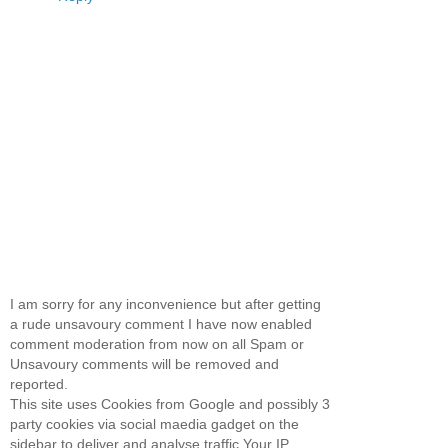
I am sorry for any inconvenience but after getting
a rude unsavoury comment I have now enabled
comment moderation from now on all Spam or
Unsavoury comments will be removed and
reported.
This site uses Cookies from Google and possibly 3
party cookies via social maedia gadget on the
sidebar to deliver and analyse traffic.Your IP