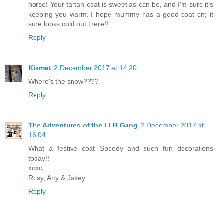
horse! Your tartan coat is sweet as can be, and I'm sure it's
keeping you warm. I hope mummy has a good coat on; it
sure looks cold out there!!!
Reply
Kismet
2 December 2017 at 14:20
Where's the snow????
Reply
The Adventures of the LLB Gang
2 December 2017 at
16:04
What a festive coat Speedy and such fun decorations
today!!
xoxo,
Rosy, Arty & Jakey
Reply