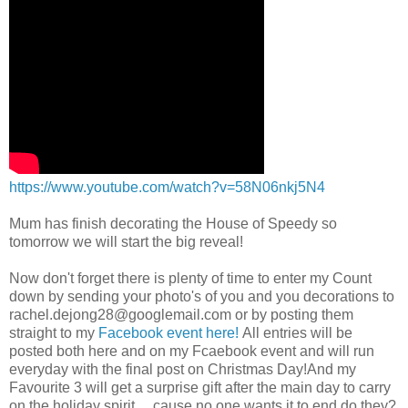
https://www.youtube.com/watch?v=58N06nkj5N4
Mum has finish decorating the House of Speedy so
tomorrow we will start the big reveal!
Now don't forget there is plenty of time to enter my Count
down by sending your photo's of you and you decorations to
rachel.dejong28@googlemail.com
or by posting them
straight to my
Facebook event here!
All entries will be
posted both here and on my Fcaebook event and will run
everyday with the final post on Christmas Day!And my
Favourite 3 will get a surprise gift after the main day to carry
on the holiday spirit.....cause no one wants it to end do they?