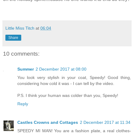
Little Miss Titch
at
06:04
Share
10 comments:
Summer
2 December 2017 at 08:00
You look very stylish in your coat, Speedy! Good thing,
considering how cold it was - I can tell by the video.
P.S. I think your human was colder than you, Speedy!
Reply
Castles Crowns and Cottages
2 December 2017 at 11:34
SPEEDY MI MAN! You are a fashion plate, a real clothes-