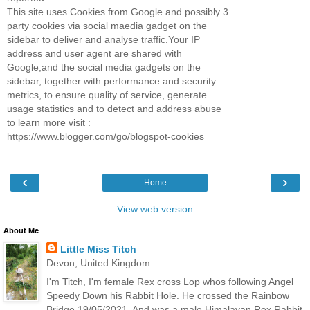
This site uses Cookies from Google and possibly 3
party cookies via social maedia gadget on the
sidebar to deliver and analyse traffic.Your IP
address and user agent are shared with
Google,and the social media gadgets on the
sidebar, together with performance and security
metrics, to ensure quality of service, generate
usage statistics and to detect and address abuse
to learn more visit :
https://www.blogger.com/go/blogspot-cookies
‹
›
Home
View web version
About Me
Little Miss Titch
Devon, United Kingdom
I'm Titch, I'm female Rex cross Lop whos following Angel
Speedy Down his Rabbit Hole. He crossed the Rainbow
Bridge 19/05/2021. And was a male Himalayan Rex Rabbit