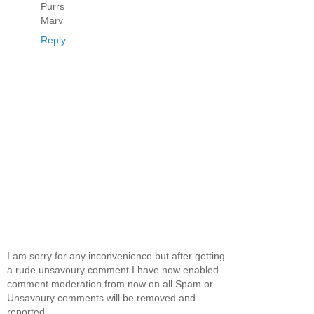
Purrs
Marv
Reply
I am sorry for any inconvenience but after getting
a rude unsavoury comment I have now enabled
comment moderation from now on all Spam or
Unsavoury comments will be removed and
reported.