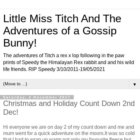
Little Miss Titch And The
Adventures of a Gossip
Bunny!
The adventures of Titch a rex x lop following in the paw
prints of Speedy the Himalayan Rex rabbit and and his wild
life friends. RIP Speedy 3/10/2011-19/05/2021
▼
Saturday, 2 December 2017
Christmas and Holiday Count Down 2nd
Dec!
Hi everyone we are on day 2 of my count down and me and
mum went for a quick adventure on the moors.It was so cold
that I had to wrap up warm not only my favourite fleece but