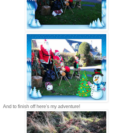
And to finish off here's my adventure!