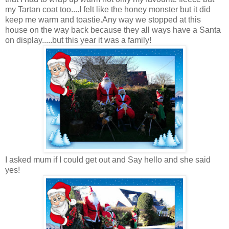
my Tartan coat too....I felt like the honey monster but it did
keep me warm and toastie.Any way we stopped at this
house on the way back because they all ways have a Santa
on display.....but this year it was a family!
I asked mum if I could get out and Say hello and she said
yes!