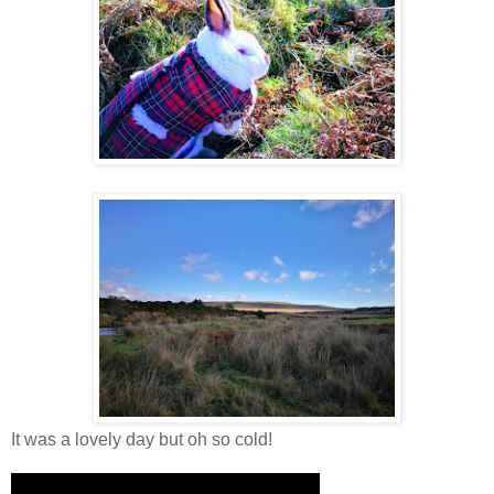
It was a lovely day but oh so cold!