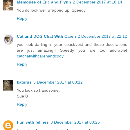
Memories of Eric and Flynn
2 December 2017 at 18:14
You do look well wrapped up, Speedy.
Reply
Cat and DOG Chat With Caren
2 December 2017 at 22:12
you look darling in your coast/vest and those decorations
are just amazing!! Speedy you are too adorable!
catchatwithcarenandcody
Reply
katsrus
3 December 2017 at 00:12
You look so handsome.
Sue B
Reply
Fun with felines
3 December 2017 at 00:26