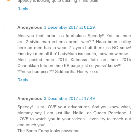
Speedy is looking quite dashing in his plaid.
Reply
Anonymous
3 December 2017 at 01:29
Mee-you that tartan iss furabuluss Speedy!! You an mee
are 2 stylin man critterss aren't wee?? Haas been chilley
here an mee has to wear 2 layers butt there iss NO snow!
Fine bye mee all tho' LadyMum iss poutin, mew mew mew..
Mee posted mee 2014 Katmass foto an thee 2015
Chanukkah foto on thee FB page just so youss' know!!!
***nose bumpsss*** Siddhartha Henry xxxx
Reply
Anonymous
3 December 2017 at 17:49
Speedy! I just LOVE your adventures! And you know what,
Mommy say I am just like Nellie...er Queen Penelope, I
LOVE to watch you in your videos I even try to reach out
and touch you!
The Santa Famy looks pawsome.