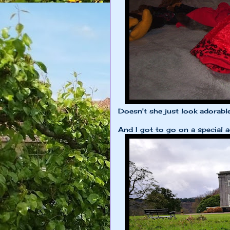
Doesn't she just look adorabl
And I got to go on a special ad