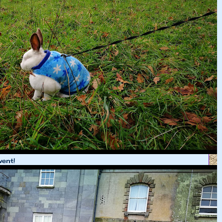
went!