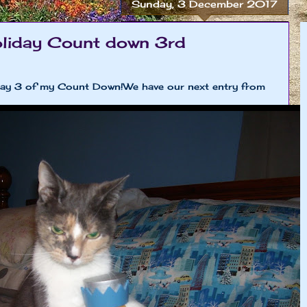
Sunday, 3 December 2017
liday Count down 3rd
day 3 of my Count Down!We have our next entry from