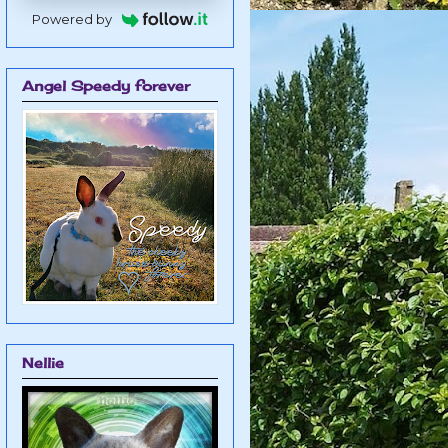
Powered by
Angel Speedy forever
Nellie