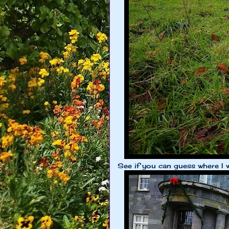
See if you can guess where I 