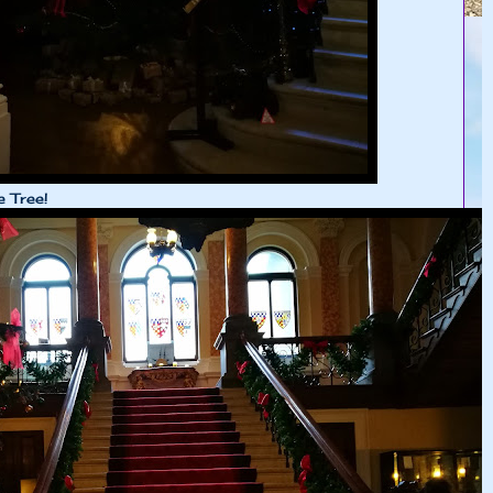
e Tree!