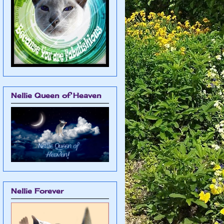
Nellie Queen of Heaven
Nellie Forever