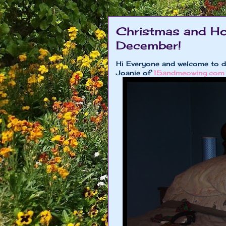
Christmas and Ho
December!
Hi Everyone and welcome to 
Joanie of
15andmeowing.com