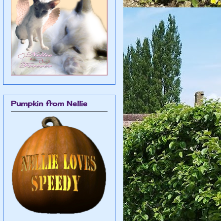
Pumpkin from Nellie