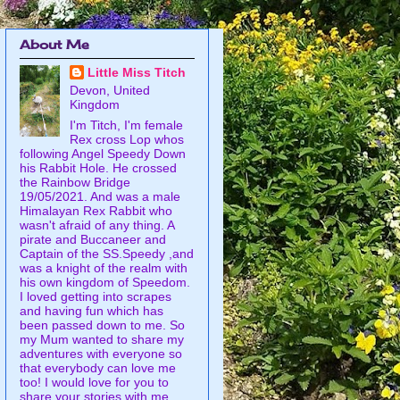
About Me
Little Miss Titch
Devon, United
Kingdom
I'm Titch, I'm female
Rex cross Lop whos
following Angel Speedy Down
his Rabbit Hole. He crossed
the Rainbow Bridge
19/05/2021. And was a male
Himalayan Rex Rabbit who
wasn't afraid of any thing. A
pirate and Buccaneer and
Captain of the SS.Speedy ,and
was a knight of the realm with
his own kingdom of Speedom.
I loved getting into scrapes
and having fun which has
been passed down to me. So
my Mum wanted to share my
adventures with everyone so
that everybody can love me
too! I would love for you to
share your stories with me