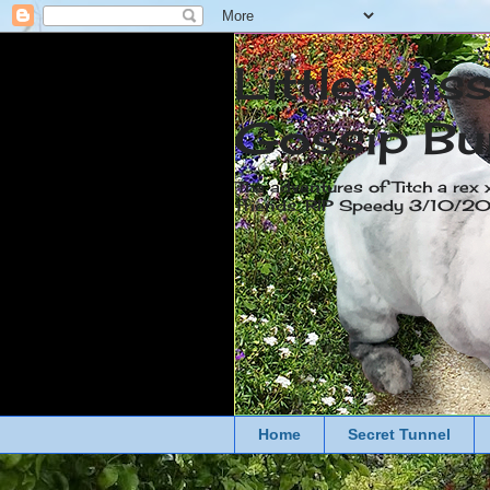
Little Mis
Gossip Bu
The adventures of Titch a rex 
friends. RIP Speedy 3/10/
Home
Secret Tunnel