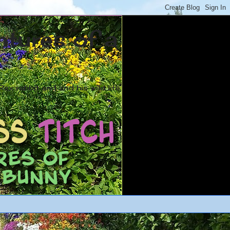
ntures of a
ex rabbit and and his wild life