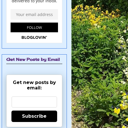
Get New Posts by Email
Get new posts by
email:
Subscribe