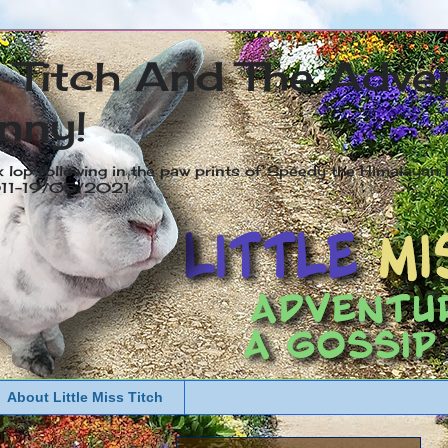
s Titch And The Adve
nny!
x lop following in the paw prints of Speedy the Himalayan R
2011-19/05/2021
About Little Miss Titch