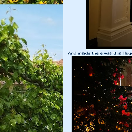
And inside there was this Hug