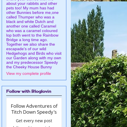
about your rabbits and other
pets too! My mum has had
other Bunnies before me,one
called Thumper who was a
black and white Dutch and
another one called Caramel
who was a caramel coloured
lop both went to the Rainbow
Bridge a long time ago.
Together we also share the
escapade's of our wild
Hedgehogs and Birds who visit
our Garden along with my own
and my predecessor Speedy
the Cheeky House Bunny
View my complete profile
Follow with Bloglovin