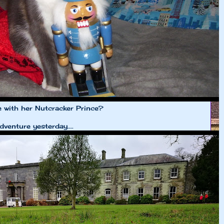
e with her Nutcracker Prince?
venture yesterday....