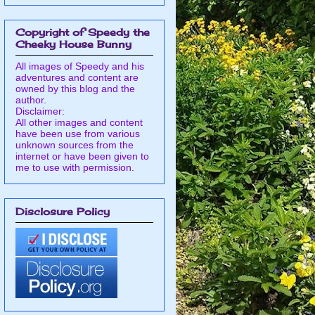
Copyright of Speedy the
Cheeky House Bunny
All images of Speedy and his
adventures and content are
owned by this blog and the
author.
Disclaimer:
All other images and content
have been use from various
unknown sources from the
internet or have been given to
me to use with permission.
Disclosure Policy