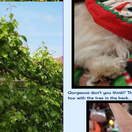
Gorgeous don't you think? T
too with the tree in the back...