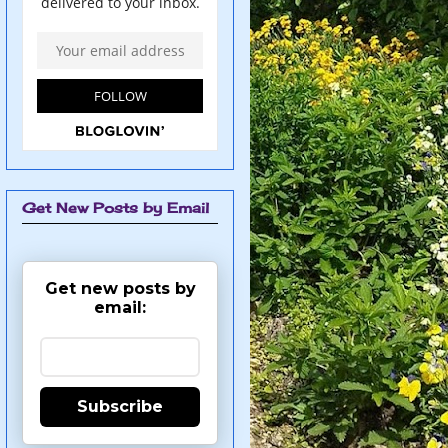
Get New Posts by Email
Get new posts by
email:
Subscribe