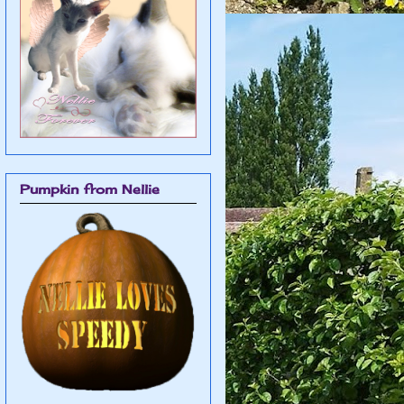
Pumpkin from Nellie