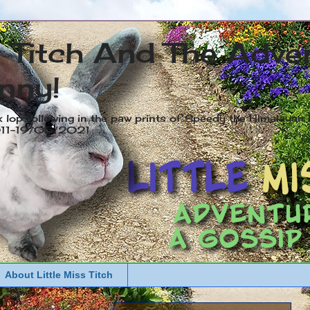
s Titch And The Adve
nny!
x lop following in the paw prints of Speedy the Himalayan R
2011-19/05/2021
About Little Miss Titch