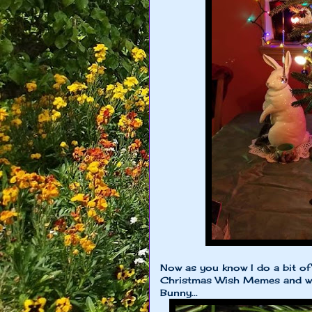
Now as you know I do a bit of
Christmas Wish Memes and we
Bunny...