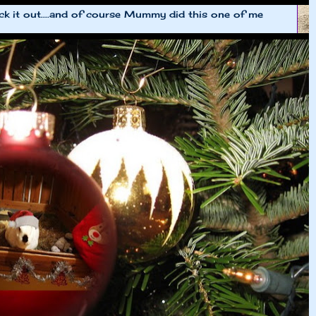
k it out....and of course Mummy did this one of me