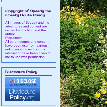
Copyright of Speedy the
Cheeky House Bunny
All images of Speedy and his
adventures and content are
owned by this blog and the
author.
Disclaimer:
All other images and content
have been use from various
unknown sources from the
internet or have been given to
me to use with permission.
Disclosure Policy