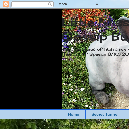
Little Mis
Gossip Bu
The adventures of Titch a rex 
friends. RIP Speedy 3/10/
Home
Secret Tunnel