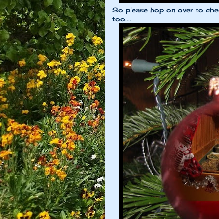
So please hop on over to chec
too....