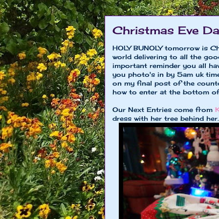
Christmas Eve D
HOLY BUNOLY tomorrow is Chri
world delivering to all the go
important reminder you all ha
you photo's in by 5am uk ti
on my final post of the coun
how to enter at the bottom of
Our Next Entries come from
K
dress with her tree behind her..