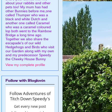
about your rabbits and other
pets too! My mum has had
other Bunnies before me,one
called Thumper who was a
black and white Dutch and
another one called Caramel
who was a caramel coloured
lop both went to the Rainbow
Bridge a long time ago.
Together we also share the
escapade's of our wild
Hedgehogs and Birds who visit
our Garden along with my own
and my predecessor Speedy
the Cheeky House Bunny
View my complete profile
Follow with Bloglovin