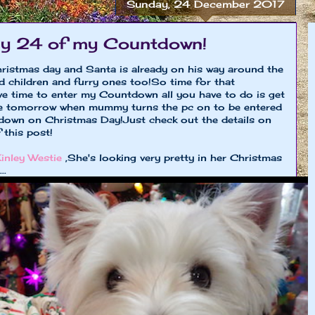
Sunday, 24 December 2017
ay 24 of my Countdown!
stmas day and Santa is already on his way around the
od children and furry ones too!So time for that
ve time to enter my Countdown all you have to do is get
me tomorrow when mummy turns the pc on to be entered
tdown on Christmas Day!Just check out the details on
 this post!
inley Westie
,She's looking very pretty in her Christmas
..