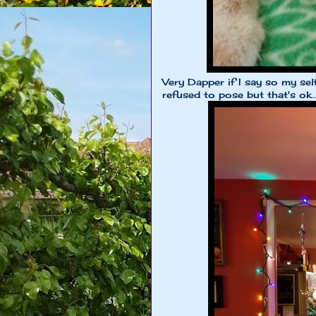
Very Dapper if I say so my se
refused to pose but that's ok..