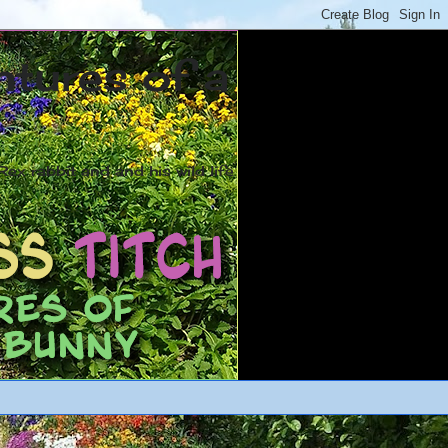
ntures of a
ex rabbit and and his wild life