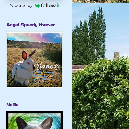
Powered by
Angel Speedy forever
Nellie