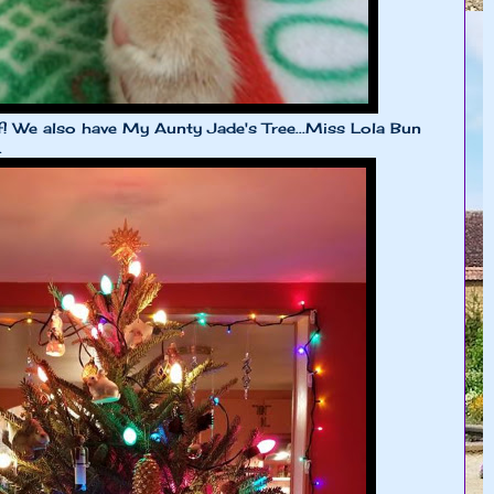
lf! We also have My Aunty Jade's Tree...Miss Lola Bun
.