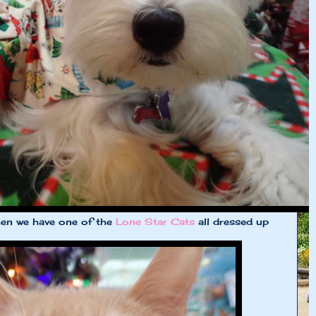
hen we have one of the
Lone Star Cats
all dressed up