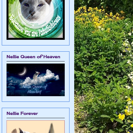
Nellie Queen of Heaven
Nellie Forever