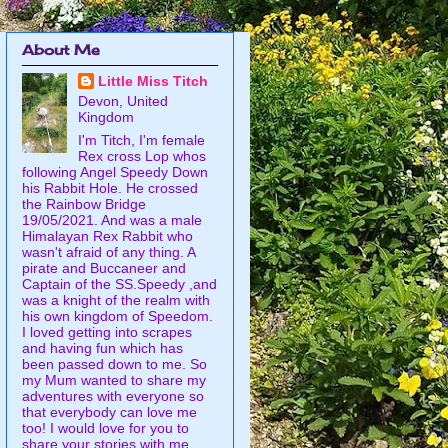
About Me
Little Miss Titch
Devon, United
Kingdom
I'm Titch, I'm female
Rex cross Lop whos
following Angel Speedy Down
his Rabbit Hole. He crossed
the Rainbow Bridge
19/05/2021. And was a male
Himalayan Rex Rabbit who
wasn't afraid of any thing. A
pirate and Buccaneer and
Captain of the SS.Speedy ,and
was a knight of the realm with
his own kingdom of Speedom.
I loved getting into scrapes
and having fun which has
been passed down to me. So
my Mum wanted to share my
adventures with everyone so
that everybody can love me
too! I would love for you to
share your stories with me