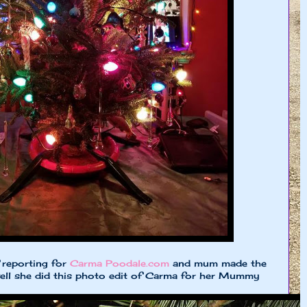
 reporting for
Carma Poodale.com
and mum made the
ll she did this photo edit of Carma for her Mummy