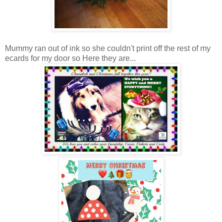
Mummy ran out of ink so she couldn't print off the rest of my
ecards for my door so Here they are...