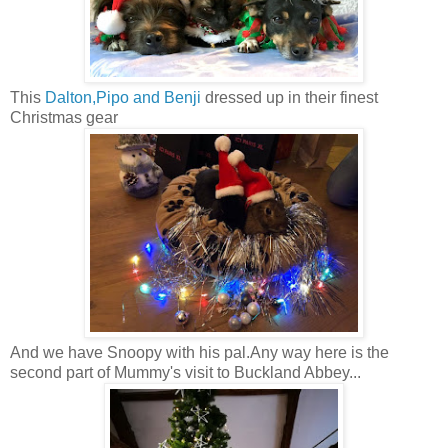
This
Dalton,Pipo and Benji
dressed up in their finest
Christmas gear
And we have Snoopy with his pal.Any way here is the
second part of Mummy's visit to Buckland Abbey...