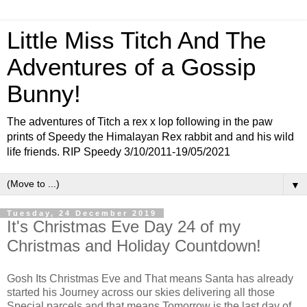
Little Miss Titch And The
Adventures of a Gossip
Bunny!
The adventures of Titch a rex x lop following in the paw
prints of Speedy the Himalayan Rex rabbit and and his wild
life friends. RIP Speedy 3/10/2011-19/05/2021
▼
Tuesday, 24 December 2019
It's Christmas Eve Day 24 of my
Christmas and Holiday Countdown!
Gosh Its Christmas Eve and That means Santa has already
started his Journey across our skies delivering all those
Special parcels and that means Tomorrow is the last day of