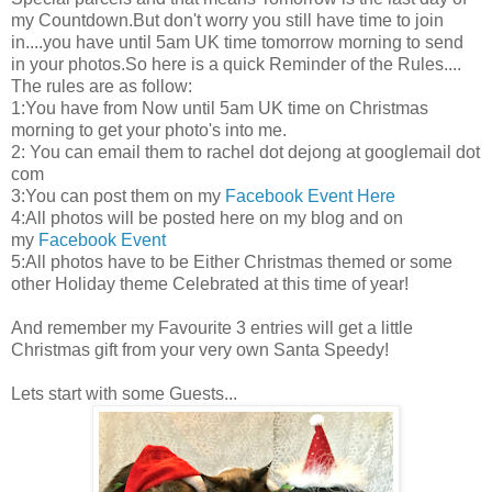
my Countdown.But don't worry you still have time to join
in....you have until 5am UK time tomorrow morning to send
in your photos.So here is a quick Reminder of the Rules....
The rules are as follow:
1:You have from Now until 5am UK time on Christmas
morning to get your photo's into me.
2: You can email them to rachel dot dejong at googlemail dot
com
3:You can post them on my
Facebook Event Here
4:All photos will be posted here on my blog and on
my
Facebook Event
5:All photos have to be Either Christmas themed or some
other Holiday theme Celebrated at this time of year!
And remember my Favourite 3 entries will get a little
Christmas gift from your very own Santa Speedy!
Lets start with some Guests...