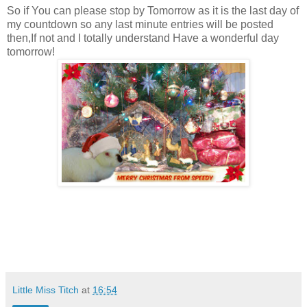
So if You can please stop by Tomorrow as it is the last day of
my countdown so any last minute entries will be posted
then,If not and I totally understand Have a wonderful day
tomorrow!
Little Miss Titch
at
16:54