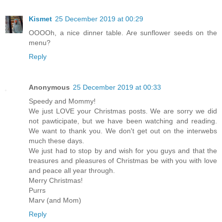
Kismet
25 December 2019 at 00:29
OOOOh, a nice dinner table. Are sunflower seeds on the
menu?
Reply
Anonymous
25 December 2019 at 00:33
Speedy and Mommy!
We just LOVE your Christmas posts. We are sorry we did
not pawticipate, but we have been watching and reading.
We want to thank you. We don't get out on the interwebs
much these days.
We just had to stop by and wish for you guys and that the
treasures and pleasures of Christmas be with you with love
and peace all year through.
Merry Christmas!
Purrs
Marv (and Mom)
Reply