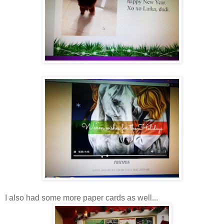
I also had some more paper cards as well...