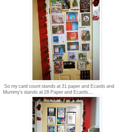
So my card count stands at 31 paper and Ecards and
Mummy's stands at 28 Paper and Ecards....