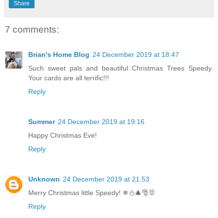
Share
7 comments:
Brian's Home Blog
24 December 2019 at 18:47
Such sweet pals and beautiful Christmas Trees Speedy.
Your cards are all terrific!!!
Reply
Summer
24 December 2019 at 19:16
Happy Christmas Eve!
Reply
Unknown
24 December 2019 at 21:53
Merry Christmas little Speedy! ❄⛄🎄🎅🐰
Reply