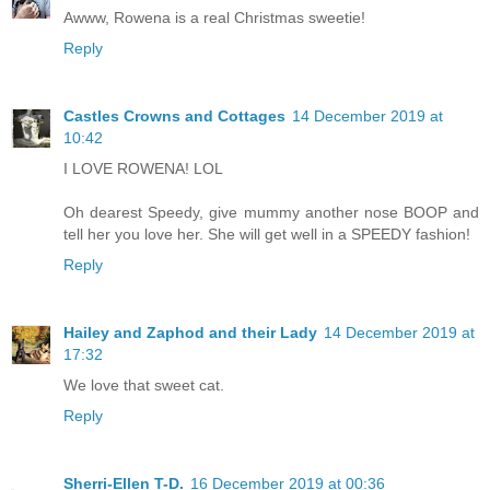
Awww, Rowena is a real Christmas sweetie!
Reply
Castles Crowns and Cottages
14 December 2019 at
10:42
I LOVE ROWENA! LOL
Oh dearest Speedy, give mummy another nose BOOP and
tell her you love her. She will get well in a SPEEDY fashion!
Reply
Hailey and Zaphod and their Lady
14 December 2019 at
17:32
We love that sweet cat.
Reply
Sherri-Ellen T-D.
16 December 2019 at 00:36