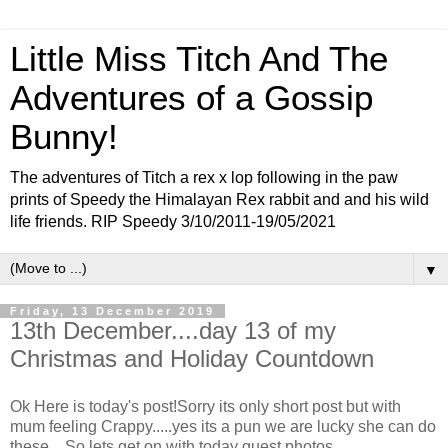
Little Miss Titch And The
Adventures of a Gossip
Bunny!
The adventures of Titch a rex x lop following in the paw
prints of Speedy the Himalayan Rex rabbit and and his wild
life friends. RIP Speedy 3/10/2011-19/05/2021
▼
Friday, 13 December 2019
13th December....day 13 of my
Christmas and Holiday Countdown
Ok Here is today's post!Sorry its only short post but with
mum feeling Crappy.....yes its a pun we are lucky she can do
these....So lets get on with today guest photos....