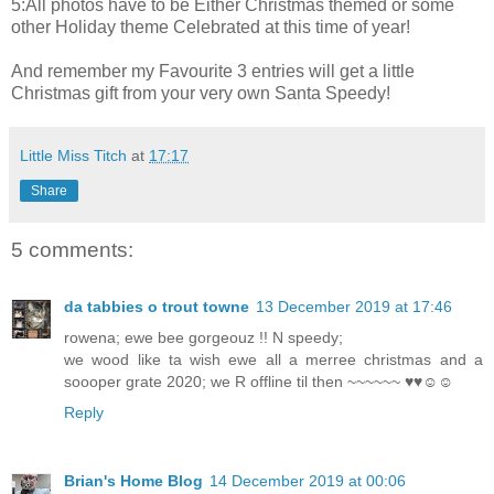
5:All photos have to be Either Christmas themed or some
other Holiday theme Celebrated at this time of year!
And remember my Favourite 3 entries will get a little
Christmas gift from your very own Santa Speedy!
Little Miss Titch
at
17:17
Share
5 comments:
da tabbies o trout towne
13 December 2019 at 17:46
rowena; ewe bee gorgeouz !! N speedy;
we wood like ta wish ewe all a merree christmas and a
soooper grate 2020; we R offline til then ~~~~~~ ♥♥☺☺
Reply
Brian's Home Blog
14 December 2019 at 00:06