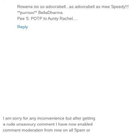
Rowena iss so adoorabell...as adoorabell as mee Speedy!!!
**purrsss** BellaDharma
Pee S: POTP to Aunty Rachel....
Reply
I am sorry for any inconvenience but after getting
a rude unsavoury comment I have now enabled
comment moderation from now on all Spam or