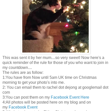
This was sent it by her mum....so very sweet! Now here's a
quick reminder of the rule for those of you who want to join in
my countdown....
The rules are as follow:
1:You have from Now until 5am UK time on Christmas
morning to get your photo's into me.
2: You can email them to rachel dot dejong at googlemail dot
com
3:You can post them on my
Facebook Event Here
4:All photos will be posted here on my blog and on
my
Facebook Event