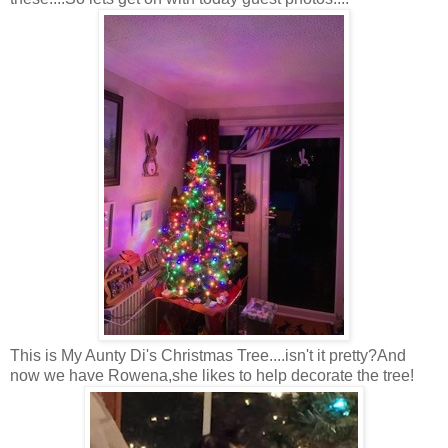
This is My Aunty Di's Christmas Tree....isn't it pretty?And
now we have Rowena,she likes to help decorate the tree!