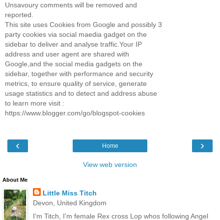
Unsavoury comments will be removed and
reported.
This site uses Cookies from Google and possibly 3
party cookies via social maedia gadget on the
sidebar to deliver and analyse traffic.Your IP
address and user agent are shared with
Google,and the social media gadgets on the
sidebar, together with performance and security
metrics, to ensure quality of service, generate
usage statistics and to detect and address abuse
to learn more visit :
https://www.blogger.com/go/blogspot-cookies
‹
›
Home
View web version
About Me
Little Miss Titch
Devon, United Kingdom
I'm Titch, I'm female Rex cross Lop whos following Angel