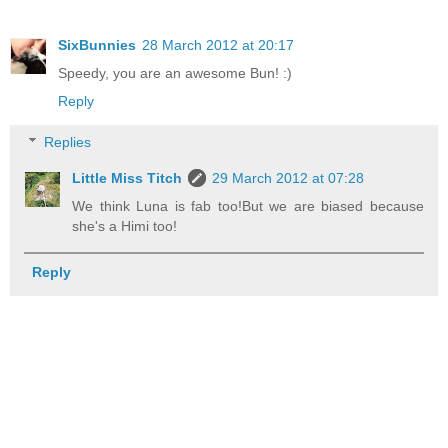
SixBunnies
28 March 2012 at 20:17
Speedy, you are an awesome Bun! :)
Reply
Replies
Little Miss Titch
29 March 2012 at 07:28
We think Luna is fab too!But we are biased because
she's a Himi too!
Reply