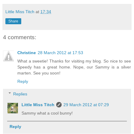
Little Miss Titch
at
17:34
Share
4 comments:
Christine
28 March 2012 at 17:53
What a sweetie! Thanks for visiting my blog. So nice to see
Speedy has a great home. Nope, our Sammy is a silver
marten. See you soon!
Reply
Replies
Little Miss Titch
29 March 2012 at 07:29
Sammy what a cool bunny!
Reply