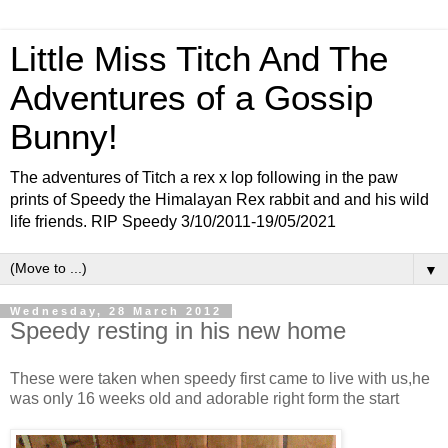
Little Miss Titch And The
Adventures of a Gossip
Bunny!
The adventures of Titch a rex x lop following in the paw
prints of Speedy the Himalayan Rex rabbit and and his wild
life friends. RIP Speedy 3/10/2011-19/05/2021
▼
Wednesday, 28 March 2012
Speedy resting in his new home
These were taken when speedy first came to live with us,he
was only 16 weeks old and adorable right form the start