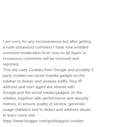
I am sorry for any inconvenience but after getting
a rude unsavoury comment I have now enabled
comment moderation from now on all Spam or
Unsavoury comments will be removed and
reported.
This site uses Cookies from Google and possibly 3
party cookies via social maedia gadget on the
sidebar to deliver and analyse traffic.Your IP
address and user agent are shared with
Google,and the social media gadgets on the
sidebar, together with performance and security
metrics, to ensure quality of service, generate
usage statistics and to detect and address abuse
to learn more visit :
https://www.blogger.com/go/blogspot-cookies