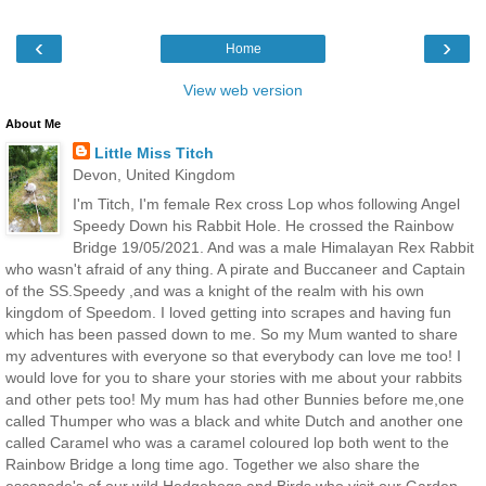
‹
›
Home
View web version
About Me
Little Miss Titch
Devon, United Kingdom
I'm Titch, I'm female Rex cross Lop whos following Angel
Speedy Down his Rabbit Hole. He crossed the Rainbow
Bridge 19/05/2021. And was a male Himalayan Rex Rabbit
who wasn't afraid of any thing. A pirate and Buccaneer and Captain
of the SS.Speedy ,and was a knight of the realm with his own
kingdom of Speedom. I loved getting into scrapes and having fun
which has been passed down to me. So my Mum wanted to share
my adventures with everyone so that everybody can love me too! I
would love for you to share your stories with me about your rabbits
and other pets too! My mum has had other Bunnies before me,one
called Thumper who was a black and white Dutch and another one
called Caramel who was a caramel coloured lop both went to the
Rainbow Bridge a long time ago. Together we also share the