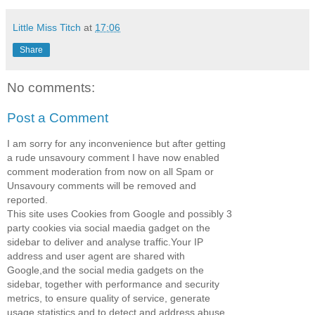
Little Miss Titch
at
17:06
Share
No comments:
Post a Comment
I am sorry for any inconvenience but after getting
a rude unsavoury comment I have now enabled
comment moderation from now on all Spam or
Unsavoury comments will be removed and
reported.
This site uses Cookies from Google and possibly 3
party cookies via social maedia gadget on the
sidebar to deliver and analyse traffic.Your IP
address and user agent are shared with
Google,and the social media gadgets on the
sidebar, together with performance and security
metrics, to ensure quality of service, generate
usage statistics and to detect and address abuse