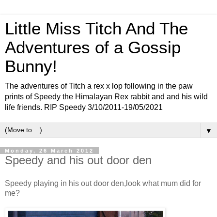
Little Miss Titch And The
Adventures of a Gossip
Bunny!
The adventures of Titch a rex x lop following in the paw
prints of Speedy the Himalayan Rex rabbit and and his wild
life friends. RIP Speedy 3/10/2011-19/05/2021
▼
Monday, 26 March 2012
Speedy and his out door den
Speedy playing in his out door den,look what mum did for
me?