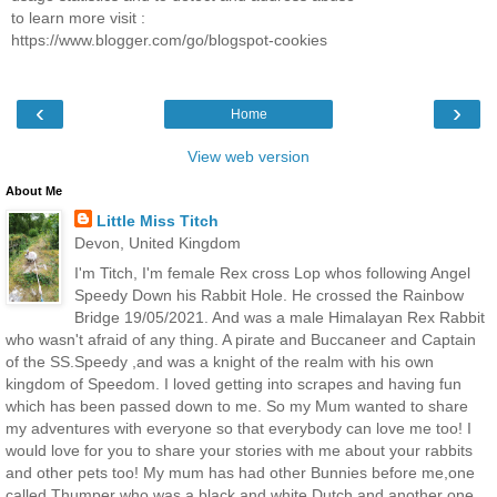
to learn more visit :
https://www.blogger.com/go/blogspot-cookies
‹
›
Home
View web version
About Me
Little Miss Titch
Devon, United Kingdom
I'm Titch, I'm female Rex cross Lop whos following Angel
Speedy Down his Rabbit Hole. He crossed the Rainbow
Bridge 19/05/2021. And was a male Himalayan Rex Rabbit
who wasn't afraid of any thing. A pirate and Buccaneer and Captain
of the SS.Speedy ,and was a knight of the realm with his own
kingdom of Speedom. I loved getting into scrapes and having fun
which has been passed down to me. So my Mum wanted to share
my adventures with everyone so that everybody can love me too! I
would love for you to share your stories with me about your rabbits
and other pets too! My mum has had other Bunnies before me,one
called Thumper who was a black and white Dutch and another one