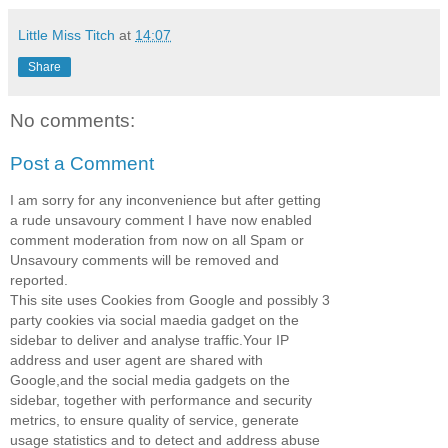
Little Miss Titch
at
14:07
Share
No comments:
Post a Comment
I am sorry for any inconvenience but after getting
a rude unsavoury comment I have now enabled
comment moderation from now on all Spam or
Unsavoury comments will be removed and
reported.
This site uses Cookies from Google and possibly 3
party cookies via social maedia gadget on the
sidebar to deliver and analyse traffic.Your IP
address and user agent are shared with
Google,and the social media gadgets on the
sidebar, together with performance and security
metrics, to ensure quality of service, generate
usage statistics and to detect and address abuse