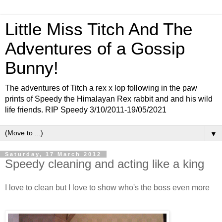
Little Miss Titch And The
Adventures of a Gossip
Bunny!
The adventures of Titch a rex x lop following in the paw
prints of Speedy the Himalayan Rex rabbit and and his wild
life friends. RIP Speedy 3/10/2011-19/05/2021
▼
Saturday, 17 March 2012
Speedy cleaning and acting like a king
I love to clean but I love to show who's the boss even more