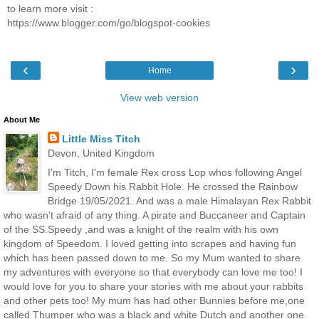
to learn more visit :
https://www.blogger.com/go/blogspot-cookies
‹
›
Home
View web version
About Me
Little Miss Titch
Devon, United Kingdom
I'm Titch, I'm female Rex cross Lop whos following Angel
Speedy Down his Rabbit Hole. He crossed the Rainbow
Bridge 19/05/2021. And was a male Himalayan Rex Rabbit
who wasn't afraid of any thing. A pirate and Buccaneer and Captain
of the SS.Speedy ,and was a knight of the realm with his own
kingdom of Speedom. I loved getting into scrapes and having fun
which has been passed down to me. So my Mum wanted to share
my adventures with everyone so that everybody can love me too! I
would love for you to share your stories with me about your rabbits
and other pets too! My mum has had other Bunnies before me,one
called Thumper who was a black and white Dutch and another one