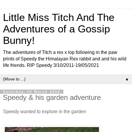
Little Miss Titch And The
Adventures of a Gossip
Bunny!
The adventures of Titch a rex x lop following in the paw
prints of Speedy the Himalayan Rex rabbit and and his wild
life friends. RIP Speedy 3/10/2011-19/05/2021
▼
Saturday, 10 March 2012
Speedy & his garden adventure
Speedy wanted to explore in the garden