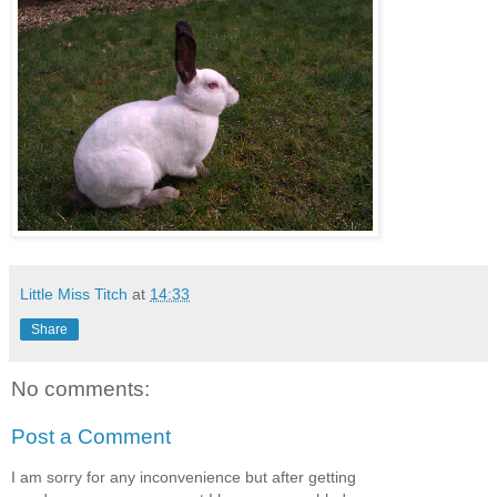
Little Miss Titch
at
14:33
Share
No comments:
Post a Comment
I am sorry for any inconvenience but after getting