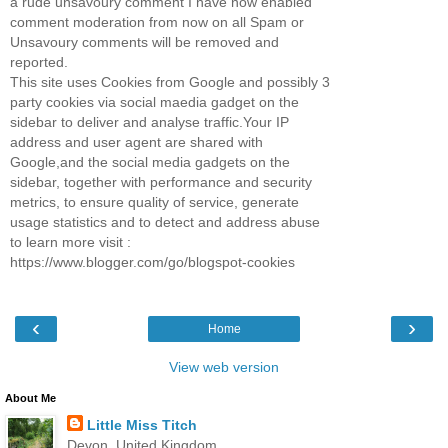
a rude unsavoury comment I have now enabled
comment moderation from now on all Spam or
Unsavoury comments will be removed and
reported.
This site uses Cookies from Google and possibly 3
party cookies via social maedia gadget on the
sidebar to deliver and analyse traffic.Your IP
address and user agent are shared with
Google,and the social media gadgets on the
sidebar, together with performance and security
metrics, to ensure quality of service, generate
usage statistics and to detect and address abuse
to learn more visit :
https://www.blogger.com/go/blogspot-cookies
‹
›
Home
View web version
About Me
Little Miss Titch
Devon, United Kingdom