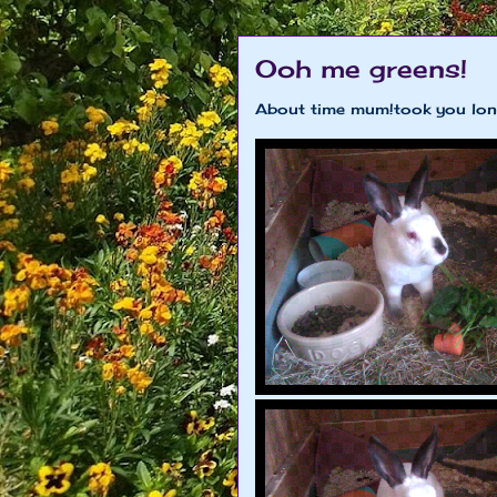
Ooh me greens!
About time mum!took you lon