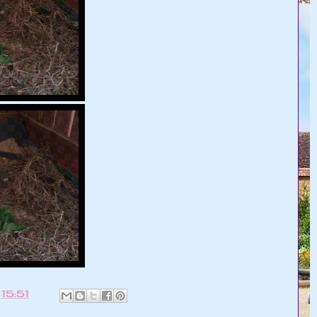
t
15:51