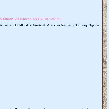
h Caren
31 March 2012 at 02:44
ious and full of vitamins! Also extremely "bunny figure