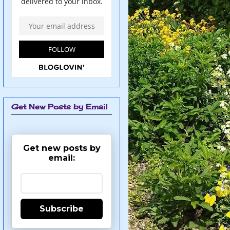
Get New Posts by Email
Get new posts by
email:
Subscribe