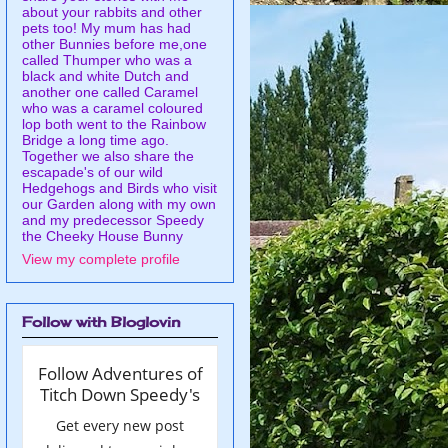
about your rabbits and other
pets too! My mum has had
other Bunnies before me,one
called Thumper who was a
black and white Dutch and
another one called Caramel
who was a caramel coloured
lop both went to the Rainbow
Bridge a long time ago.
Together we also share the
escapade's of our wild
Hedgehogs and Birds who visit
our Garden along with my own
and my predecessor Speedy
the Cheeky House Bunny
View my complete profile
Follow with Bloglovin