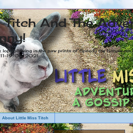
s Titch And The Adve
nny!
x lop following in the paw prints of Speedy the Himalayan R
2011-19/05/2021
About Little Miss Titch