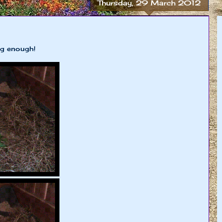
Thursday, 29 March 2012
g enough!