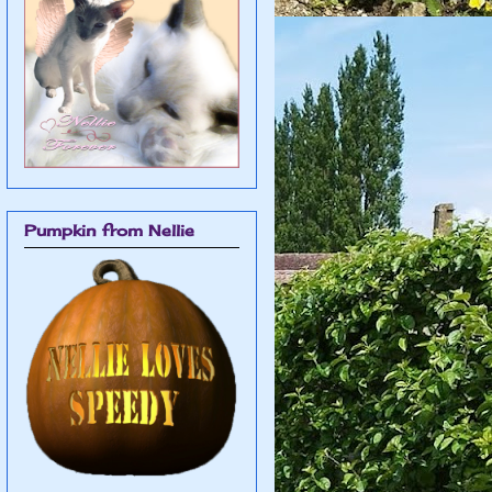
Pumpkin from Nellie