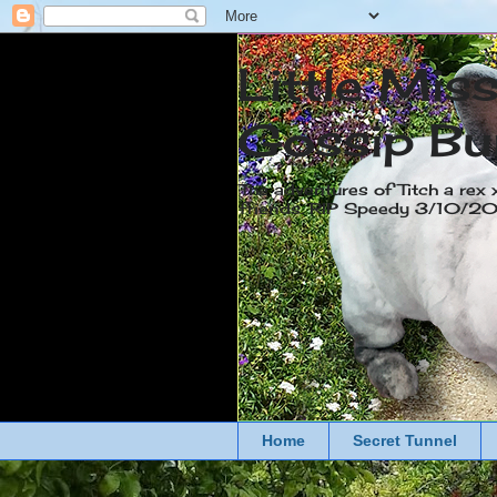
Little Mis
Gossip Bu
The adventures of Titch a rex 
friends. RIP Speedy 3/10/
Home
Secret Tunnel