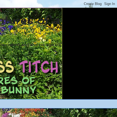
ntures of a
ex rabbit and and his wild life