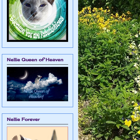
Nellie Queen of Heaven
Nellie Forever