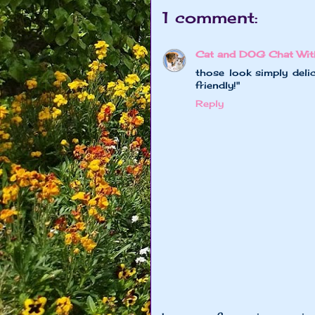
1 comment:
Cat and DOG Chat Wit
those look simply delic
friendly!"
Reply