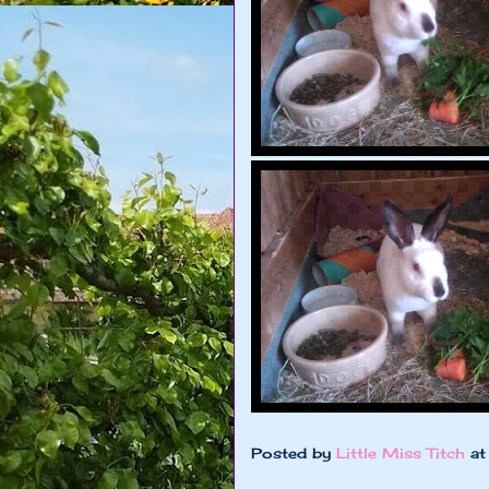
Posted by
Little Miss Titch
a