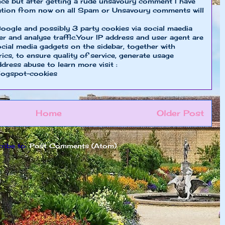
nce but after getting a rude unsavoury comment I have
ion from now on all Spam or Unsavoury comments will
oogle and possibly 3 party cookies via social maedia
er and analyse traffic.Your IP address and user agent are
cial media gadgets on the sidebar, together with
cs, to ensure quality of service, generate usage
ddress abuse to learn more visit :
logspot-cookies
Home
Older Post
ribe to:
Post Comments (Atom)