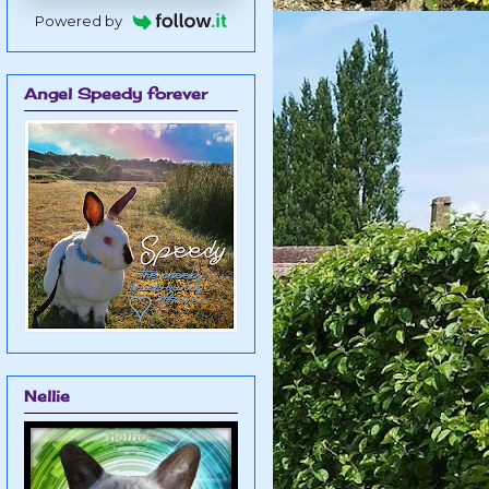
Powered by
Angel Speedy forever
Nellie