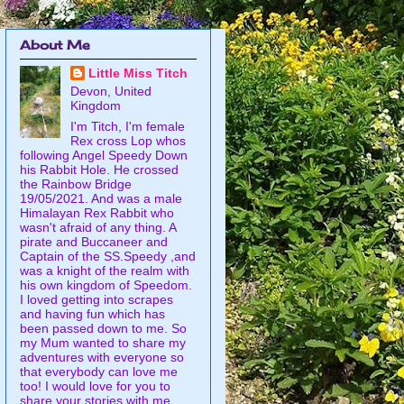
About Me
Little Miss Titch
Devon, United
Kingdom
I'm Titch, I'm female
Rex cross Lop whos
following Angel Speedy Down
his Rabbit Hole. He crossed
the Rainbow Bridge
19/05/2021. And was a male
Himalayan Rex Rabbit who
wasn't afraid of any thing. A
pirate and Buccaneer and
Captain of the SS.Speedy ,and
was a knight of the realm with
his own kingdom of Speedom.
I loved getting into scrapes
and having fun which has
been passed down to me. So
my Mum wanted to share my
adventures with everyone so
that everybody can love me
too! I would love for you to
share your stories with me