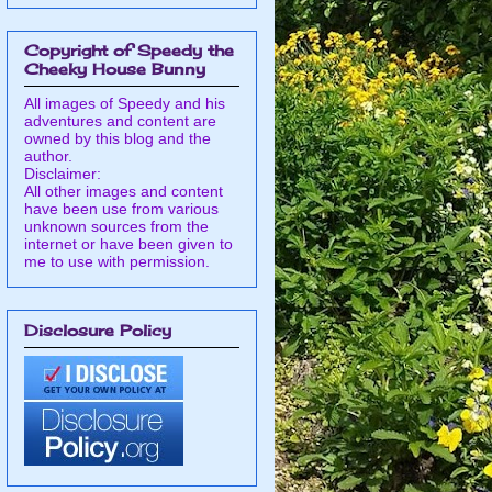
Copyright of Speedy the
Cheeky House Bunny
All images of Speedy and his
adventures and content are
owned by this blog and the
author.
Disclaimer:
All other images and content
have been use from various
unknown sources from the
internet or have been given to
me to use with permission.
Disclosure Policy