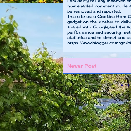
I am sorry for any inconvenie
now enabled comment moderat
be removed and reported.
This site uses Cookies from G
gadget on the sidebar to deliv
shared with Google,and the so
performance and security metri
statistics and to detect and a
https://www.blogger.com/go/b
Newer Post
Subsc