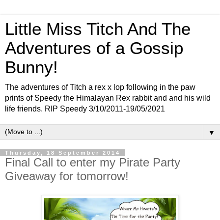
Little Miss Titch And The
Adventures of a Gossip
Bunny!
The adventures of Titch a rex x lop following in the paw
prints of Speedy the Himalayan Rex rabbit and and his wild
life friends. RIP Speedy 3/10/2011-19/05/2021
▼
Thursday, 18 September 2014
Final Call to enter my Pirate Party
Giveaway for tomorrow!