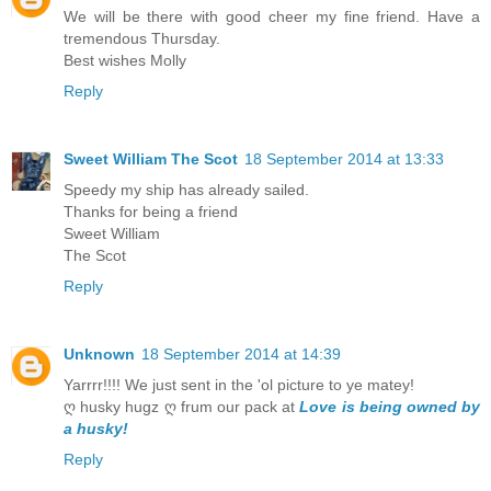
We will be there with good cheer my fine friend. Have a
tremendous Thursday.
Best wishes Molly
Reply
Sweet William The Scot
18 September 2014 at 13:33
Speedy my ship has already sailed.
Thanks for being a friend
Sweet William
The Scot
Reply
Unknown
18 September 2014 at 14:39
Yarrrr!!!! We just sent in the 'ol picture to ye matey!
ღ husky hugz ღ frum our pack at
Love is being owned by
a husky!
Reply