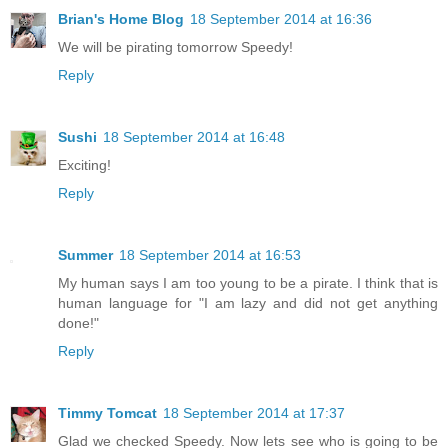
Brian's Home Blog
18 September 2014 at 16:36
We will be pirating tomorrow Speedy!
Reply
Sushi
18 September 2014 at 16:48
Exciting!
Reply
Summer
18 September 2014 at 16:53
My human says I am too young to be a pirate. I think that is
human language for "I am lazy and did not get anything
done!"
Reply
Timmy Tomcat
18 September 2014 at 17:37
Glad we checked Speedy. Now lets see who is going to be