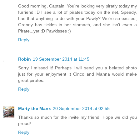
Good morning, Captain. You're looking very piratly today my
furriend :D I see a lot of pirates today on the net, Speedy,
has that anything to do with your Pawty? We're so excited,
Granny has tickles in her stomach, and she isn't even a
Pirate...yet :D Pawkisses :)
Reply
Robin
19 September 2014 at 11:45
Sorry I missed it! Perhaps I will send you a belated photo
just for your enjoyment :) Cinco and Manna would make
great pirates.
Reply
Marty the Manx
20 September 2014 at 02:55
Thanks so much for the invite my friend! Hope we did you
proud!
Reply