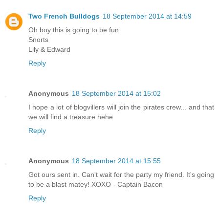
Two French Bulldogs
18 September 2014 at 14:59
Oh boy this is going to be fun.
Snorts
Lily & Edward
Reply
Anonymous
18 September 2014 at 15:02
I hope a lot of blogvillers will join the pirates crew... and that
we will find a treasure hehe
Reply
Anonymous
18 September 2014 at 15:55
Got ours sent in. Can't wait for the party my friend. It's going
to be a blast matey! XOXO - Captain Bacon
Reply