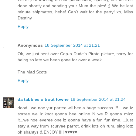
done shortly and sending your Mum the pics! ;) We be last
minute shipmates, hehe! Can't wait for the party! xo, Miss
Destiny
Reply
Anonymous
18 September 2014 at 21:21
Ok, we just sent over Cap-n Dude's Pirate picture, sorry for
being so late we been gone for over a week.
The Mad Scots
Reply
da tabbies o trout towne
18 September 2014 at 21:24
dood...we noe yur partee wll bee a huge success !!! ...we iz
sorree we iz knot gonna bee online N we R gonna mizz
it...we noe everee one iz gonna have a fun fun time.....just
stay a way frum scurvee parrot, drink lots oh rum, sing lotz
oh shantys & ENJOY !!!! ♥♥♥♥♥