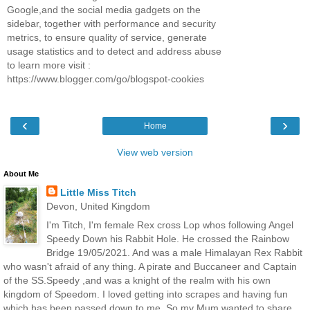
Google,and the social media gadgets on the
sidebar, together with performance and security
metrics, to ensure quality of service, generate
usage statistics and to detect and address abuse
to learn more visit :
https://www.blogger.com/go/blogspot-cookies
‹
›
Home
View web version
About Me
Little Miss Titch
Devon, United Kingdom
I'm Titch, I'm female Rex cross Lop whos following Angel
Speedy Down his Rabbit Hole. He crossed the Rainbow
Bridge 19/05/2021. And was a male Himalayan Rex Rabbit
who wasn't afraid of any thing. A pirate and Buccaneer and Captain
of the SS.Speedy ,and was a knight of the realm with his own
kingdom of Speedom. I loved getting into scrapes and having fun
which has been passed down to me. So my Mum wanted to share