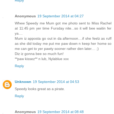
Reply
Anonymous
19 September 2014 at 04:27
Whew Speedy me Mum got me photo sent to Miss Rachel
at 11:45 pm yer time Fursday nite...so it will bee waitin fer
ya....
Mum iz apposta go out in da afternoon....if she feelz as ruff
as she did today me put me paw down n keep her home so
me can get to yer pawty sooner rather den later.... ;)
Diz iz gonna bee so much fun!
**paw kissez** n lub, Nylablue xxx
Reply
Unknown
19 September 2014 at 04:53
Speedy looks great as a pirate.
Reply
Anonymous
19 September 2014 at 08:48