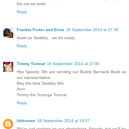
the cat we enter.
Reply
Frankie Furter and Ernie
18 September 2014 at 17:39
Avast ye Swabby... we be ready.
Reply
Timmy Tomcat
18 September 2014 at 17:46
Hey Speedy. We are sending our Buddy Barnacle Budd as
our representative.
May the best Swabby Win
Arrrr
Timmy the Scourge Tomcat
Reply
Unknown
18 September 2014 at 19:57
We're just working on our photoshoot, Speedy, but we'll be