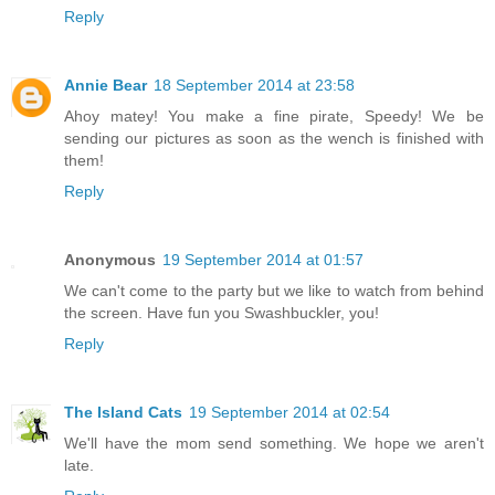
Reply
Annie Bear
18 September 2014 at 23:58
Ahoy matey! You make a fine pirate, Speedy! We be
sending our pictures as soon as the wench is finished with
them!
Reply
Anonymous
19 September 2014 at 01:57
We can't come to the party but we like to watch from behind
the screen. Have fun you Swashbuckler, you!
Reply
The Island Cats
19 September 2014 at 02:54
We'll have the mom send something. We hope we aren't
late.