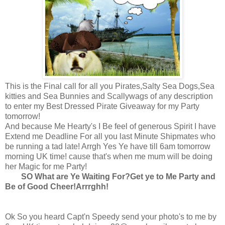
This is the Final call for all you Pirates,Salty Sea Dogs,Sea
kitties and Sea Bunnies and Scallywags of any description
to enter my Best Dressed Pirate Giveaway for my Party
tomorrow!
And because Me Hearty's I Be feel of generous Spirit I have
Extend me Deadline For all you last Minute Shipmates who
be running a tad late! Arrgh Yes Ye have till 6am tomorrow
morning UK time! cause that's when me mum will be doing
her Magic for me Party!
SO What are Ye Waiting For?Get ye to Me Party and
Be of Good Cheer!Arrrghh!
Ok So you heard Capt'n Speedy send your photo's to me by