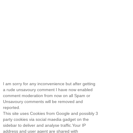
I am sorry for any inconvenience but after getting
a rude unsavoury comment I have now enabled
comment moderation from now on all Spam or
Unsavoury comments will be removed and
reported.
This site uses Cookies from Google and possibly 3
party cookies via social maedia gadget on the
sidebar to deliver and analyse traffic.Your IP
address and user agent are shared with