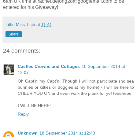
6am UK time at
rachel.dejong28@googlemail.com
to be
entered for his Giveaway!
Little Miss Titch
at
11:41
Share
24 comments:
Castles Crowns and Cottages
18 September 2014 at
12:07
Oh Capt'n my Capt'n! Though I will not participate (no sea
bunnies or kitties or doggies at my home) - I will be here to
CHEER YOU ON and even walk the plank for ye! teeeheee
I WILL BE HERE!
Reply
Unknown
18 September 2014 at 12:40