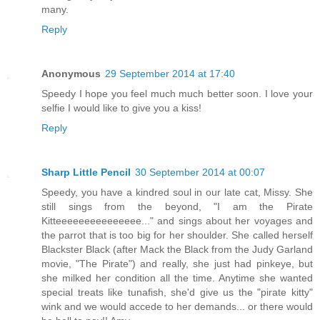
many.
Reply
Anonymous
29 September 2014 at 17:40
Speedy I hope you feel much much better soon. I love your
selfie I would like to give you a kiss!
Reply
Sharp Little Pencil
30 September 2014 at 00:07
Speedy, you have a kindred soul in our late cat, Missy. She
still sings from the beyond, "I am the Pirate
Kitteeeeeeeeeeeeeee..." and sings about her voyages and
the parrot that is too big for her shoulder. She called herself
Blackster Black (after Mack the Black from the Judy Garland
movie, "The Pirate") and really, she just had pinkeye, but
she milked her condition all the time. Anytime she wanted
special treats like tunafish, she'd give us the "pirate kitty"
wink and we would accede to her demands... or there would