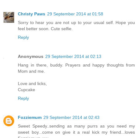
Christy Paws
29 September 2014 at 01:58
Sorry to hear you are not up to your usual self. Hope you
feel better soon. Cute selfie.
Reply
Anonymous
29 September 2014 at 02:13
Hang in there, buddy. Prayers and happy thoughts from
Mom and me.
Love and licks,
Cupcake
Reply
Fozziemum
29 September 2014 at 02:43
Sweet Speedy..sending as many purrs as you need my
sweet boy...come on give it a real kick my friend...loves