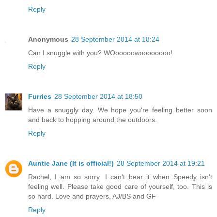
Reply
Anonymous
28 September 2014 at 18:24
Can I snuggle with you? WOooooowoooooooo!
Reply
Furries
28 September 2014 at 18:50
Have a snuggly day. We hope you're feeling better soon
and back to hopping around the outdoors.
Reply
Auntie Jane (It is official!)
28 September 2014 at 19:21
Rachel, I am so sorry. I can't bear it when Speedy isn't
feeling well. Please take good care of yourself, too. This is
so hard. Love and prayers, AJ/BS and GF
Reply