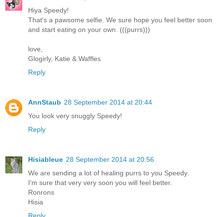
Hiya Speedy!
That's a pawsome selfie. We sure hope you feel better soon
and start eating on your own. (((purrs)))
love,
Glogirly, Katie & Waffles
Reply
AnnStaub
28 September 2014 at 20:44
You look very snuggly Speedy!
Reply
Hisiableue
28 September 2014 at 20:56
We are sending a lot of healing purrs to you Speedy.
I'm sure that very very soon you will feel better.
Ronrons
Hisia
Reply