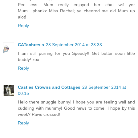
Pee ess: Mum reelly enjoyed her chat wif yer
Mum....phankz Miss Rachel; ya cheered me old Mum up
alot!
Reply
CATachresis
28 September 2014 at 23:33
I am still purring for you Speedy!! Get better soon little
buddy! xox
Reply
Castles Crowns and Cottages
29 September 2014 at
00:15
Hello there snuggle bunny! I hope you are feeling well and
cuddling with mummy! Good news to come, I hope by this
week? Paws crossed!
Reply