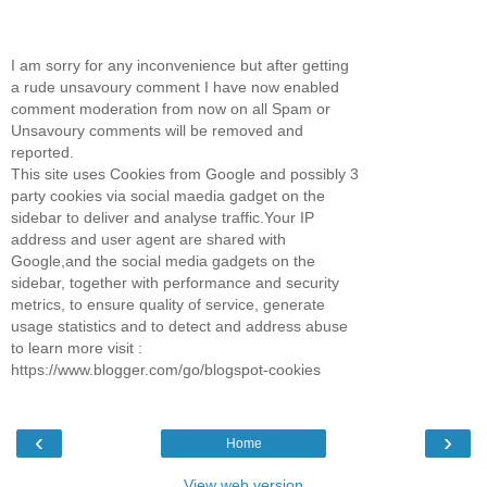
I am sorry for any inconvenience but after getting
a rude unsavoury comment I have now enabled
comment moderation from now on all Spam or
Unsavoury comments will be removed and
reported.
This site uses Cookies from Google and possibly 3
party cookies via social maedia gadget on the
sidebar to deliver and analyse traffic.Your IP
address and user agent are shared with
Google,and the social media gadgets on the
sidebar, together with performance and security
metrics, to ensure quality of service, generate
usage statistics and to detect and address abuse
to learn more visit :
https://www.blogger.com/go/blogspot-cookies
‹
›
Home
View web version