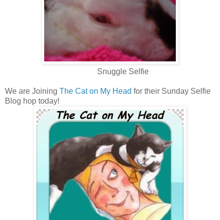
Snuggle Selfie
We are Joining
The Cat on My Head
for their Sunday Selfie
Blog hop today!