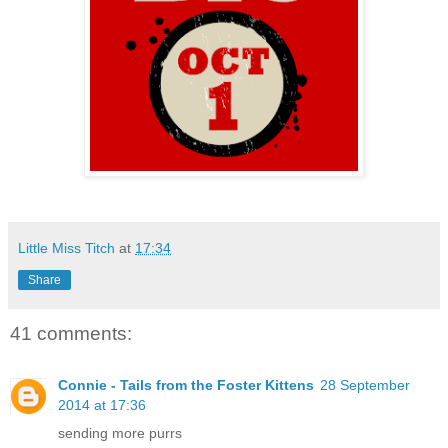
Little Miss Titch
at
17:34
Share
41 comments:
Connie - Tails from the Foster Kittens
28 September
2014 at 17:36
sending more purrs