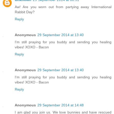
Aw! Are you worn out from partying away International
Rabbit Day?
Reply
Anonymous
29 September 2014 at 13:40
I'm still praying for you buddy and sending you healing
vibes! XOXO - Bacon
Reply
Anonymous
29 September 2014 at 13:40
I'm still praying for you buddy and sending you healing
vibes! XOXO - Bacon
Reply
Anonymous
29 September 2014 at 14:48
I am glad you join us. We love bunnies and have rescued