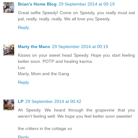
Brian's Home Blog
29 September 2014 at 00:19
Great selfie Speedy! Come on Speedy, you really must eat
pal, really, really, really. We all love you Speedy.
Reply
Marty the Manx
29 September 2014 at 00:19
Kisses on your sweet head Speedy. Hope you start feeling
better soon. POTP and healing karma.
Luv
Marty, Mom and the Gang
Reply
LP
29 September 2014 at 00:42
Ah Speedy. We heard through the grapevine that you
weren't feeling well. We hope you feel better soon sweetie!
the critters in the cottage xo
Reply