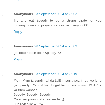
Anonymous
28 September 2014 at 23:02
Try and eat Speedy to be a strong pirate for your
mummy!Love and prayers for your recovery.XXXX
Reply
Anonymous
28 September 2014 at 23:03
get better soon dear Speedy. <3
Reply
Anonymous
28 September 2014 at 23:19
Me n Mum iz sendin all da LUB n purrayerz in da werld fer
ya Speedy!! Ya just haz to get bettur...we iz usin POTP on
ya frum Canada..
Speedy, Speedy, Speedy!!!
Me iz yer purrsonal cheerleeder ;)
Lub Nylablue =^,,^=