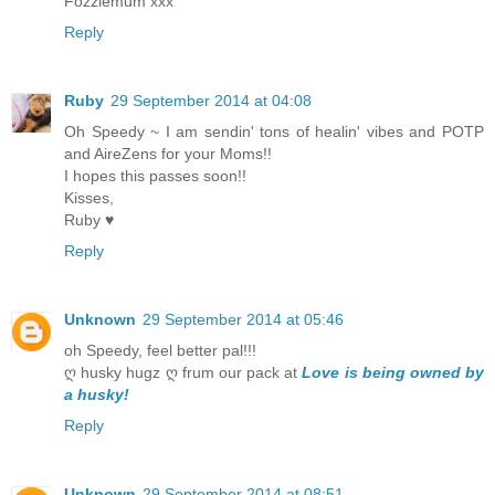
Fozziemum xxx
Reply
Ruby
29 September 2014 at 04:08
Oh Speedy ~ I am sendin' tons of healin' vibes and POTP
and AireZens for your Moms!!
I hopes this passes soon!!
Kisses,
Ruby ♥
Reply
Unknown
29 September 2014 at 05:46
oh Speedy, feel better pal!!!
ღ husky hugz ღ frum our pack at
Love is being owned by
a husky!
Reply
Unknown
29 September 2014 at 08:51