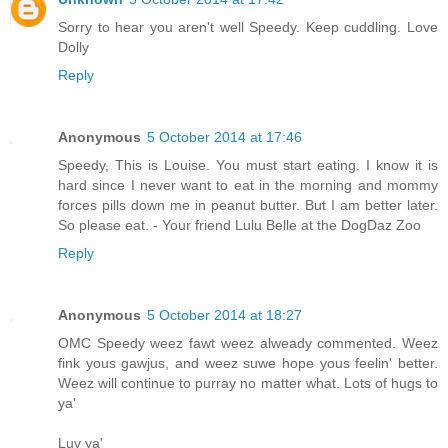
Sorry to hear you aren't well Speedy. Keep cuddling. Love
Dolly
Reply
Anonymous
5 October 2014 at 17:46
Speedy, This is Louise. You must start eating. I know it is
hard since I never want to eat in the morning and mommy
forces pills down me in peanut butter. But I am better later.
So please eat. - Your friend Lulu Belle at the DogDaz Zoo
Reply
Anonymous
5 October 2014 at 18:27
OMC Speedy weez fawt weez alweady commented. Weez
fink yous gawjus, and weez suwe hope yous feelin' better.
Weez will continue to purray no matter what. Lots of hugs to
ya'
Luv ya'