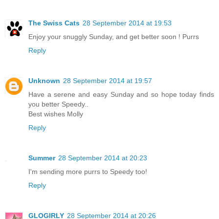
The Swiss Cats
28 September 2014 at 19:53
Enjoy your snuggly Sunday, and get better soon ! Purrs
Reply
Unknown
28 September 2014 at 19:57
Have a serene and easy Sunday and so hope today finds
you better Speedy..
Best wishes Molly
Reply
Summer
28 September 2014 at 20:23
I'm sending more purrs to Speedy too!
Reply
GLOGIRLY
28 September 2014 at 20:26