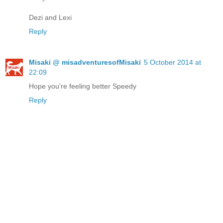
Dezi and Lexi
Reply
Misaki @ misadventuresofMisaki
5 October 2014 at
22:09
Hope you're feeling better Speedy
Reply