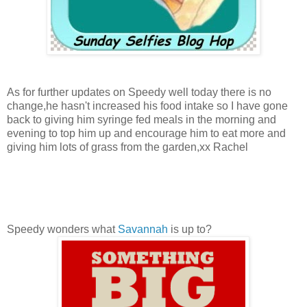
As for further updates on Speedy well today there is no
change,he hasn't increased his food intake so I have gone
back to giving him syringe fed meals in the morning and
evening to top him up and encourage him to eat more and
giving him lots of grass from the garden,xx Rachel
Speedy wonders what
Savannah
is up to?