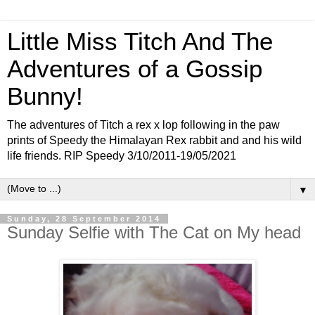
Little Miss Titch And The
Adventures of a Gossip
Bunny!
The adventures of Titch a rex x lop following in the paw
prints of Speedy the Himalayan Rex rabbit and and his wild
life friends. RIP Speedy 3/10/2011-19/05/2021
▼
Sunday, 28 September 2014
Sunday Selfie with The Cat on My head