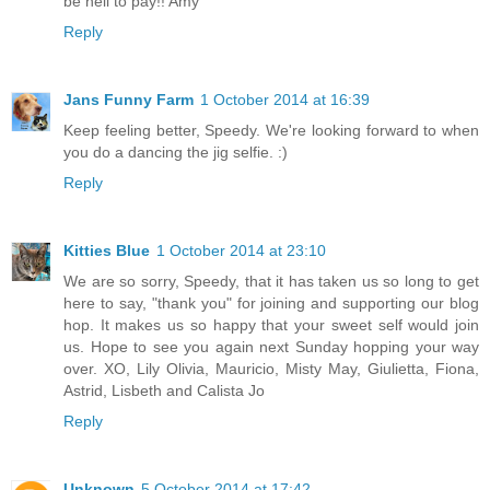
be hell to pay!! Amy
Reply
Jans Funny Farm
1 October 2014 at 16:39
Keep feeling better, Speedy. We're looking forward to when
you do a dancing the jig selfie. :)
Reply
Kitties Blue
1 October 2014 at 23:10
We are so sorry, Speedy, that it has taken us so long to get
here to say, "thank you" for joining and supporting our blog
hop. It makes us so happy that your sweet self would join
us. Hope to see you again next Sunday hopping your way
over. XO, Lily Olivia, Mauricio, Misty May, Giulietta, Fiona,
Astrid, Lisbeth and Calista Jo
Reply
Unknown
5 October 2014 at 17:42