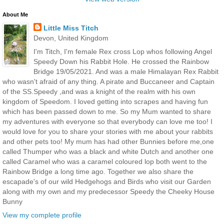
About Me
Little Miss Titch
Devon, United Kingdom
I'm Titch, I'm female Rex cross Lop whos following Angel
Speedy Down his Rabbit Hole. He crossed the Rainbow
Bridge 19/05/2021. And was a male Himalayan Rex Rabbit
who wasn't afraid of any thing. A pirate and Buccaneer and Captain
of the SS.Speedy ,and was a knight of the realm with his own
kingdom of Speedom. I loved getting into scrapes and having fun
which has been passed down to me. So my Mum wanted to share
my adventures with everyone so that everybody can love me too! I
would love for you to share your stories with me about your rabbits
and other pets too! My mum has had other Bunnies before me,one
called Thumper who was a black and white Dutch and another one
called Caramel who was a caramel coloured lop both went to the
Rainbow Bridge a long time ago. Together we also share the
escapade's of our wild Hedgehogs and Birds who visit our Garden
along with my own and my predecessor Speedy the Cheeky House
Bunny
View my complete profile