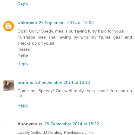
Reply
Unknown
28 September 2014 at 18:00
Gosh Golly! Spedy, mes is purraying furry hard for yous!
Purrhaps mes shall swing by with my Nurse gear and
checks up on yous!
Kisses
Nellie
Reply
bunnits
28 September 2014 at 18:10
Come on, Speedy! Get well really really soon! You can do
it!!
Reply
Anonymous
28 September 2014 at 18:22
Lovely Selfie :D Healing Pawkisses :) <3