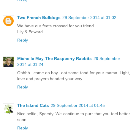
Two French Bulldogs
29 September 2014 at 01:02
We have our feets crossed for you friend
Lily & Edward
Reply
Michelle May-The Raspberry Rabbits
29 September
2014 at 01:24
Ohhhh...come on boy...eat some food for your mama. Light,
love and prayers headed your way.
Reply
The Island Cats
29 September 2014 at 01:45
Nice selfie, Speedy. We continue to purr that you feel better
soon.
Reply