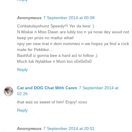
Anonymous
7 September 2014 at 00:08
Conkatulayshunz Speedy!!! Yer da best :)
N Miskai n Miss Dawn are lubly too n ya nose dey wuud not
keep yer prize no mattur what!
njoy yer new mat n dem nommiez n we hopez ya find a rock
mate fer Pebblez...
Bashfull iz gonna bee a hard act to follow ;)
Much lub Nylablue n Mum too x0x0x0x0
Reply
Cat and DOG Chat With Caren
7 September 2014 at
02:26
that was so sweet of him! Enjoy! xoxo
Reply
Anonymous
7 September 2014 at 20:01