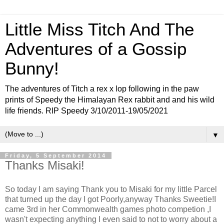
Little Miss Titch And The
Adventures of a Gossip
Bunny!
The adventures of Titch a rex x lop following in the paw
prints of Speedy the Himalayan Rex rabbit and and his wild
life friends. RIP Speedy 3/10/2011-19/05/2021
▼
Friday, 5 September 2014
Thanks Misaki!
So today I am saying Thank you to Misaki for my little Parcel
that turned up the day I got Poorly,anyway Thanks Sweetie!I
came 3rd in her Commonwealth games photo competion ,I
wasn't expecting anything I even said to not to worry about a