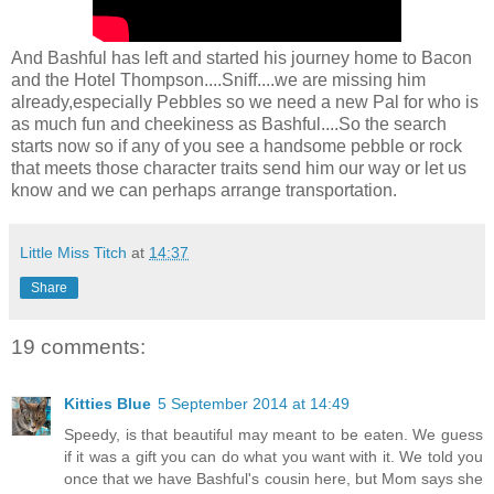
And Bashful has left and started his journey home to Bacon
and the Hotel Thompson....Sniff....we are missing him
already,especially Pebbles so we need a new Pal for who is
as much fun and cheekiness as Bashful....So the search
starts now so if any of you see a handsome pebble or rock
that meets those character traits send him our way or let us
know and we can perhaps arrange transportation.
Little Miss Titch
at
14:37
Share
19 comments:
Kitties Blue
5 September 2014 at 14:49
Speedy, is that beautiful may meant to be eaten. We guess
if it was a gift you can do what you want with it. We told you
once that we have Bashful's cousin here, but Mom says she