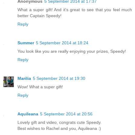
Anonymous
5 September 2014 at 17:37
What a super gift! And it's great to see that you feel much
better Captain Speedy!
Reply
Summer
5 September 2014 at 18:24
You look like you are really enjoying your prizes, Speedy!
Reply
Marilia
5 September 2014 at 19:30
Wow! What a super gift!
Reply
Aquileana
5 September 2014 at 20:56
Lovely gift and video, congrats cute Speedy.
Best wishes to Rachel and you, Aquileana :)