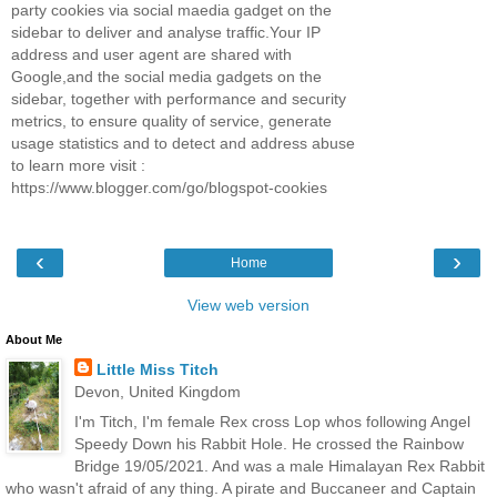
party cookies via social maedia gadget on the
sidebar to deliver and analyse traffic.Your IP
address and user agent are shared with
Google,and the social media gadgets on the
sidebar, together with performance and security
metrics, to ensure quality of service, generate
usage statistics and to detect and address abuse
to learn more visit :
https://www.blogger.com/go/blogspot-cookies
‹
›
Home
View web version
About Me
Little Miss Titch
Devon, United Kingdom
I'm Titch, I'm female Rex cross Lop whos following Angel
Speedy Down his Rabbit Hole. He crossed the Rainbow
Bridge 19/05/2021. And was a male Himalayan Rex Rabbit
who wasn't afraid of any thing. A pirate and Buccaneer and Captain