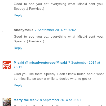
Good to see you eat everything what Misaki sent you,
Speedy :) Pawkiss :)
Reply
Anonymous
7 September 2014 at 20:02
Good to see you eat everything what Misaki sent you,
Speedy :) Pawkiss :)
Reply
Misaki @ misadventuresofMisaki
7 September 2014 at
20:13
Glad you like them Speedy. I don't know much about what
bunnies like so took a while to decide what to get xx
Reply
Marty the Manx
8 September 2014 at 03:01