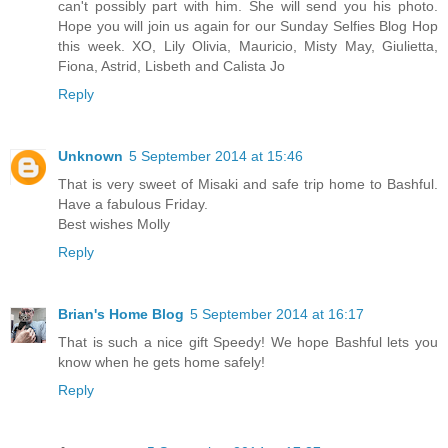
can't possibly part with him. She will send you his photo.
Hope you will join us again for our Sunday Selfies Blog Hop
this week. XO, Lily Olivia, Mauricio, Misty May, Giulietta,
Fiona, Astrid, Lisbeth and Calista Jo
Reply
Unknown
5 September 2014 at 15:46
That is very sweet of Misaki and safe trip home to Bashful.
Have a fabulous Friday.
Best wishes Molly
Reply
Brian's Home Blog
5 September 2014 at 16:17
That is such a nice gift Speedy! We hope Bashful lets you
know when he gets home safely!
Reply