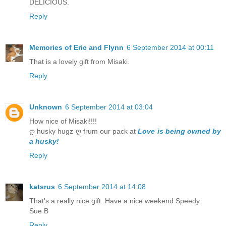
DELICIOUS.
Reply
Memories of Eric and Flynn
6 September 2014 at 00:11
That is a lovely gift from Misaki.
Reply
Unknown
6 September 2014 at 03:04
How nice of Misaki!!!!
ღ husky hugz ღ frum our pack at
Love is being owned by
a husky!
Reply
katsrus
6 September 2014 at 14:08
That's a really nice gift. Have a nice weekend Speedy.
Sue B
Reply