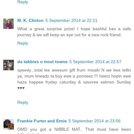
Reply
M. K. Clinton
5 September 2014 at 22:21
What a great surprise prize! I hope bashful has a safe
journey & we will keep an eye out for a new rock friend.
Reply
da tabbies o trout towne
5 September 2014 at 22:57
speedy...total lee awesum gift frum misaki N we bee tellin
ya, mum kneadz ta buy ewe a ponneez !!! heerz hopin ewe
haza happee fryday caturday & savoree salmon Sunday
♥♥♥
Reply
Frankie Furter and Ernie
5 September 2014 at 23:56
OMD you got a NIBBLE MAT.. That must have been