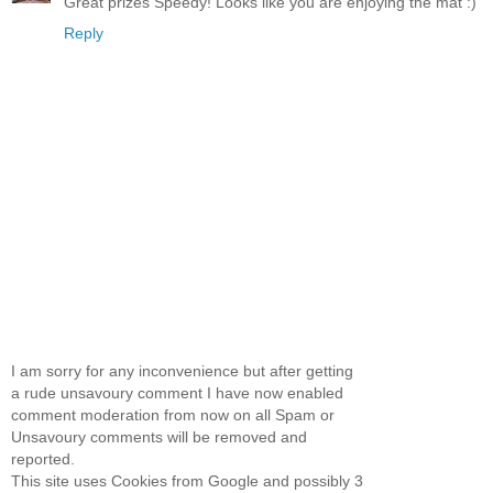
Great prizes Speedy! Looks like you are enjoying the mat :)
Reply
I am sorry for any inconvenience but after getting
a rude unsavoury comment I have now enabled
comment moderation from now on all Spam or
Unsavoury comments will be removed and
reported.
This site uses Cookies from Google and possibly 3