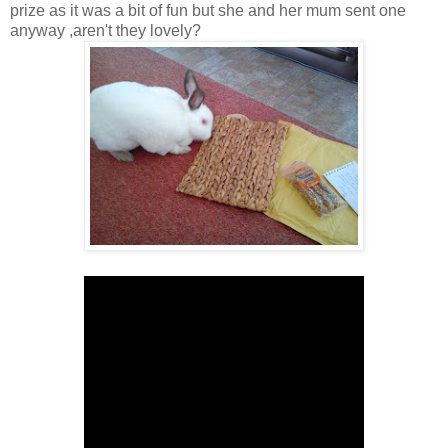
prize as it was a bit of fun but she and her mum sent one
anyway ,aren't they lovely?