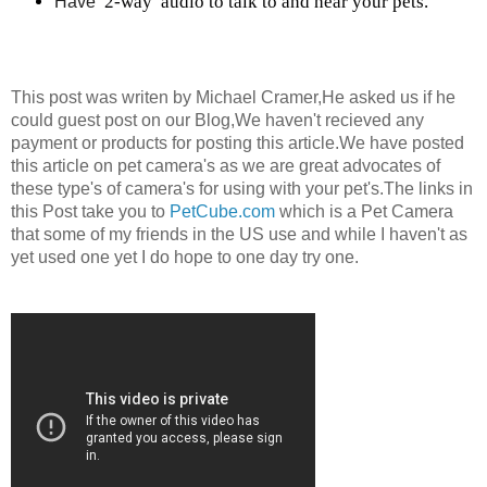
2-way 
audio to talk to and hear your pets.
Have 
This post was writen by Michael Cramer,He asked us if he
could guest post on our Blog,We haven't recieved any
payment or products for posting this article.We have posted
this article on pet camera's as we are great advocates of
these type's of camera's for using with your pet's.The links in
this Post take you to
PetCube.com
which is a Pet Camera
that some of my friends in the US use and while I haven't as
yet used one yet I do hope to one day try one.