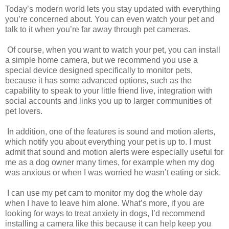
Today’s modern world lets you stay updated with everything
you’re concerned about. You can even watch your pet and
talk to it when you’re far away through pet cameras.
Of course, when you want to watch your pet, you can install
a simple home camera, but we recommend you use a
special device designed specifically to monitor pets,
because it has some advanced options, such as the
capability to speak to your little friend live, integration with
social accounts and links you up to larger communities of
pet lovers.
In addition, one of the features is sound and motion alerts,
which notify you about everything your pet is up to. I must
admit that sound and motion alerts were especially useful for
me as a dog owner many times, for example when my dog
was anxious or when I was worried he wasn’t eating or sick.
I can use my pet cam to monitor my dog the whole day
when I have to leave him alone. What’s more, if you are
looking for ways to treat anxiety in dogs, I’d recommend
installing a camera like this because it can help keep you