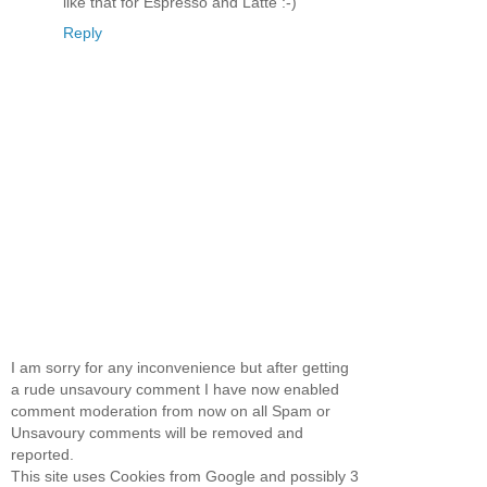
like that for Espresso and Latte :-)
Reply
I am sorry for any inconvenience but after getting
a rude unsavoury comment I have now enabled
comment moderation from now on all Spam or
Unsavoury comments will be removed and
reported.
This site uses Cookies from Google and possibly 3