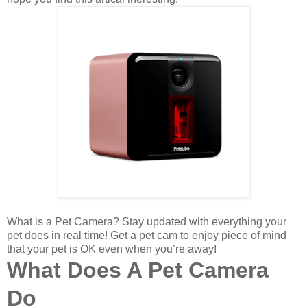
What is a Pet Camera?
Stay updated with everything your
pet does in real time! Get a pet cam to enjoy piece of mind
that your pet is OK even when you’re away!
What Does A Pet Camera
Do