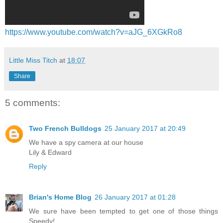
https://www.youtube.com/watch?v=aJG_6XGkRo8
Little Miss Titch
at
18:07
Share
5 comments:
Two French Bulldogs
25 January 2017 at 20:49
We have a spy camera at our house
Lily & Edward
Reply
Brian's Home Blog
26 January 2017 at 01:28
We sure have been tempted to get one of those things
Speedy!