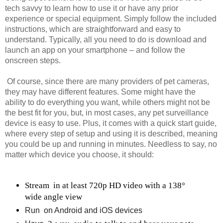
tech savvy to learn how to use it or have any prior
experience or special equipment. Simply follow the included
instructions, which are straightforward and easy to
understand. Typically, all you need to do is download and
launch an app on your smartphone – and follow the
onscreen steps.
Of course, since there are many providers of pet cameras,
they may have different features. Some might have the
ability to do everything you want, while others might not be
the best fit for you, but, in most cases, any pet surveillance
device is easy to use. Plus, it comes with a quick start guide,
where every step of setup and using it is described, meaning
you could be up and running in minutes. Needless to say, no
matter which device you choose, it should:
Stream 
in at least 720p HD video with a 138° 
wide angle view
Run 
on Android and iOS devices