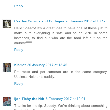
Reply
Castles Crowns and Cottages
26 January 2017 at 10:42
Hello Speedy! It's a great idea to have one of these just to
make sure everything is safe and sound, AND in some
instances, to find out who ate the food left out on the
counter!!!!!!
Reply
Kismet
26 January 2017 at 13:46
Pet rocks and pet cameras are in the same category.
Useless. Neither is cuddly.
Reply
Ijon Tichy the Nth
6 February 2017 at 12:01
Thanks for the tip, Speedy. We're thinking about something