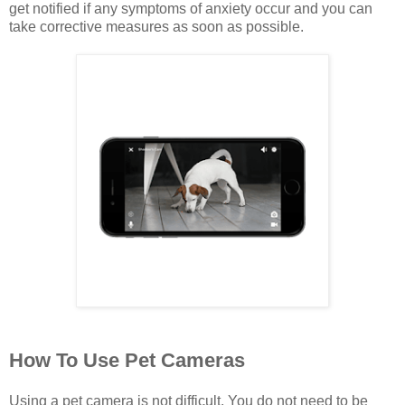
get notified if any symptoms of anxiety occur and you can
take corrective measures as soon as possible.
How To Use Pet Cameras
Using a pet camera is not difficult. You do not need to be