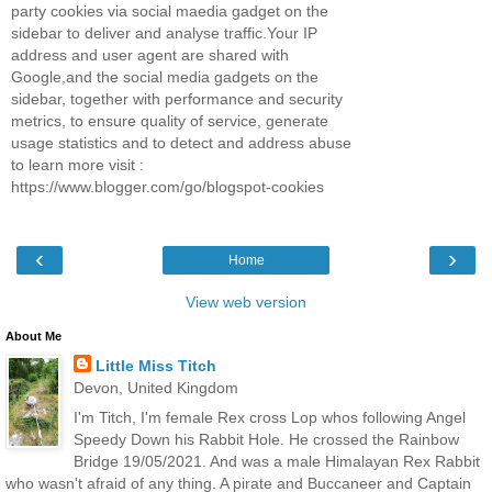
party cookies via social maedia gadget on the
sidebar to deliver and analyse traffic.Your IP
address and user agent are shared with
Google,and the social media gadgets on the
sidebar, together with performance and security
metrics, to ensure quality of service, generate
usage statistics and to detect and address abuse
to learn more visit :
https://www.blogger.com/go/blogspot-cookies
‹
›
Home
View web version
About Me
Little Miss Titch
Devon, United Kingdom
I'm Titch, I'm female Rex cross Lop whos following Angel
Speedy Down his Rabbit Hole. He crossed the Rainbow
Bridge 19/05/2021. And was a male Himalayan Rex Rabbit
who wasn't afraid of any thing. A pirate and Buccaneer and Captain