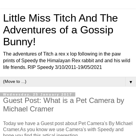
Little Miss Titch And The
Adventures of a Gossip
Bunny!
The adventures of Titch a rex x lop following in the paw
prints of Speedy the Himalayan Rex rabbit and and his wild
life friends. RIP Speedy 3/10/2011-19/05/2021
▼
Wednesday, 25 January 2017
Guest Post: What is a Pet Camera by
Michael Cramer
Today we have a Guest post about Pet Camera's By Michael
Cramer.As you know we use Camera's with Speedy and
hope you find this artical ineresting.