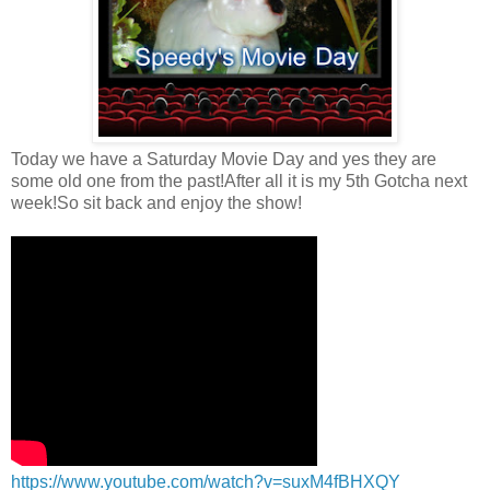
Today we have a Saturday Movie Day and yes they are
some old one from the past!After all it is my 5th Gotcha next
week!So sit back and enjoy the show!
https://www.youtube.com/watch?v=suxM4fBHXQY