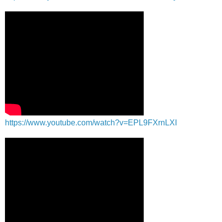
https://www.youtube.com/watch?v=EPL9FXrnLXI