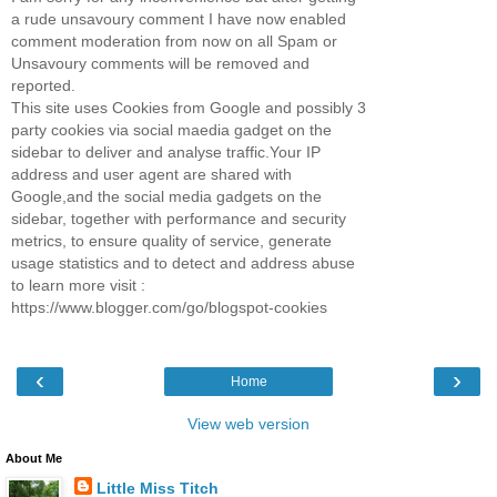
a rude unsavoury comment I have now enabled
comment moderation from now on all Spam or
Unsavoury comments will be removed and
reported.
This site uses Cookies from Google and possibly 3
party cookies via social maedia gadget on the
sidebar to deliver and analyse traffic.Your IP
address and user agent are shared with
Google,and the social media gadgets on the
sidebar, together with performance and security
metrics, to ensure quality of service, generate
usage statistics and to detect and address abuse
to learn more visit :
https://www.blogger.com/go/blogspot-cookies
‹
›
Home
View web version
About Me
Little Miss Titch