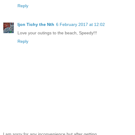
Reply
Ijon Tichy the Nth
6 February 2017 at 12:02
Love your outings to the beach, Speedy!!!
Reply
I am sorry for any inconvenience but after getting