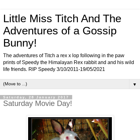
Little Miss Titch And The
Adventures of a Gossip
Bunny!
The adventures of Titch a rex x lop following in the paw
prints of Speedy the Himalayan Rex rabbit and and his wild
life friends. RIP Speedy 3/10/2011-19/05/2021
▼
Saturday, 28 January 2017
Saturday Movie Day!