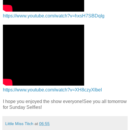
https://www.youtube.com/watch?v=hxsH7SBDqIg
https://www.youtube.com/watch?v=XH8czyXIbeI
I hope you enjoyed the show everyone!See you all tomorrow
for Sunday Selfies!
Little Miss Titch
at
06:55