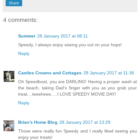
Share
4 comments:
Summer
28 January 2017 at 08:11
Speedy, I always enjoy seeing you out on your hops!
Reply
Castles Crowns and Cottages
28 January 2017 at 11:36
Oh Speedboat, you are DARLING! Having a proper wash at
the beach, taking Dad's finger with you as you grab your
treat....teeeheee.....I LOVE SPEEDY MOVIE DAY!
Reply
Brian's Home Blog
28 January 2017 at 13:29
Those were really fun Speedy and I really liked seeing you
enjoy your treats!