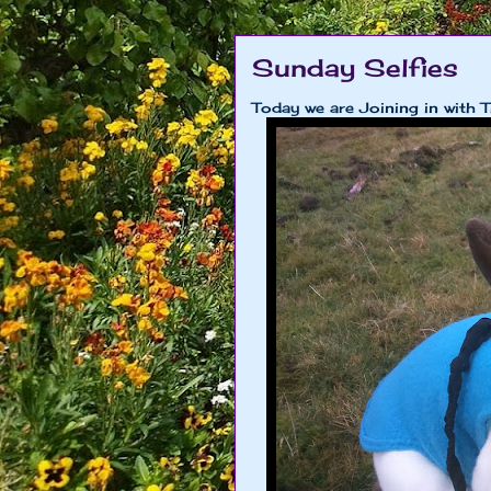
Sunday Selfies
Today we are Joining in with