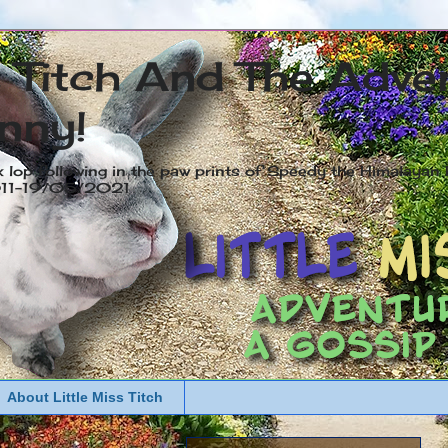
s Titch And The Adve
nny!
x lop following in the paw prints of Speedy the Himalayan R
2011-19/05/2021
About Little Miss Titch