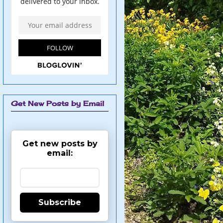
Get New Posts by Email
Get new posts by
email:
Subscribe