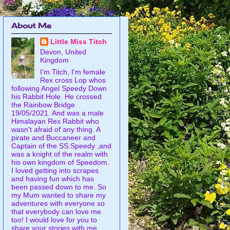
About Me
Little Miss Titch
Devon, United
Kingdom
I'm Titch, I'm female
Rex cross Lop whos
following Angel Speedy Down
his Rabbit Hole. He crossed
the Rainbow Bridge
19/05/2021. And was a male
Himalayan Rex Rabbit who
wasn't afraid of any thing. A
pirate and Buccaneer and
Captain of the SS.Speedy ,and
was a knight of the realm with
his own kingdom of Speedom.
I loved getting into scrapes
and having fun which has
been passed down to me. So
my Mum wanted to share my
adventures with everyone so
that everybody can love me
too! I would love for you to
share your stories with me