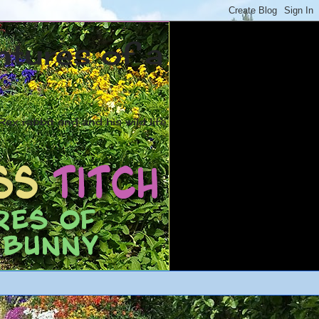
ntures of a
ex rabbit and and his wild life