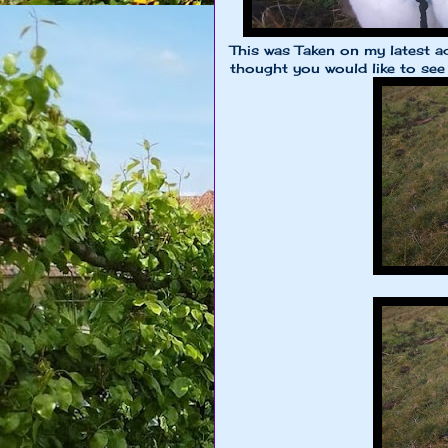
This was Taken on my latest a
thought you would like to see