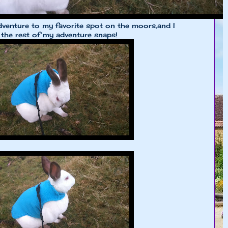
dventure to my favorite spot on the moors,and I
 the rest of my adventure snaps!