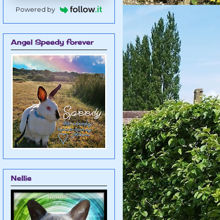
Powered by
Angel Speedy forever
Nellie