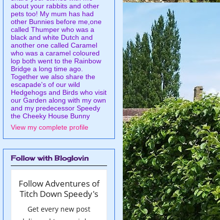
about your rabbits and other
pets too! My mum has had
other Bunnies before me,one
called Thumper who was a
black and white Dutch and
another one called Caramel
who was a caramel coloured
lop both went to the Rainbow
Bridge a long time ago.
Together we also share the
escapade's of our wild
Hedgehogs and Birds who visit
our Garden along with my own
and my predecessor Speedy
the Cheeky House Bunny
View my complete profile
Follow with Bloglovin