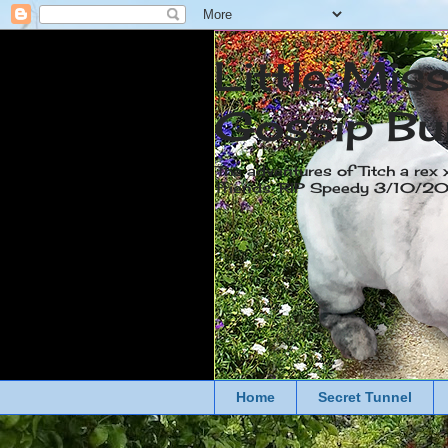
Little Mis
Gossip Bu
The adventures of Titch a rex 
friends. RIP Speedy 3/10/
Home
Secret Tunnel