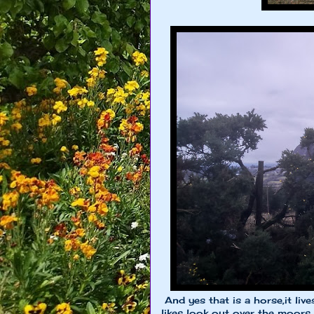
And yes that is a horse,it live
likes look out over the moors a