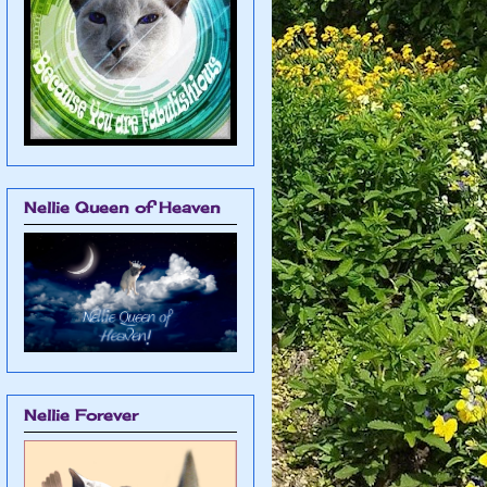
Nellie Queen of Heaven
Nellie Forever