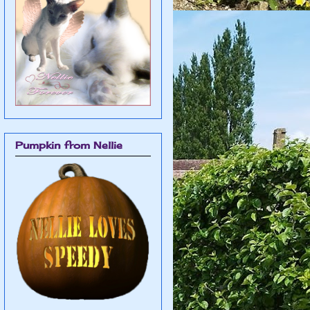
Pumpkin from Nellie