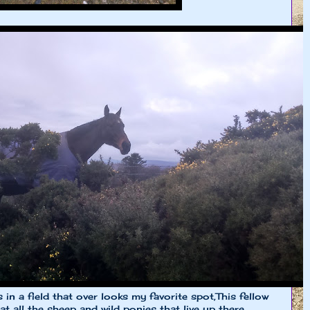
s in a field that over looks my favorite spot,This fellow
t all the sheep and wild ponies that live up there.