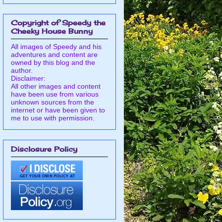
Copyright of Speedy the
Cheeky House Bunny
All images of Speedy and his
adventures and content are
owned by this blog and the
author.
Disclaimer:
All other images and content
have been use from various
unknown sources from the
internet or have been given to
me to use with permission.
Disclosure Policy