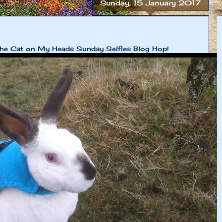
Sunday, 15 January 2017
 The Cat on My Heads Sunday Selfies Blog Hop!