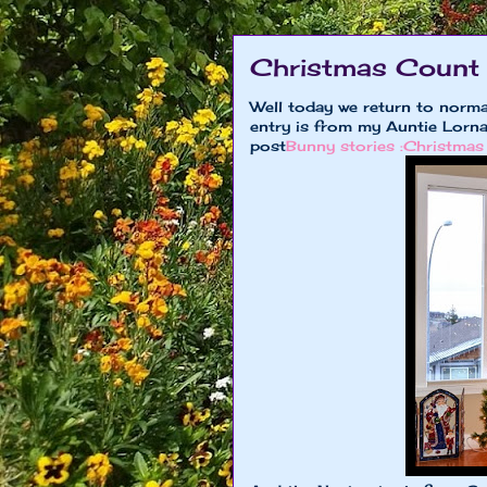
Christmas Count
Well today we return to norm
entry is from my Auntie Lorna
post
Bunny stories :Christmas