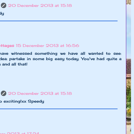
20 December 2013 at 15:18
dy
ttages
15 December 2013 at 16:56
ave witnessed something we have all wanted to see:
dea: partake in some big easy today. You've had quite a
and all that!
20 December 2013 at 15:18
o exciting!xx Speedy
er 2013 at 17:24