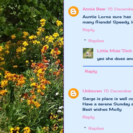
Annie Bear
15 Decembe
Auntie Lorna sure has 
many friends! Speedy, l
Reply
Replies
Little Miss Titch
yes she does and
Reply
Unknown
15 December
Sarge is place is well co
Have a serene Sunday a
Best wishes Molly
Reply
Replies