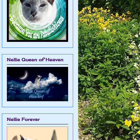
Nellie Queen of Heaven
Nellie Forever