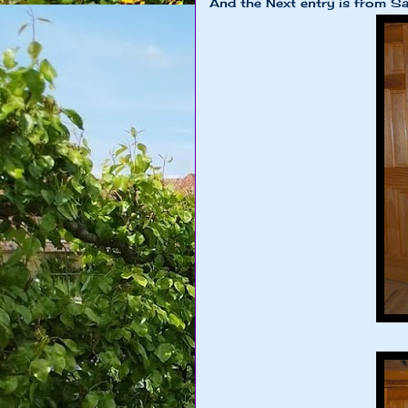
And the Next entry is from S