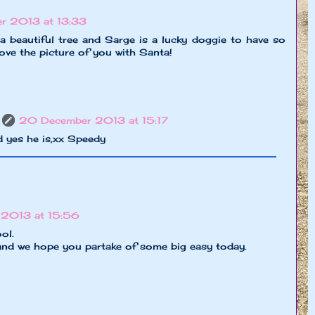
r 2013 at 13:33
a beautiful tree and Sarge is a lucky doggie to have so
ove the picture of you with Santa!
20 December 2013 at 15:17
 yes he is,xx Speedy
 2013 at 15:56
ol.
nd we hope you partake of some big easy today.