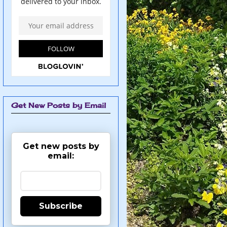
Get New Posts by Email
Get new posts by
email:
Subscribe