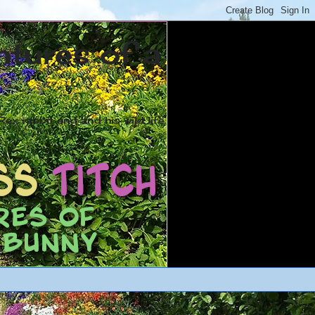
ntures of a
ex rabbit and and his wild life