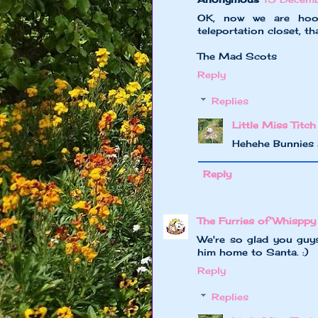
OK, now we are hook
teleportation closet, th
The Mad Scots
Reply
Replies
Little Miss Titch
Hehehe Bunnies 
Reply
The Furries of Whisppy
We're so glad you guy
him home to Santa. :)
Reply
Replies