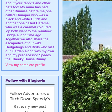
about your rabbits and other
pets too! My mum has had
other Bunnies before me,one
called Thumper who was a
black and white Dutch and
another one called Caramel
who was a caramel coloured
lop both went to the Rainbow
Bridge a long time ago.
Together we also share the
escapade's of our wild
Hedgehogs and Birds who visit
our Garden along with my own
and my predecessor Speedy
the Cheeky House Bunny
View my complete profile
Follow with Bloglovin