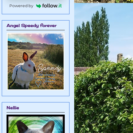
Powered by
Angel Speedy forever
Nellie