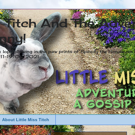
s Titch And The Adve
nny!
x lop following in the paw prints of Speedy the Himalayan R
2011-19/05/2021
About Little Miss Titch