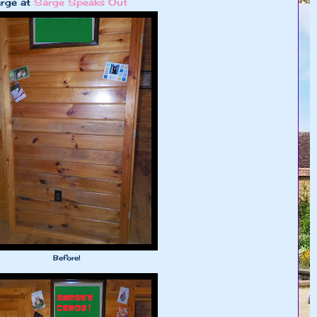
arge at
Sarge Speaks Out
Before!