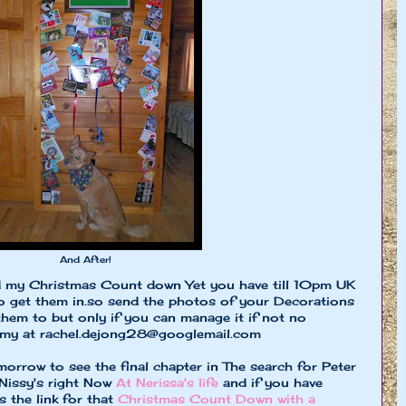
And After!
d my Christmas Count down Yet you have till 10pm UK
 get them in.so send the photos of your Decorations
 them to but only if you can manage it if not no
mmy at
rachel.dejong28@googlemail.com
orrow to see the final chapter in The search for Peter
 Nissy's right Now
At Nerissa's life
and if you have
s the link for that
Christmas Count Down with a