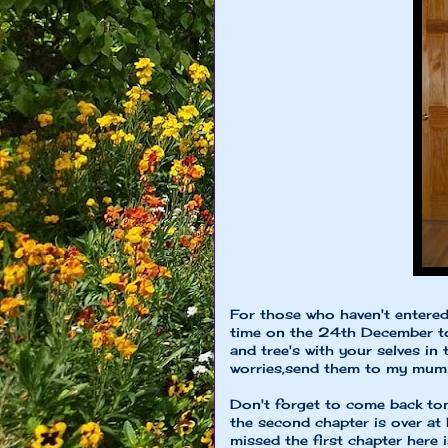
For those who haven't entere
time on the 24th December to
and tree's with your selves in
worries,send them to my mu
Don't forget to come back tom
the second chapter is over at
missed the first chapter here i