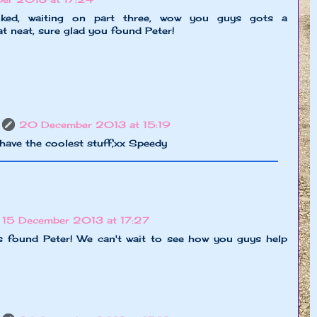
ed, waiting on part three, wow you guys gots a
at neat, sure glad you found Peter!
20 December 2013 at 15:19
have the coolest stuff,xx Speedy
15 December 2013 at 17:27
s found Peter! We can't wait to see how you guys help