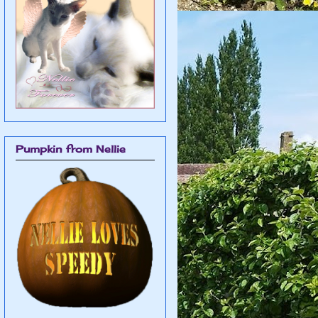
Pumpkin from Nellie