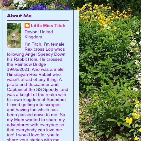
About Me
Little Miss Titch
Devon, United
Kingdom
I'm Titch, I'm female
Rex cross Lop whos
following Angel Speedy Down
his Rabbit Hole. He crossed
the Rainbow Bridge
19/05/2021. And was a male
Himalayan Rex Rabbit who
wasn't afraid of any thing. A
pirate and Buccaneer and
Captain of the SS.Speedy ,and
was a knight of the realm with
his own kingdom of Speedom.
I loved getting into scrapes
and having fun which has
been passed down to me. So
my Mum wanted to share my
adventures with everyone so
that everybody can love me
too! I would love for you to
share your stories with me