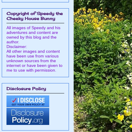
Copyright of Speedy the
Cheeky House Bunny
All images of Speedy and his
adventures and content are
owned by this blog and the
author.
Disclaimer:
All other images and content
have been use from various
unknown sources from the
internet or have been given to
me to use with permission.
Disclosure Policy