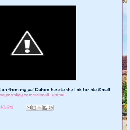
ion from my pal Dalton here is the link for his Small
urveymonkey.com/s/small_animal
t
13:26