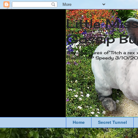
Little Mis
Gossip Bu
The adventures of Titch a rex 
friends. RIP Speedy 3/10/
Home
Secret Tunnel