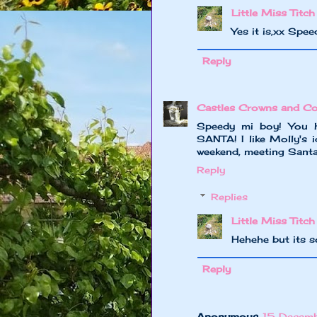
Little Miss Titch
Yes it is,xx Spee
Reply
Castles Crowns and Co
Speedy mi boy! You h
SANTA! I like Molly's i
weekend, meeting Santa 
Reply
Replies
Little Miss Titch
Hehehe but its s
Reply
Anonymous
15 Decemb