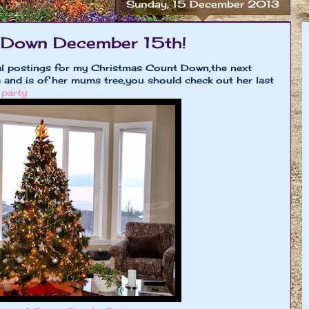
Sunday, 15 December 2013
 Down December 15th!
al postings for my Christmas Count Down,the next
 and is of her mums tree,you should check out her last
 party