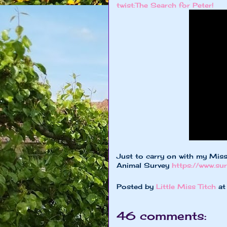
twist:The Search for Peter!
Just to carry on with my Miss
Animal Survey
https://www.s
Posted by
Little Miss Titch
a
46 comments: