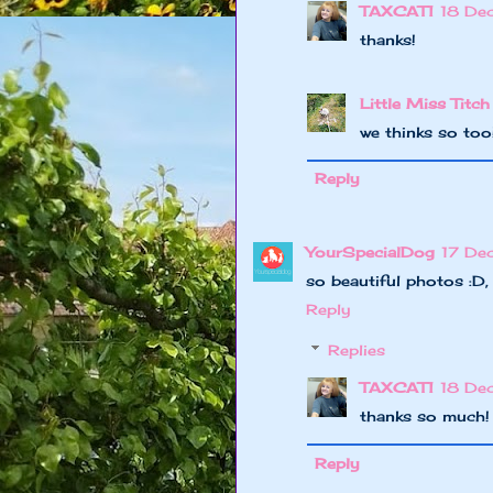
TAXCAT1
18 De
thanks!
Little Miss Titch
we thinks so to
Reply
YourSpecialDog
17 De
so beautiful photos :D
Reply
Replies
TAXCAT1
18 De
thanks so much!
Reply