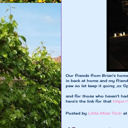
Our friends from Brian's home 
in back at home and my friend
paw so let keep it going ,xx S
and for those who haven't had
here's the link for that
https:
Posted by
Little Miss Titch
a