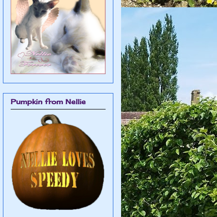
Pumpkin from Nellie