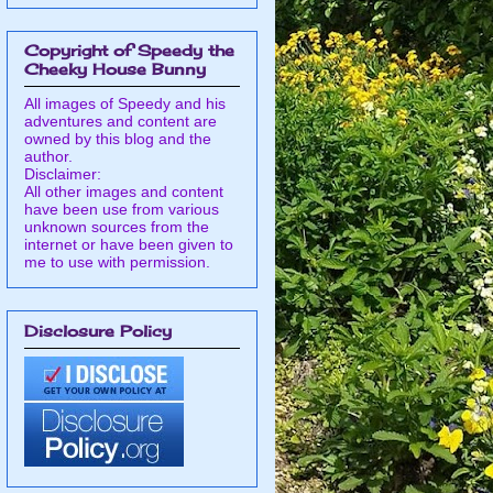
Copyright of Speedy the
Cheeky House Bunny
All images of Speedy and his
adventures and content are
owned by this blog and the
author.
Disclaimer:
All other images and content
have been use from various
unknown sources from the
internet or have been given to
me to use with permission.
Disclosure Policy