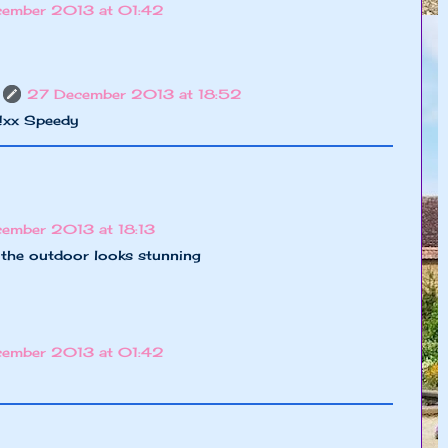
cember 2013 at 01:42
27 December 2013 at 18:52
o!xx Speedy
cember 2013 at 18:13
, the outdoor looks stunning
cember 2013 at 01:42