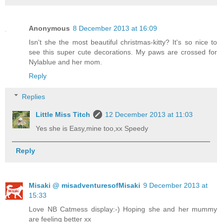
Anonymous
8 December 2013 at 16:09
Isn't she the most beautiful christmas-kitty? It's so nice to
see this super cute decorations. My paws are crossed for
Nylablue and her mom.
Reply
Replies
Little Miss Titch
12 December 2013 at 11:03
Yes she is Easy,mine too,xx Speedy
Reply
Misaki @ misadventuresofMisaki
9 December 2013 at
15:33
Love NB Catmess display:-) Hoping she and her mummy
are feeling better xx