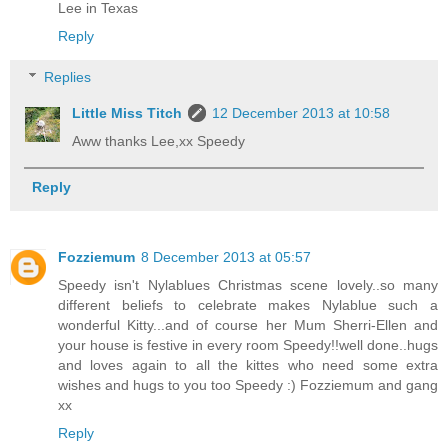
Lee in Texas
Reply
Replies
Little Miss Titch
12 December 2013 at 10:58
Aww thanks Lee,xx Speedy
Reply
Fozziemum
8 December 2013 at 05:57
Speedy isn't Nylablues Christmas scene lovely..so many
different beliefs to celebrate makes Nylablue such a
wonderful Kitty...and of course her Mum Sherri-Ellen and
your house is festive in every room Speedy!!well done..hugs
and loves again to all the kittes who need some extra
wishes and hugs to you too Speedy :) Fozziemum and gang
xx
Reply