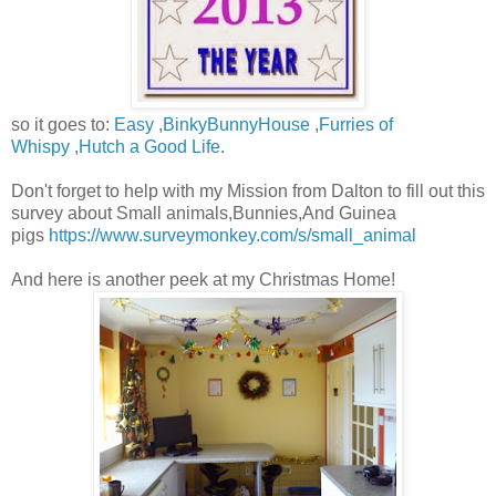
so it goes to:
Easy
,
BinkyBunnyHouse
,
Furries of
Whispy
,
Hutch a Good Life
.
Don't forget to help with my Mission from Dalton to fill out this
survey about Small animals,Bunnies,And Guinea
pigs
https://www.surveymonkey.com/s/small_animal
And here is another peek at my Christmas Home!