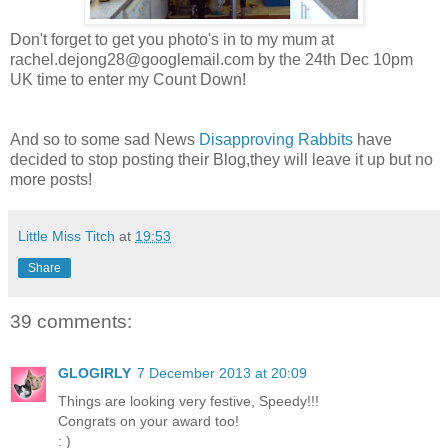
Don't forget to get you photo's in to my mum at
rachel.dejong28@googlemail.com
by the 24th Dec 10pm
UK time to enter my Count Down!
And so to some sad News
Disapproving Rabbits
have
decided to stop posting their Blog,they will leave it up but no
more posts!
Little Miss Titch
at
19:53
Share
39 comments:
GLOGIRLY
7 December 2013 at 20:09
Things are looking very festive, Speedy!!!
Congrats on your award too!
: )