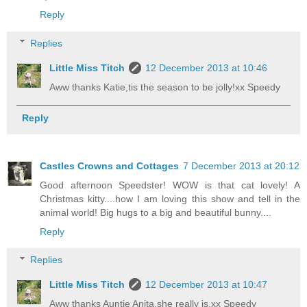
Reply
Replies
Little Miss Titch
12 December 2013 at 10:46
Aww thanks Katie,tis the season to be jolly!xx Speedy
Reply
Castles Crowns and Cottages
7 December 2013 at 20:12
Good afternoon Speedster! WOW is that cat lovely! A
Christmas kitty....how I am loving this show and tell in the
animal world! Big hugs to a big and beautiful bunny....
Reply
Replies
Little Miss Titch
12 December 2013 at 10:47
Aww thanks Auntie Anita,she really is,xx Speedy