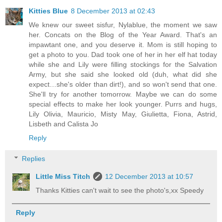
Kitties Blue
8 December 2013 at 02:43
We knew our sweet sisfur, Nylablue, the moment we saw
her. Concats on the Blog of the Year Award. That's an
impawtant one, and you deserve it. Mom is still hoping to
get a photo to you. Dad took one of her in her elf hat today
while she and Lily were filling stockings for the Salvation
Army, but she said she looked old (duh, what did she
expect…she's older than dirt!), and so won't send that one.
She'll try for another tomorrow. Maybe we can do some
special effects to make her look younger. Purrs and hugs,
Lily Olivia, Mauricio, Misty May, Giulietta, Fiona, Astrid,
Lisbeth and Calista Jo
Reply
Replies
Little Miss Titch
12 December 2013 at 10:57
Thanks Kitties can't wait to see the photo's,xx Speedy
Reply