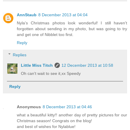
AnnStaub
8 December 2013 at 04:04
Nyla's Christmas photos look wonderful! I still haven't
forgotten about sending in my photo, but was going to try
and get one of Nibblet too first.
Reply
Replies
Little Miss Titch
12 December 2013 at 10:58
Oh can't wait to see it,xx Speedy
Reply
Anonymous
8 December 2013 at 04:46
what a beautiful kitty!! another day of pretty pictures for our
Christmas season! Congrats on the blog!
and best of wishes for Nylablue!