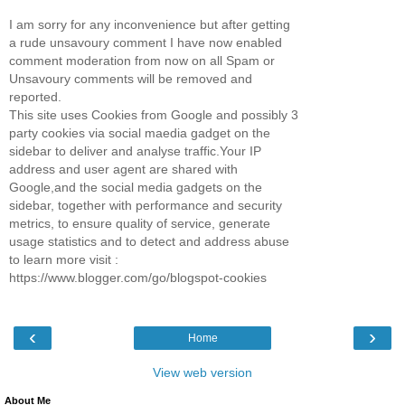
I am sorry for any inconvenience but after getting
a rude unsavoury comment I have now enabled
comment moderation from now on all Spam or
Unsavoury comments will be removed and
reported.
This site uses Cookies from Google and possibly 3
party cookies via social maedia gadget on the
sidebar to deliver and analyse traffic.Your IP
address and user agent are shared with
Google,and the social media gadgets on the
sidebar, together with performance and security
metrics, to ensure quality of service, generate
usage statistics and to detect and address abuse
to learn more visit :
https://www.blogger.com/go/blogspot-cookies
‹
›
Home
View web version
About Me