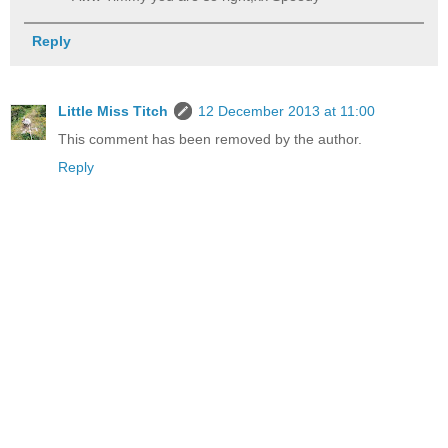
Reply
Little Miss Titch
12 December 2013 at 11:00
This comment has been removed by the author.
Reply