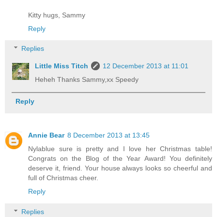
Kitty hugs, Sammy
Reply
Replies
Little Miss Titch
12 December 2013 at 11:01
Heheh Thanks Sammy,xx Speedy
Reply
Annie Bear
8 December 2013 at 13:45
Nylablue sure is pretty and I love her Christmas table!
Congrats on the Blog of the Year Award! You definitely
deserve it, friend. Your house always looks so cheerful and
full of Christmas cheer.
Reply
Replies