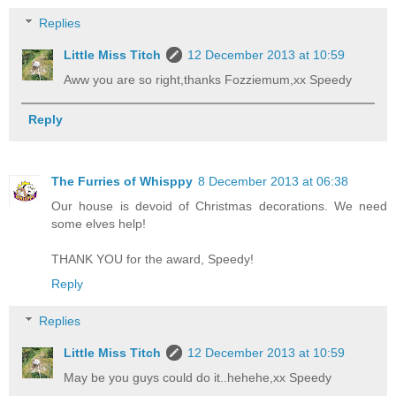
Replies
Little Miss Titch
12 December 2013 at 10:59
Aww you are so right,thanks Fozziemum,xx Speedy
Reply
The Furries of Whisppy
8 December 2013 at 06:38
Our house is devoid of Christmas decorations. We need
some elves help!
THANK YOU for the award, Speedy!
Reply
Replies
Little Miss Titch
12 December 2013 at 10:59
May be you guys could do it..hehehe,xx Speedy