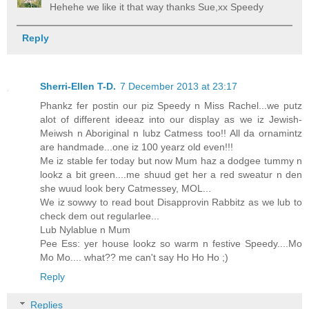
Hehehe we like it that way thanks Sue,xx Speedy
Reply
Sherri-Ellen T-D.
7 December 2013 at 23:17
Phankz fer postin our piz Speedy n Miss Rachel...we putz
alot of different ideeaz into our display as we iz Jewish-
Meiwsh n Aboriginal n lubz Catmess too!! All da ornamintz
are handmade...one iz 100 yearz old even!!!
Me iz stable fer today but now Mum haz a dodgee tummy n
lookz a bit green....me shuud get her a red sweatur n den
she wuud look bery Catmessey, MOL...
We iz sowwy to read bout Disapprovin Rabbitz as we lub to
check dem out regularlee...
Lub Nylablue n Mum
Pee Ess: yer house lookz so warm n festive Speedy....Mo
Mo Mo.... what?? me can't say Ho Ho Ho ;)
Reply
Replies