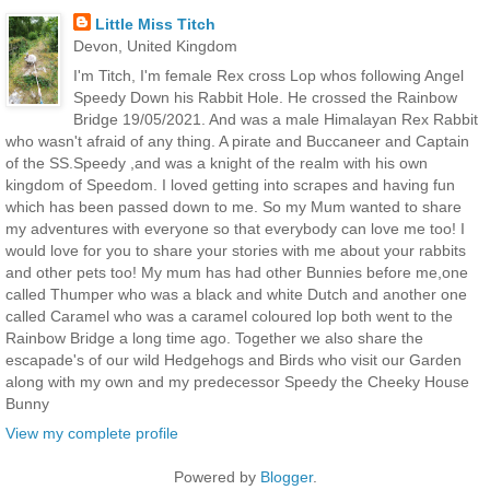
Little Miss Titch
Devon, United Kingdom
I'm Titch, I'm female Rex cross Lop whos following Angel
Speedy Down his Rabbit Hole. He crossed the Rainbow
Bridge 19/05/2021. And was a male Himalayan Rex Rabbit
who wasn't afraid of any thing. A pirate and Buccaneer and Captain
of the SS.Speedy ,and was a knight of the realm with his own
kingdom of Speedom. I loved getting into scrapes and having fun
which has been passed down to me. So my Mum wanted to share
my adventures with everyone so that everybody can love me too! I
would love for you to share your stories with me about your rabbits
and other pets too! My mum has had other Bunnies before me,one
called Thumper who was a black and white Dutch and another one
called Caramel who was a caramel coloured lop both went to the
Rainbow Bridge a long time ago. Together we also share the
escapade's of our wild Hedgehogs and Birds who visit our Garden
along with my own and my predecessor Speedy the Cheeky House
Bunny
View my complete profile
Powered by
Blogger
.