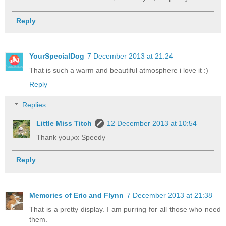
Reply
YourSpecialDog
7 December 2013 at 21:24
That is such a warm and beautiful atmosphere i love it :)
Reply
Replies
Little Miss Titch
12 December 2013 at 10:54
Thank you,xx Speedy
Reply
Memories of Eric and Flynn
7 December 2013 at 21:38
That is a pretty display. I am purring for all those who need
them.