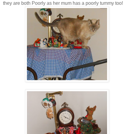
they are both Poorly as her mum has a poorly tummy too!