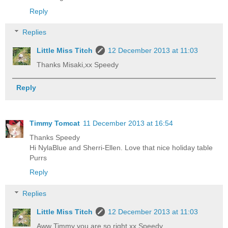
Reply
Replies
Little Miss Titch
12 December 2013 at 11:03
Thanks Misaki,xx Speedy
Reply
Timmy Tomcat
11 December 2013 at 16:54
Thanks Speedy
Hi NylaBlue and Sherri-Ellen. Love that nice holiday table
Purrs
Reply
Replies
Little Miss Titch
12 December 2013 at 11:03
Aww Timmy you are so right,xx Speedy