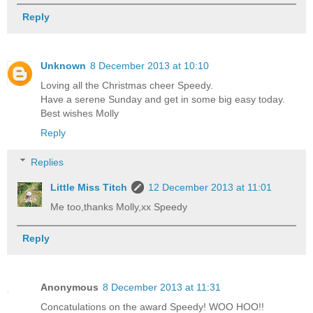
Reply
Unknown
8 December 2013 at 10:10
Loving all the Christmas cheer Speedy.
Have a serene Sunday and get in some big easy today.
Best wishes Molly
Reply
Replies
Little Miss Titch
12 December 2013 at 11:01
Me too,thanks Molly,xx Speedy
Reply
Anonymous
8 December 2013 at 11:31
Concatulations on the award Speedy! WOO HOO!!