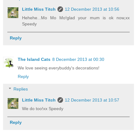
Little Miss Titch
12 December 2013 at 10:56
Hehehe...Mo Mo Mo!glad your mum is ok now,xx
Speedy
Reply
The Island Cats
8 December 2013 at 00:30
We love seeing everybuddy's decorations!
Reply
Replies
Little Miss Titch
12 December 2013 at 10:57
We do too!xx Speedy
Reply