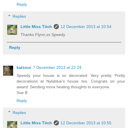
Reply
Replies
Little Miss Titch
12 December 2013 at 10:54
Thanks Flynn,xx Speedy
Reply
katsrus
7 December 2013 at 22:24
Speedy your house is so decorated. Very pretty. Pretty
decorations at Nylablue's house too. Congrats on your
award. Sending more healing thoughts to everyone.
Sue B
Reply
Replies
Little Miss Titch
12 December 2013 at 10:55