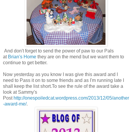
And don't forget to send the power of paw to our Pals
at
Brian's Home
they are on the mend but we want them to
continue to get better.
Now yesterday as you know I was give this award and I
need to Pass it on to some friends and as I'm running late I
shall keep the list short.To see the rule of the award take a
look at Sammy's
Post
http://onespoiledcat.wordpress.com/2013/12/05/another
-award-me/
.