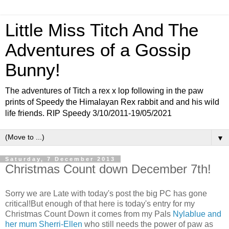
Little Miss Titch And The
Adventures of a Gossip
Bunny!
The adventures of Titch a rex x lop following in the paw
prints of Speedy the Himalayan Rex rabbit and and his wild
life friends. RIP Speedy 3/10/2011-19/05/2021
▼
Saturday, 7 December 2013
Christmas Count down December 7th!
Sorry we are Late with today's post the big PC has gone
critical!But enough of that here is today's entry for my
Christmas Count Down it comes from my Pals
Nylablue and
her mum Sherri-Ellen
who still needs the power of paw as