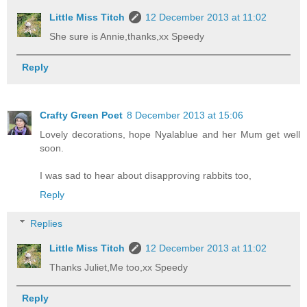
Little Miss Titch
12 December 2013 at 11:02
She sure is Annie,thanks,xx Speedy
Reply
Crafty Green Poet
8 December 2013 at 15:06
Lovely decorations, hope Nyalablue and her Mum get well
soon.
I was sad to hear about disapproving rabbits too,
Reply
Replies
Little Miss Titch
12 December 2013 at 11:02
Thanks Juliet,Me too,xx Speedy
Reply