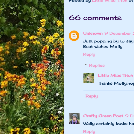
Posted by
Little Miss Titch
a
66 comments:
Unknown
9 December 2
Just popping by to say
Best wishes Molly
Reply
Replies
Little Miss Titch
Thanks Molly,ho
Reply
Crafty Green Poet
9 D
Wally certainly looks h
Reply