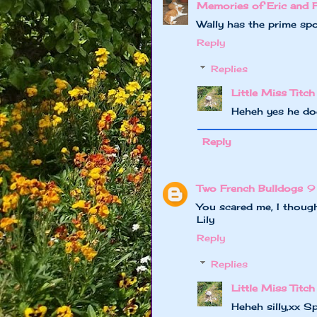
Memories of Eric and 
Wally has the prime spot
Reply
Replies
Little Miss Titch
Heheh yes he do
Reply
Two French Bulldogs
9
You scared me, I though
Lily
Reply
Replies
Little Miss Titch
Heheh silly,xx S