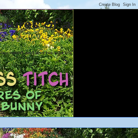
ntures of a
ex rabbit and and his wild life