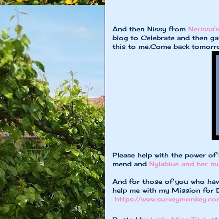
And then Nissy from
Nerissa's
blog to Celebrate and then ga
this to me.Come back tomorrow
Please help with the power of
mend and
Nylablue and her 
And for those of you who have
help me with my Mission for Da
https://www.surveymonkey.co