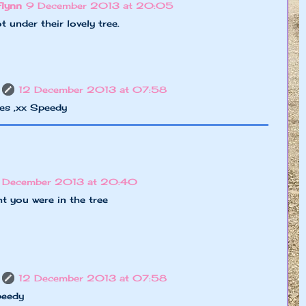
Flynn
9 December 2013 at 20:05
 under their lovely tree.
12 December 2013 at 07:58
es ,xx Speedy
 December 2013 at 20:40
t you were in the tree
12 December 2013 at 07:58
peedy