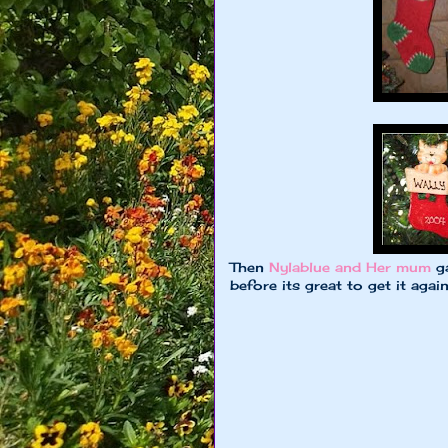
Then
Nylablue and Her mum
ga
before its great to get it aga