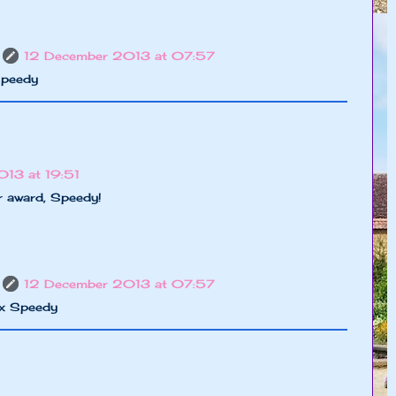
12 December 2013 at 07:57
Speedy
13 at 19:51
 award, Speedy!
12 December 2013 at 07:57
xx Speedy