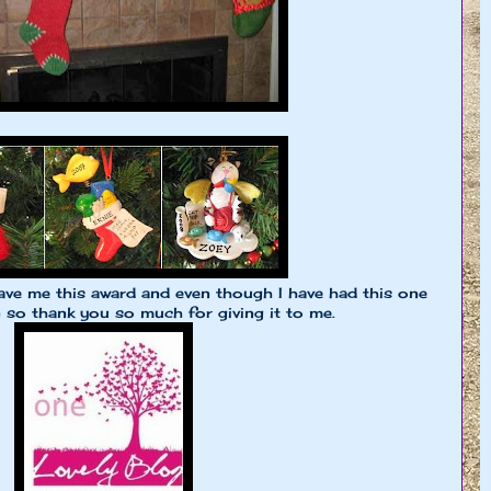
ve me this award and even though I have had this one
in so thank you so much for giving it to me.