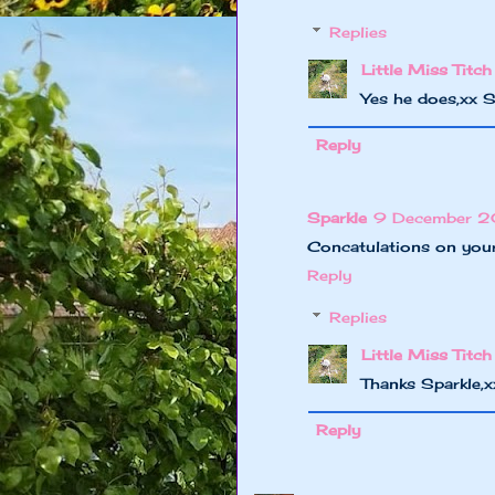
Replies
Little Miss Titch
Yes he does,xx 
Reply
Sparkle
9 December 20
Concatulations on your
Reply
Replies
Little Miss Titch
Thanks Sparkle,
Reply