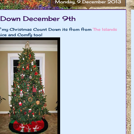
Monday, 9 December 2013
 Down December 9th
of my Christmas Count Down its from from
The Islands
nice and Comfy too!