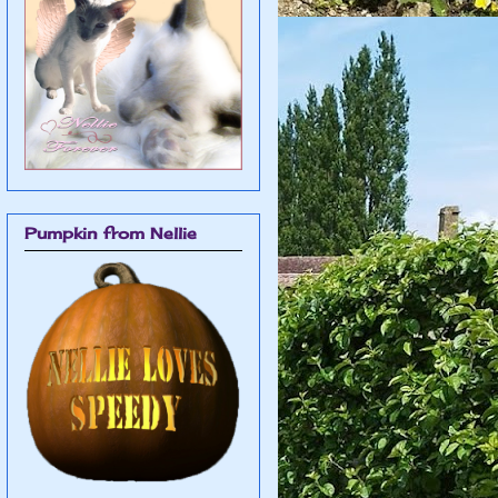
Pumpkin from Nellie