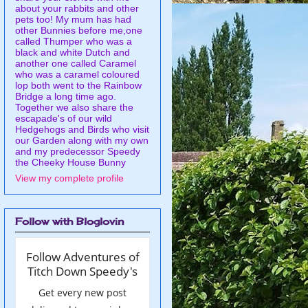
about your rabbits and other
pets too! My mum has had
other Bunnies before me,one
called Thumper who was a
black and white Dutch and
another one called Caramel
who was a caramel coloured
lop both went to the Rainbow
Bridge a long time ago.
Together we also share the
escapade's of our wild
Hedgehogs and Birds who visit
our Garden along with my own
and my predecessor Speedy
the Cheeky House Bunny
View my complete profile
Follow with Bloglovin