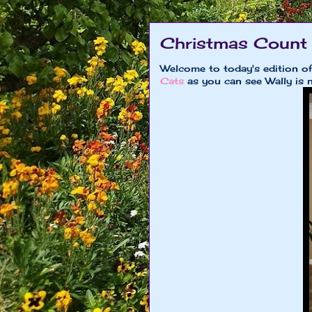
Christmas Count
Welcome to today's edition 
Cats
as you can see Wally is 