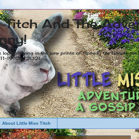
s Titch And The Adve
nny!
x lop following in the paw prints of Speedy the Himalayan R
2011-19/05/2021
About Little Miss Titch