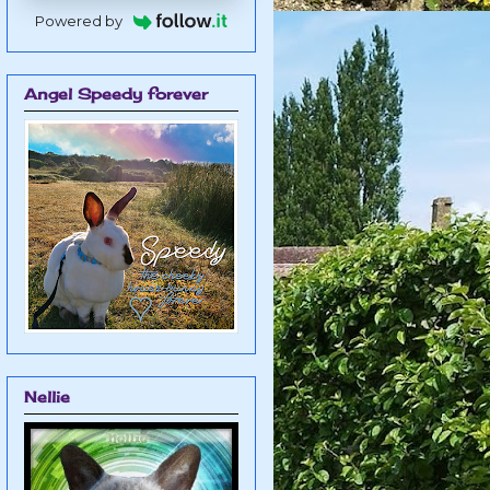
Powered by
Angel Speedy forever
Nellie