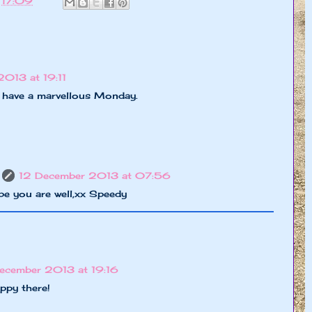
t
17:09
013 at 19:11
 have a marvellous Monday.
12 December 2013 at 07:56
pe you are well,xx Speedy
ecember 2013 at 19:16
appy there!