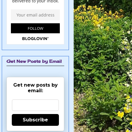
Get New Posts by Email
Get new posts by
email:
Subscribe