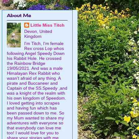
About Me
Little Miss Titch
Devon, United
Kingdom
I'm Titch, I'm female
Rex cross Lop whos
following Angel Speedy Down
his Rabbit Hole. He crossed
the Rainbow Bridge
19/05/2021. And was a male
Himalayan Rex Rabbit who
wasn't afraid of any thing. A
pirate and Buccaneer and
Captain of the SS.Speedy ,and
was a knight of the realm with
his own kingdom of Speedom.
I loved getting into scrapes
and having fun which has
been passed down to me. So
my Mum wanted to share my
adventures with everyone so
that everybody can love me
too! I would love for you to
share your stories with me