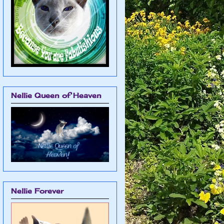
Nellie Queen of Heaven
Nellie Forever