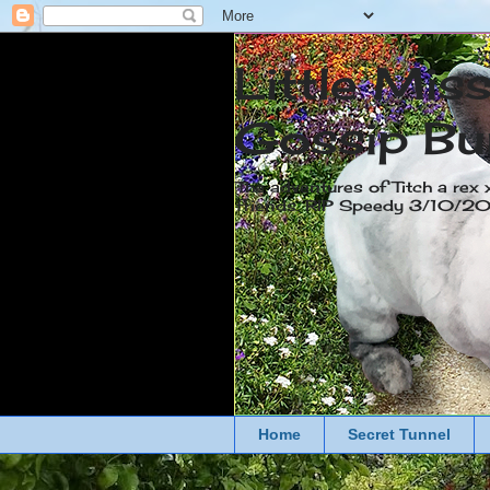
Little Mis
Gossip Bu
The adventures of Titch a rex 
friends. RIP Speedy 3/10/
Home
Secret Tunnel