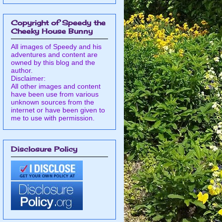
Copyright of Speedy the
Cheeky House Bunny
All images of Speedy and his
adventures and content are
owned by this blog and the
author.
Disclaimer:
All other images and content
have been use from various
unknown sources from the
internet or have been given to
me to use with permission.
Disclosure Policy