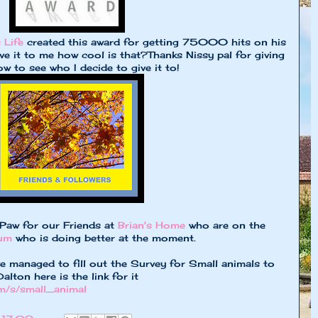
 Life
created this award for getting 75000 hits on his
ve it to me how cool is that?Thanks Nissy pal for giving
 to see who I decide to give it to!
 Paw for our Friends at
Brian's Home
who are on the
mum
who is doing better at the moment.
 managed to fill out the Survey for Small animals to
lton here is the link for it
m/s/small_animal