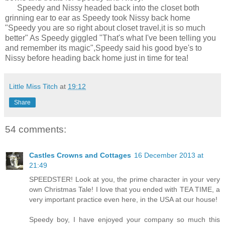
Speedy and Nissy headed back into the closet both
grinning ear to ear as Speedy took Nissy back home
"Speedy you are so right about closet travel,it is so much
better" As Speedy giggled "That's what I've been telling you
and remember its magic",Speedy said his good bye's to
Nissy before heading back home just in time for tea!
Little Miss Titch
at
19:12
Share
54 comments:
Castles Crowns and Cottages
16 December 2013 at
21:49
SPEEDSTER! Look at you, the prime character in your very
own Christmas Tale! I love that you ended with TEA TIME, a
very important practice even here, in the USA at our house!
Speedy boy, I have enjoyed your company so much this