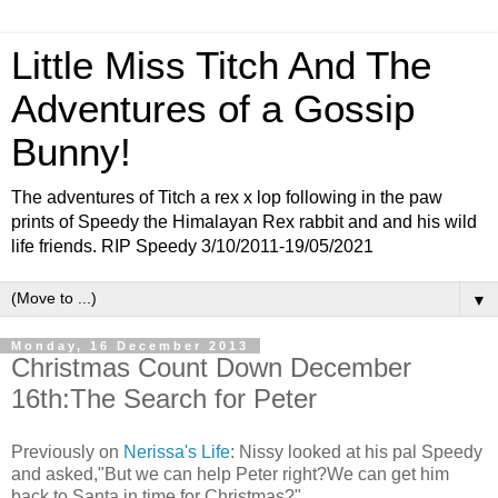
Little Miss Titch And The
Adventures of a Gossip
Bunny!
The adventures of Titch a rex x lop following in the paw
prints of Speedy the Himalayan Rex rabbit and and his wild
life friends. RIP Speedy 3/10/2011-19/05/2021
▼
Monday, 16 December 2013
Christmas Count Down December
16th:The Search for Peter
Previously on
Nerissa's Life
: Nissy looked at his pal Speedy
and asked,"But we can help Peter right?We can get him
back to Santa in time for Christmas?"