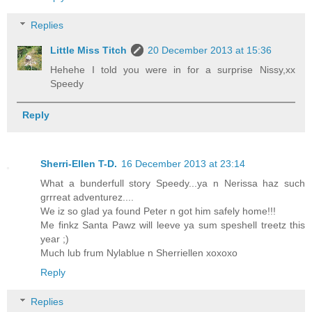
Replies
Little Miss Titch
20 December 2013 at 15:36
Hehehe I told you were in for a surprise Nissy,xx
Speedy
Reply
Sherri-Ellen T-D.
16 December 2013 at 23:14
What a bunderfull story Speedy...ya n Nerissa haz such
grrreat adventurez....
We iz so glad ya found Peter n got him safely home!!!
Me finkz Santa Pawz will leeve ya sum speshell treetz this
year ;)
Much lub frum Nylablue n Sherriellen xoxoxo
Reply
Replies