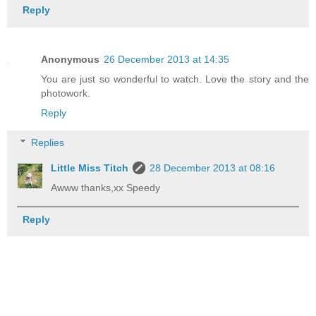
Reply
Anonymous
26 December 2013 at 14:35
You are just so wonderful to watch. Love the story and the
photowork.
Reply
Replies
Little Miss Titch
28 December 2013 at 08:16
Awww thanks,xx Speedy
Reply