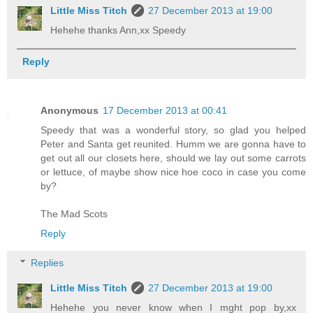
Little Miss Titch
27 December 2013 at 19:00
Hehehe thanks Ann,xx Speedy
Reply
Anonymous
17 December 2013 at 00:41
Speedy that was a wonderful story, so glad you helped
Peter and Santa get reunited. Humm we are gonna have to
get out all our closets here, should we lay out some carrots
or lettuce, of maybe show nice hoe coco in case you come
by?
The Mad Scots
Reply
Replies
Little Miss Titch
27 December 2013 at 19:00
Hehehe you never know when I mght pop by,xx