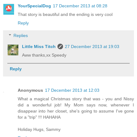
YourSpecialDog
17 December 2013 at 08:28
That story is beautiful and the ending is very cool
Reply
Replies
Little Miss Titch
27 December 2013 at 19:03
Aww thanks,xx Speedy
Reply
Anonymous
17 December 2013 at 12:03
What a magical Christmas story that was - you and Nissy
did a wonderful job! My Mom says now, whenever I
disappear into her closet, she's going to assume I've gone
for a "trip" !!! HAHAHA
Holiday Hugs, Sammy