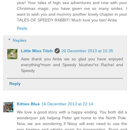
year! Your tales of high sea adventures and now with your
Christmas magic, you have given me so many smiles. I
want to wish you and mummy another lovely chapter in your
TALES OF SPEEDY RABBIT! Much love you two! Anita
Reply
Replies
Little Miss Titch
20 December 2013 at 15:35
Aww thank you Anita we so glad you have enjoyed
everything*mum and Speedy blushes*xx Rachel and
Speedy
Reply
Kitties Blue
16 December 2013 at 22:14
We love a good story with a happy ending. You both did a
wonderpurr job helping Peter get home to the North Pole.
Now, we are wondering if Nissy will ever need to use the
egg beaters and whisks again for transporting. Purrs and