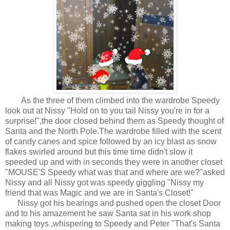
As the three of them climbed into the wardrobe Speedy
look out at Nissy "Hold on to you tail Nissy you're in for a
surprise!",the door closed behind them as Speedy thought of
Santa and the North Pole.The wardrobe filled with the scent
of candy canes and spice followed by an icy blast as snow
flakes swirled around but this time time didn't slow it
speeded up and with in seconds they were in another closet
"MOUSE'S Speedy what was that and where are we?"asked
Nissy and all Nissy got was speedy giggling "Nissy my
friend that was Magic and we are in Santa's Closet!"
Nissy got his bearings and pushed open the closet Door
and to his amazement he saw Santa sat in his work shop
making toys ,whispering to Speedy and Peter "That's Santa