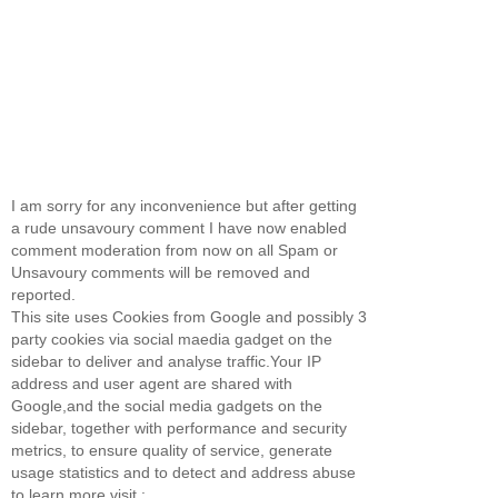
I am sorry for any inconvenience but after getting
a rude unsavoury comment I have now enabled
comment moderation from now on all Spam or
Unsavoury comments will be removed and
reported.
This site uses Cookies from Google and possibly 3
party cookies via social maedia gadget on the
sidebar to deliver and analyse traffic.Your IP
address and user agent are shared with
Google,and the social media gadgets on the
sidebar, together with performance and security
metrics, to ensure quality of service, generate
usage statistics and to detect and address abuse
to learn more visit :