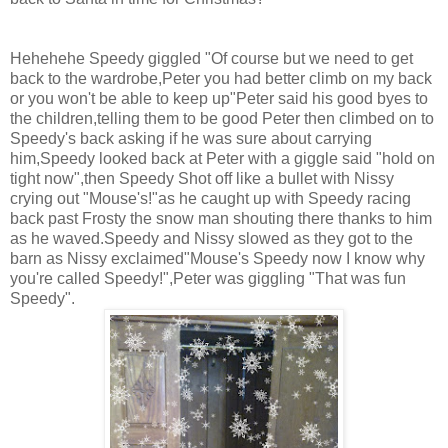
Hehehehe Speedy giggled "Of course but we need to get
back to the wardrobe,Peter you had better climb on my back
or you won't be able to keep up"Peter said his good byes to
the children,telling them to be good Peter then climbed on to
Speedy's back asking if he was sure about carrying
him,Speedy looked back at Peter with a giggle said "hold on
tight now",then Speedy Shot off like a bullet with Nissy
crying out "Mouse's!"as he caught up with Speedy racing
back past Frosty the snow man shouting there thanks to him
as he waved.Speedy and Nissy slowed as they got to the
barn as Nissy exclaimed"Mouse's Speedy now I know why
you're called Speedy!",Peter was giggling "That was fun
Speedy".