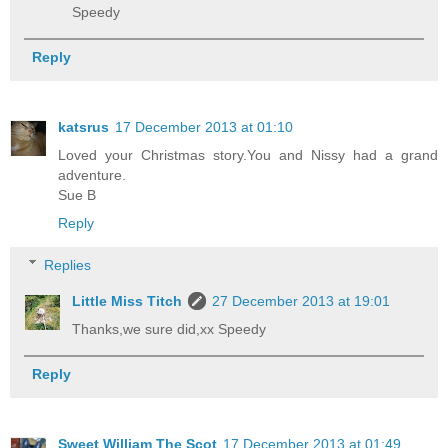
Speedy
Reply
katsrus
17 December 2013 at 01:10
Loved your Christmas story.You and Nissy had a grand
adventure.
Sue B
Reply
Replies
Little Miss Titch
27 December 2013 at 19:01
Thanks,we sure did,xx Speedy
Reply
Sweet William The Scot
17 December 2013 at 01:49