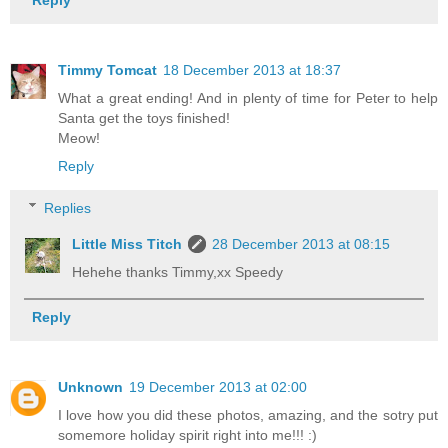
Reply
Timmy Tomcat
18 December 2013 at 18:37
What a great ending! And in plenty of time for Peter to help
Santa get the toys finished!
Meow!
Reply
Replies
Little Miss Titch
28 December 2013 at 08:15
Hehehe thanks Timmy,xx Speedy
Reply
Unknown
19 December 2013 at 02:00
I love how you did these photos, amazing, and the sotry put
somemore holiday spirit right into me!!! :)