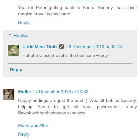
Yea for Peter getting back to Santa. Speedy that closet
magical travel is pawsome!
Reply
Replies
Little Miss Titch
28 December 2013 at 08:13
Hehehe Closet travel is the best,xx SPeedy
Reply
Mollie
17 December 2013 at 20:33
Happy endings are just the best :) Wez all behind Speedy,
helping Santa to get all your pawrezent'z ready
Bawahwhhhahhwhaaaw xxooxxxx
Mollie and Alfie
Reply