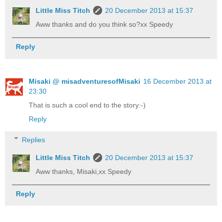
Little Miss Titch
20 December 2013 at 15:37
Aww thanks and do you think so?xx Speedy
Reply
Misaki @ misadventuresofMisaki
16 December 2013 at
23:30
That is such a cool end to the story:-)
Reply
Replies
Little Miss Titch
20 December 2013 at 15:37
Aww thanks, Misaki,xx Speedy
Reply