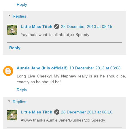
Reply
Replies
Little Miss Titch
28 December 2013 at 08:15
Yay thats what its all about,xx Speedy
Reply
Auntie Jane (It is official!)
19 December 2013 at 03:08
Long Live Cheeky! My Nephew really is as he should be,
exactly as he should be!
Reply
Replies
Little Miss Titch
28 December 2013 at 08:16
Awww thanks Auntie Jane*Blushes*,xx Speedy