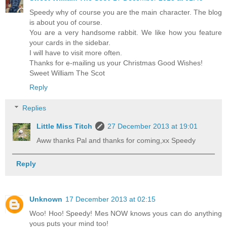
Speedy why of course you are the main character. The blog
is about you of course.
You are a very handsome rabbit. We like how you feature
your cards in the sidebar.
I will have to visit more often.
Thanks for e-mailing us your Christmas Good Wishes!
Sweet William The Scot
Reply
Replies
Little Miss Titch
27 December 2013 at 19:01
Aww thanks Pal and thanks for coming,xx Speedy
Reply
Unknown
17 December 2013 at 02:15
Woo! Hoo! Speedy! Mes NOW knows yous can do anything
yous puts your mind too!