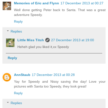
Memories of Eric and Flynn
17 December 2013 at 00:27
Well done getting Peter back to Santa. That was a great
adventure Speedy.
Reply
Replies
Little Miss Titch
27 December 2013 at 19:00
Heheh glad you liked it,xx Speedy
Reply
AnnStaub
17 December 2013 at 00:28
Yay for Speedy and Nissy saving the day! Love your
pictures with Santa too Speedy, they look great!
Reply
Replies