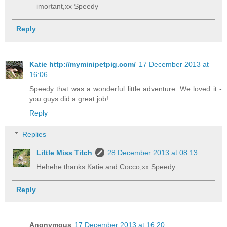
imortant,xx Speedy
Reply
Katie http://myminipetpig.com/
17 December 2013 at
16:06
Speedy that was a wonderful little adventure. We loved it -
you guys did a great job!
Reply
Replies
Little Miss Titch
28 December 2013 at 08:13
Hehehe thanks Katie and Cocco,xx Speedy
Reply
Anonymous
17 December 2013 at 16:20