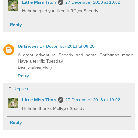
Little Miss Titch
27 December 2013 at 19:02
Hehehe glad you liked it RG,xx Speedy
Reply
Unknown
17 December 2013 at 08:20
A great adventure Speedy and some Christmas magic.
Have a terrific Tuesday.
Best wishes Molly
Reply
Replies
Little Miss Titch
27 December 2013 at 19:02
Hehehe thanks Molly,xx Speedy
Reply