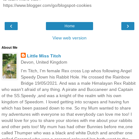
https://www.blogger.com/go/blogspot-cookies
‹
›
Home
View web version
About Me
Little Miss Titch
Devon, United Kingdom
I'm Titch, I'm female Rex cross Lop whos following Angel
Speedy Down his Rabbit Hole. He crossed the Rainbow
Bridge 19/05/2021. And was a male Himalayan Rex Rabbit
who wasn't afraid of any thing. A pirate and Buccaneer and Captain
of the SS.Speedy ,and was a knight of the realm with his own
kingdom of Speedom. I loved getting into scrapes and having fun
which has been passed down to me. So my Mum wanted to share
my adventures with everyone so that everybody can love me too! I
would love for you to share your stories with me about your rabbits
and other pets too! My mum has had other Bunnies before me,one
called Thumper who was a black and white Dutch and another one
called Caramel who was a caramel coloured lop both went to the