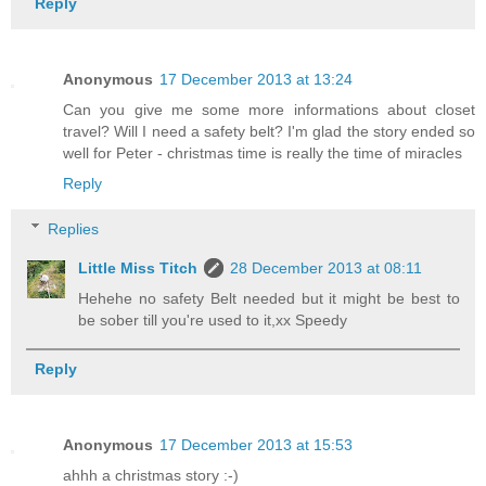
Reply
Anonymous
17 December 2013 at 13:24
Can you give me some more informations about closet
travel? Will I need a safety belt? I'm glad the story ended so
well for Peter - christmas time is really the time of miracles
Reply
Replies
Little Miss Titch
28 December 2013 at 08:11
Hehehe no safety Belt needed but it might be best to
be sober till you're used to it,xx Speedy
Reply
Anonymous
17 December 2013 at 15:53
ahhh a christmas story :-)