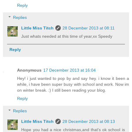
Reply
Replies
Little Miss Titch
28 December 2013 at 08:11
Just whats needed at this time of year,xx Speedy
Reply
Anonymous
17 December 2013 at 16:04
Hey! i just wanted to pop by and say hey. i know it been a
while, i have been super busy with school and work. Now im
on winter break. :) I still been reading your blog.
Reply
Replies
Little Miss Titch
28 December 2013 at 08:13
Hope you had a nice christmas,and that's ok school is