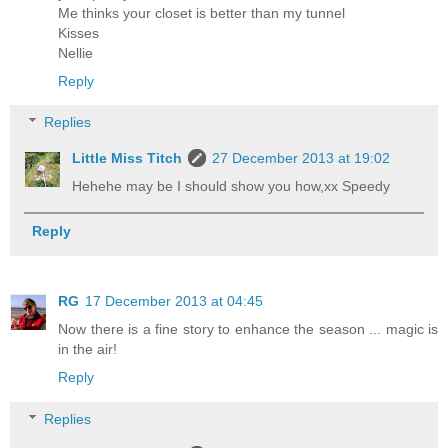
Me thinks your closet is better than my tunnel
Kisses
Nellie
Reply
Replies
Little Miss Titch
27 December 2013 at 19:02
Hehehe may be I should show you how,xx Speedy
Reply
RG
17 December 2013 at 04:45
Now there is a fine story to enhance the season ... magic is
in the air!
Reply
Replies