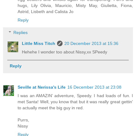
hugs, Lily Olivia, Mauricio, Misty May, Giulietta, Fiona,
Astrid, Lisbeth and Calista Jo
Reply
Replies
Little Miss Titch
20 December 2013 at 15:36
Hehehe I wonder too about Nissy,xx SPeedy
Reply
Seville at Nerissa's Life
16 December 2013 at 23:08
I was an AMAZIN' adventure, Speedy. I had loads of fun. I
met Santa! Well, you know that but it was really great gettin'
to actually meet the big guy in red.
Purrs,
Nissy
Reply