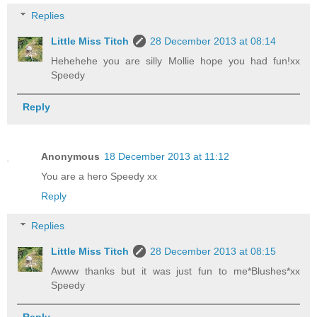
Replies
Little Miss Titch
28 December 2013 at 08:14
Hehehehe you are silly Mollie hope you had fun!xx
Speedy
Reply
Anonymous
18 December 2013 at 11:12
You are a hero Speedy xx
Reply
Replies
Little Miss Titch
28 December 2013 at 08:15
Awww thanks but it was just fun to me*Blushes*xx
Speedy