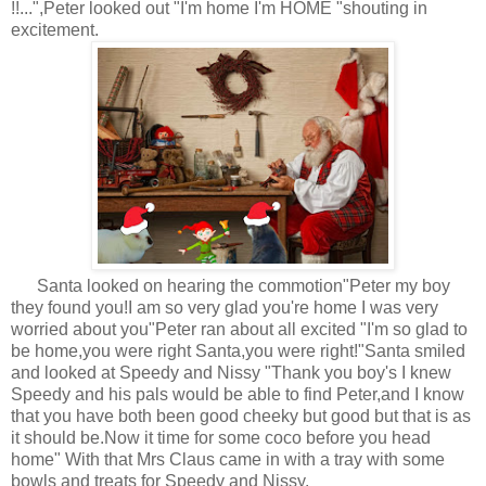
!!...",Peter looked out "I'm home I'm HOME "shouting in
excitement.
Santa looked on hearing the commotion"Peter my boy
they found you!I am so very glad you're home I was very
worried about you"Peter ran about all excited "I'm so glad to
be home,you were right Santa,you were right!"Santa smiled
and looked at Speedy and Nissy "Thank you boy's I knew
Speedy and his pals would be able to find Peter,and I know
that you have both been good cheeky but good but that is as
it should be.Now it time for some coco before you head
home" With that Mrs Claus came in with a tray with some
bowls and treats for Speedy and Nissy.