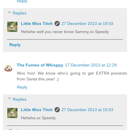
Reply
Replies
Little Miss Titch
27 December 2013 at 19:03
Hehehe well you never know Sammy,xx Speedy
Reply
The Furries of Whisppy
17 December 2013 at 12:29
Woo hoo! We know who's going to get EXTRA presents
from Santa this year! ;)
Reply
Replies
Little Miss Titch
27 December 2013 at 19:03
Hehehe,xx Speedy