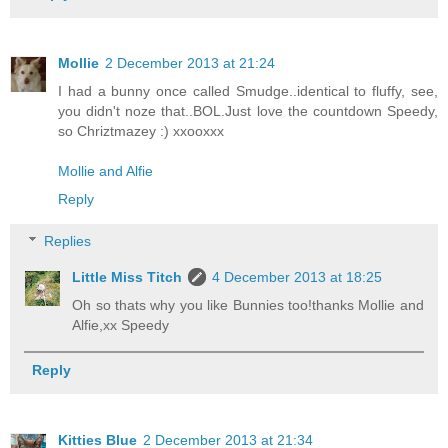
Mollie
2 December 2013 at 21:24
I had a bunny once called Smudge..identical to fluffy, see,
you didn't noze that..BOL.Just love the countdown Speedy,
so Chriztmazey :) xxooxxx
Mollie and Alfie
Reply
Replies
Little Miss Titch
4 December 2013 at 18:25
Oh so thats why you like Bunnies too!thanks Mollie and
Alfie,xx Speedy
Reply
Kitties Blue
2 December 2013 at 21:34