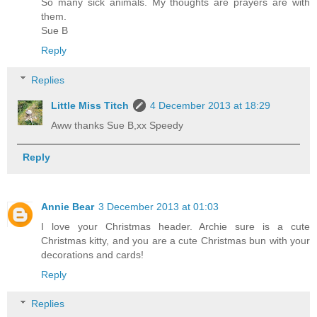
So many sick animals. My thoughts are prayers are with
them.
Sue B
Reply
Replies
Little Miss Titch
4 December 2013 at 18:29
Aww thanks Sue B,xx Speedy
Reply
Annie Bear
3 December 2013 at 01:03
I love your Christmas header. Archie sure is a cute
Christmas kitty, and you are a cute Christmas bun with your
decorations and cards!
Reply
Replies