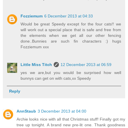
Fozziemum
6 December 2013 at 04:33
Would be great Speedy except for the four cats!! we
will work out a special place that is safe and free from
the elements when we get all our other fencing
done..Bunnies are such fin characters :) hugs
Fozziemum xxx
Little Miss Titch
12 December 2013 at 06:59
yes we are,but you would be surprised how well
bunnys can get on with cats,xx Speedy
Reply
AnnStaub
3 December 2013 at 04:00
Archie looks nice with all that Christmas stuff! Finally got my
tree up tonight. A brand new pre-lit one. Thank goodness