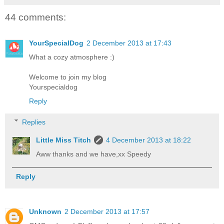
44 comments:
YourSpecialDog
2 December 2013 at 17:43
What a cozy atmosphere :)
Welcome to join my blog
Yourspecialdog
Reply
Replies
Little Miss Titch
4 December 2013 at 18:22
Aww thanks and we have,xx Speedy
Reply
Unknown
2 December 2013 at 17:57