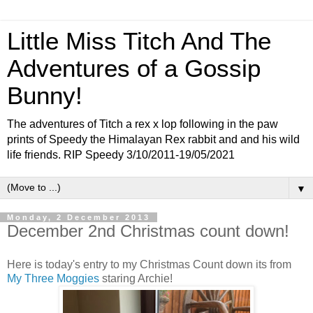
Little Miss Titch And The
Adventures of a Gossip
Bunny!
The adventures of Titch a rex x lop following in the paw
prints of Speedy the Himalayan Rex rabbit and and his wild
life friends. RIP Speedy 3/10/2011-19/05/2021
▼
Monday, 2 December 2013
December 2nd Christmas count down!
Here is today's entry to my Christmas Count down its from
My Three Moggies
staring Archie!