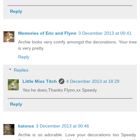
Reply
Memories of Eric and Flynn
3 December 2013 at 00:41
Archie looks very comfy amongst the decorations. Your tree
is very pretty.
Reply
Replies
Little Miss Titch
4 December 2013 at 18:29
Yes he does,Thanks Flynn,xx Speedy
Reply
katsrus
3 December 2013 at 00:46
Archie is so adorable. Love your decorations too Speedy.