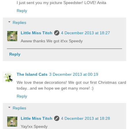
I just sent you my picture Speedster! LOVE! Anita
Reply
Replies
Little Miss Titch
4 December 2013 at 18:27
Awww thanks We got it!xx Speedy
Reply
The Island Cats
3 December 2013 at 00:19
We love these decorations! We got our first Christmas card
today...and we hope we get many more! :)
Reply
Replies
Little Miss Titch
4 December 2013 at 18:28
Yay!xx Speedy