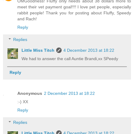
OMGoodness! Fluffy only needs about 38 dollars more to
meet their vet payment goal!!!! I love pet people, especially
rabbit people! Thank you for posting about Fluffy, Speedy
and Rach!
Reply
Replies
Little Miss Titch
4 December 2013 at 18:22
We had to answer the call Auntie Brandi,xx SPeedy
Reply
Anonymous
2 December 2013 at 18:22
:-) XX
Reply
Replies
Little Miss Titch
4 December 2013 at 18:22