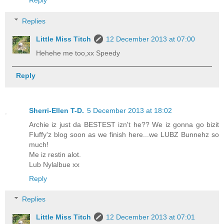
Reply
Replies
Little Miss Titch
12 December 2013 at 07:00
Hehehe me too,xx Speedy
Reply
Sherri-Ellen T-D.
5 December 2013 at 18:02
Archie iz just da BESTEST izn't he?? We iz gonna go bizit
Fluffy'z blog soon as we finish here...we LUBZ Bunnehz so
much!
Me iz restin alot.
Lub Nylalbue xx
Reply
Replies
Little Miss Titch
12 December 2013 at 07:01