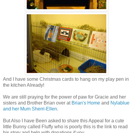
And I have some Christmas cards to hang on my play pen in
the kitchen Already!
We are still praying for the power of paw for Gracie and her
sisters and Brother Brian over at
Brian's Home
and
Nylablue
and her Mum Sherri-Ellen
.
But Also I have Been asked to share this Appeal for a cute
little Bunny called Fluffy who is poorly this is the link to read
his story and help with donations if you