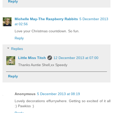
Reply
Michelle May-The Raspberry Rabbits
5 December 2013
at 02:56
Love your Christmas countdown. So fun.
Reply
Replies
Little Miss Titch
12 December 2013 at 07:00
Thanks Auntie Shell,xx Speedy
Reply
Anonymous
5 December 2013 at 08:19
Lovely decorations effurrywhere. Getting so excited of it all
:) Pawkiss :)