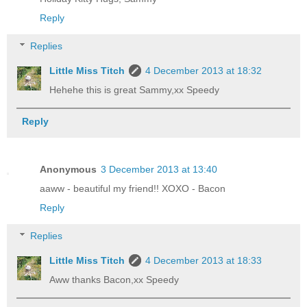
Reply
Replies
Little Miss Titch
4 December 2013 at 18:32
Hehehe this is great Sammy,xx Speedy
Reply
Anonymous
3 December 2013 at 13:40
aaww - beautiful my friend!! XOXO - Bacon
Reply
Replies
Little Miss Titch
4 December 2013 at 18:33
Aww thanks Bacon,xx Speedy