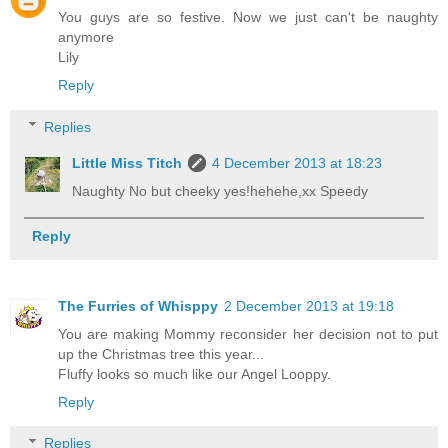
You guys are so festive. Now we just can't be naughty
anymore
Lily
Reply
Replies
Little Miss Titch
4 December 2013 at 18:23
Naughty No but cheeky yes!hehehe,xx Speedy
Reply
The Furries of Whisppy
2 December 2013 at 19:18
You are making Mommy reconsider her decision not to put
up the Christmas tree this year...
Fluffy looks so much like our Angel Looppy.
Reply
Replies