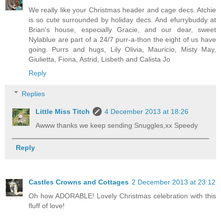
We really like your Christmas header and cage decs. Atchie
is so cute surrounded by holiday decs. And efurrybuddy at
Brian's house, especially Gracie, and our dear, sweet
Nylablue are part of a 24/7 purr-a-thon the eight of us have
going. Purrs and hugs, Lily Olivia, Mauricio, Misty May,
Giulietta, Fiona, Astrid, Lisbeth and Calista Jo
Reply
Replies
Little Miss Titch
4 December 2013 at 18:26
Awww thanks we keep sending Snuggles,xx Speedy
Reply
Castles Crowns and Cottages
2 December 2013 at 23:12
Oh how ADORABLE! Lovely Christmas celebration with this
fluff of love!