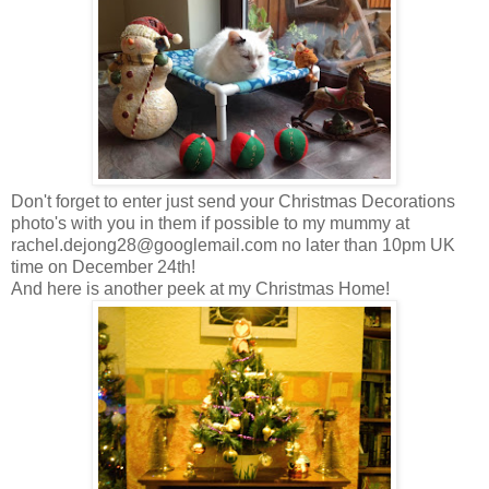
Don't forget to enter just send your Christmas Decorations
photo's with you in them if possible to my mummy at
rachel.dejong28@googlemail.com
no later than 10pm UK
time on December 24th!
And here is another peek at my Christmas Home!