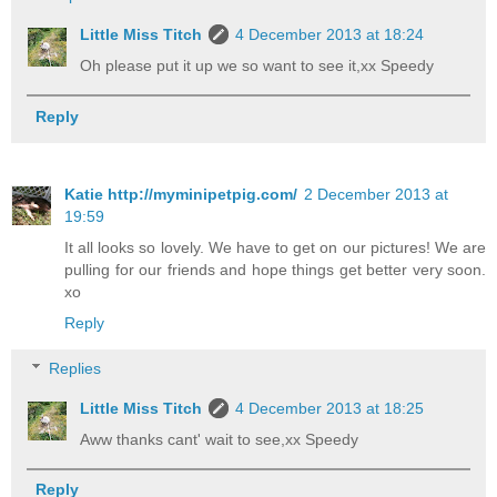
Little Miss Titch
4 December 2013 at 18:24
Oh please put it up we so want to see it,xx Speedy
Reply
Katie http://myminipetpig.com/
2 December 2013 at
19:59
It all looks so lovely. We have to get on our pictures! We are
pulling for our friends and hope things get better very soon.
xo
Reply
Replies
Little Miss Titch
4 December 2013 at 18:25
Aww thanks cant' wait to see,xx Speedy
Reply