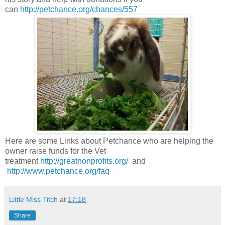
can
http://petchance.org/chances/557
Here are some Links about Petchance who are helping the
owner raise funds for the Vet
treatment
http://greatnonprofits.org/
and
http://www.petchance.org/faq
Little Miss Titch
at
17:18
Share