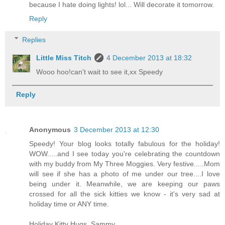
because I hate doing lights! lol... Will decorate it tomorrow.
Reply
Replies
Little Miss Titch
4 December 2013 at 18:32
Wooo hoo!can't wait to see it,xx Speedy
Reply
Anonymous
3 December 2013 at 12:30
Speedy! Your blog looks totally fabulous for the holiday!
WOW.....and I see today you're celebrating the countdown
with my buddy from My Three Moggies. Very festive.....Mom
will see if she has a photo of me under our tree....I love
being under it. Meanwhile, we are keeping our paws
crossed for all the sick kitties we know - it's very sad at
holiday time or ANY time.
Holiday Kitty Hugs, Sammy