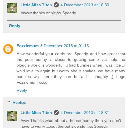
Little Miss Titch
4 December 2013 at 18:30
Awww thanks Annie,xx Speedy
Reply
Fozziemum
3 December 2013 at 01:15
How wonderful your cards are Speedy..and how great that
the poor bunny is closer to getting some vet help..the
bloggie world is wonderful...i had bunnies when i was little ..i
wold love to again but worry about snakes! we have many
bunnies wild here..they can be a bit naughty ;) hugs
Fozziemum xxxx
Reply
Replies
Little Miss Titch
4 December 2013 at 18:31
Aww Thanks,what about a house bunny then you don't
have to worry about the out side stuff,xx Speedy