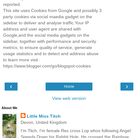
reported.
This site uses Cookies from Google and possibly 3
party cookies via social maedia gadget on the
sidebar to deliver and analyse traffic.Your IP
address and user agent are shared with
Google,and the social media gadgets on the
sidebar, together with performance and security
metrics, to ensure quality of service, generate
usage statistics and to detect and address abuse
to learn more visit :
https://www.blogger.com/go/blogspot-cookies
‹
›
Home
View web version
About Me
Little Miss Titch
Devon, United Kingdom
I'm Titch, I'm female Rex cross Lop whos following Angel
Speedy Down his Rabbit Hole. He crossed the Rainbow