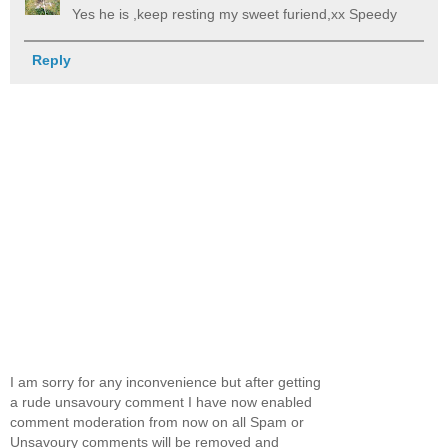
Yes he is ,keep resting my sweet furiend,xx Speedy
Reply
I am sorry for any inconvenience but after getting
a rude unsavoury comment I have now enabled
comment moderation from now on all Spam or
Unsavoury comments will be removed and