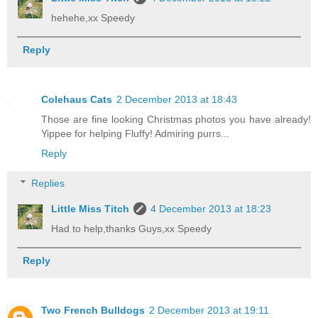
hehehe,xx Speedy
Reply
Colehaus Cats
2 December 2013 at 18:43
Those are fine looking Christmas photos you have already!
Yippee for helping Fluffy! Admiring purrs...
Reply
Replies
Little Miss Titch
4 December 2013 at 18:23
Had to help,thanks Guys,xx Speedy
Reply
Two French Bulldogs
2 December 2013 at 19:11