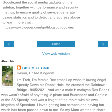
Google,and the social media gadgets on the
sidebar, together with performance and security
metrics, to ensure quality of service, generate
usage statistics and to detect and address abuse
to learn more visit :
https://www.blogger.com/go/blogspot-cookies
‹
›
Home
View web version
About Me
Little Miss Titch
Devon, United Kingdom
I'm Titch, I'm female Rex cross Lop whos following Angel
Speedy Down his Rabbit Hole. He crossed the Rainbow
Bridge 19/05/2021. And was a male Himalayan Rex Rabbit
who wasn't afraid of any thing. A pirate and Buccaneer and Captain
of the SS.Speedy ,and was a knight of the realm with his own
kingdom of Speedom. I loved getting into scrapes and having fun
which has been passed down to me. So my Mum wanted to share