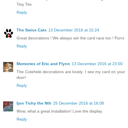
Tiny Tim.
Reply
The Swiss Cats
13 December 2016 at 15:24
Great decorations ! We always win the card race too ! Purrs
Reply
Memories of Eric and Flynn
13 December 2016 at 23:00
The Cotehele decorations are lovely. I see my card on your
door!
Reply
Ijon Tichy the Nth
25 December 2016 at 16:08
Wow, what a great installation! Love the display.
Reply