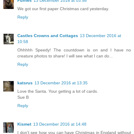
Furries
13 December 2016 at 03:58
We got our first paper Christmas card yesterday.
Reply
Castles Crowns and Cottages
13 December 2016 at
10:58
Ohhhhh Speedy! The countdown is on and I have no
creature photos to share! I will see what I can do...
Reply
katsrus
13 December 2016 at 13:35
Love the Santa. Your getting a lot of cards.
Sue B
Reply
Kismet
13 December 2016 at 14:48
I don't see how you can have Christmas in England without