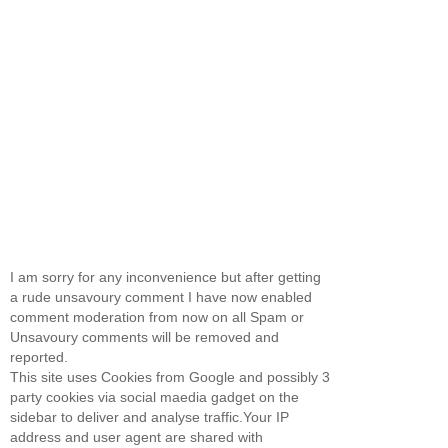
I am sorry for any inconvenience but after getting
a rude unsavoury comment I have now enabled
comment moderation from now on all Spam or
Unsavoury comments will be removed and
reported.
This site uses Cookies from Google and possibly 3
party cookies via social maedia gadget on the
sidebar to deliver and analyse traffic.Your IP
address and user agent are shared with