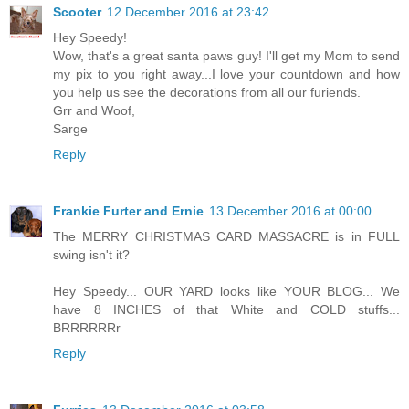
Scooter
12 December 2016 at 23:42
Hey Speedy!
Wow, that's a great santa paws guy! I'll get my Mom to send
my pix to you right away...I love your countdown and how
you help us see the decorations from all our furiends.
Grr and Woof,
Sarge
Reply
Frankie Furter and Ernie
13 December 2016 at 00:00
The MERRY CHRISTMAS CARD MASSACRE is in FULL
swing isn't it?
Hey Speedy... OUR YARD looks like YOUR BLOG... We
have 8 INCHES of that White and COLD stuffs...
BRRRRRRr
Reply