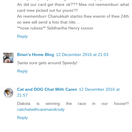
An did our card get there ok??? Mee not reememburr what
card mee picked out fur youss'!!!
An reememburr Chanukkah startss thee evenin of thee 24th
so wee will send a foto that nite....
**nose rubsss** Siddhartha Henry xxxxxx
Reply
Brian's Home Blog
12 December 2016 at 21:03
Santa sure gets around Speedy!
Reply
Cat and DOG Chat With Caren
12 December 2016 at
21:57
Dakota is winning the race in our house!!!
catchatwithcarenandcody
Reply