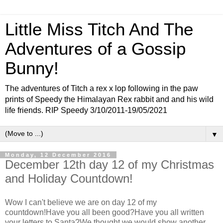
Little Miss Titch And The
Adventures of a Gossip
Bunny!
The adventures of Titch a rex x lop following in the paw
prints of Speedy the Himalayan Rex rabbit and and his wild
life friends. RIP Speedy 3/10/2011-19/05/2021
▼
Monday, 12 December 2016
December 12th day 12 of my Christmas
and Holiday Countdown!
Wow I can't believe we are on day 12 of my
countdown!Have you all been good?Have you all written
your letters to Santa?We thought we would show another