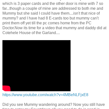
which is 3 paper cards and the other door is mine with 7 so
far...though a couple of mine are addressed to both me and
Mummy but she said I could have them....isn't that nice of
mummy? and I have had 8 E-cards too but mummy can't
print them off yet till the pc comes home from the PC
Doctor.Now its time for a video that mummy and daddy did at
Cotehele House of the Garland....
https://www.youtube.com/watch?v=4MBeNLFjxE8
Did you see Mummy wandering around? Now you still have