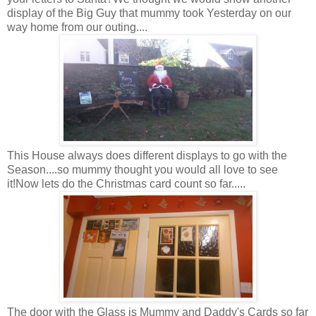
display of the Big Guy that mummy took Yesterday on our
way home from our outing....
This House always does different displays to go with the
Season....so mummy thought you would all love to see
it!Now lets do the Christmas card count so far.....
The door with the Glass is Mummy and Daddy's Cards so far