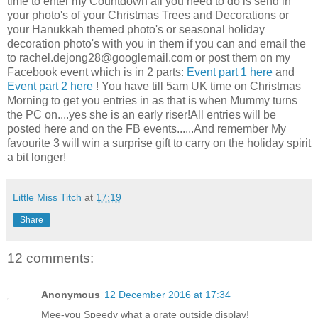
time to enter my Countdown all you need to do is send in
your photo's of your Christmas Trees and Decorations or
your Hanukkah themed photo's or seasonal holiday
decoration photo's with you in them if you can and email the
to
rachel.dejong28@googlemail.com
or post them on my
Facebook event which is in 2 parts:
Event part 1 here
and
Event part 2 here
! You have till 5am UK time on Christmas
Morning to get you entries in as that is when Mummy turns
the PC on....yes she is an early riser!All entries will be
posted here and on the FB events......And remember My
favourite 3 will win a surprise gift to carry on the holiday spirit
a bit longer!
Little Miss Titch
at
17:19
Share
12 comments:
Anonymous
12 December 2016 at 17:34
Mee-you Speedy what a grate outside display!