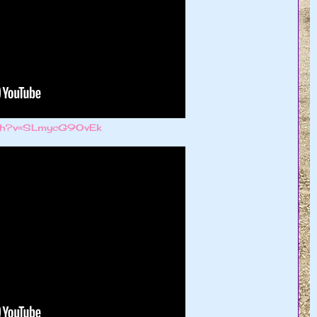
atch?v=SLmycG9OvEk