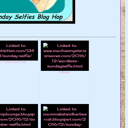
2. A Smile Amidst Tears
3. Mudpie