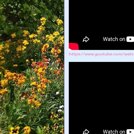
https://www.youtube.com/w