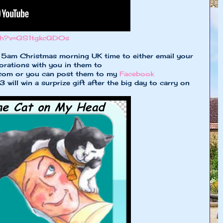
tch?v=GS1tgkcQD0s
l 5am Christmas morning UK time to either email your
orations with you in them to
.com
or you can post them to my
Facebook
will win a surprize gift after the big day to carry on