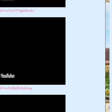
tch?v=7cC7VybfzmU
ch?v=9ifpj50eVog