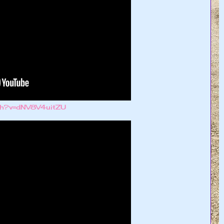
tch?v=dNV8V4uitZU