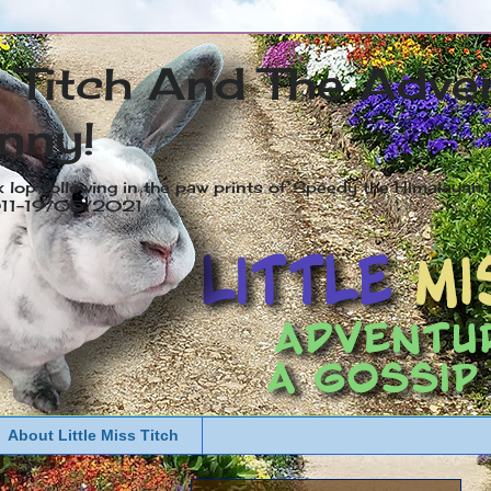
s Titch And The Adve
nny!
x lop following in the paw prints of Speedy the Himalayan R
2011-19/05/2021
About Little Miss Titch