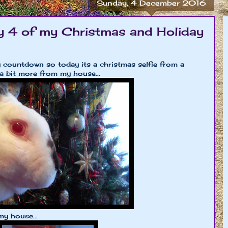
Sunday, 4 December 2016
 4 of my Christmas and Holiday
 countdown so today its a christmas selfie from a
a bit more from my house...
my house...