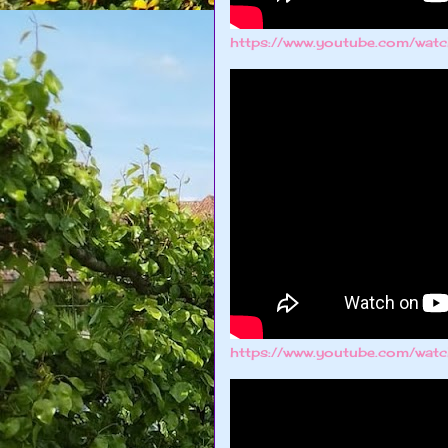
https://www.youtube.com/wa
https://www.youtube.com/wat