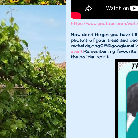
https://www.youtube.com/wa
Now don't forget you have til
photo's of your trees and dec
rachel.dejong28@googlemail
event
,Remember my favourite 3 
the holiday spirit!