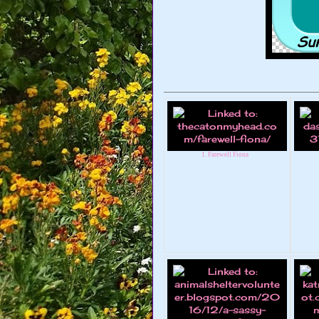
1. Farewell Fiona