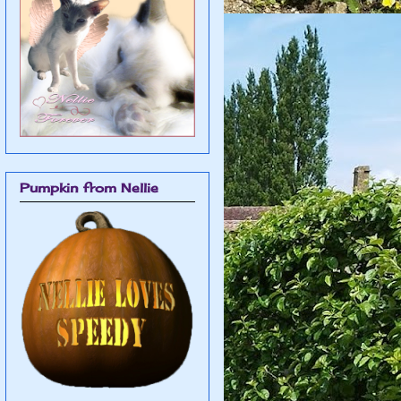
Pumpkin from Nellie