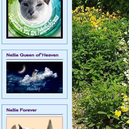
Nellie Queen of Heaven
Nellie Forever