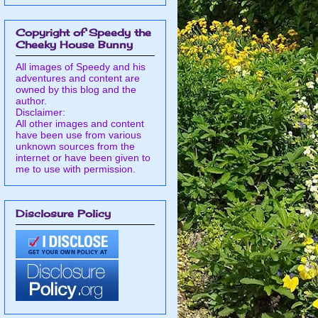
Copyright of Speedy the
Cheeky House Bunny
All images of Speedy and his
adventures and content are
owned by this blog and the
author.
Disclaimer:
All other images and content
have been use from various
unknown sources from the
internet or have been given to
me to use with permission.
Disclosure Policy