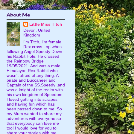
About Me
Little Miss Titch
Devon, United
Kingdom
I'm Titch, I'm female
Rex cross Lop whos
following Angel Speedy Down
his Rabbit Hole. He crossed
the Rainbow Bridge
19/05/2021. And was a male
Himalayan Rex Rabbit who
wasn't afraid of any thing. A
pirate and Buccaneer and
Captain of the SS.Speedy ,and
was a knight of the realm with
his own kingdom of Speedom.
I loved getting into scrapes
and having fun which has
been passed down to me. So
my Mum wanted to share my
adventures with everyone so
that everybody can love me
too! I would love for you to
share your stories with me