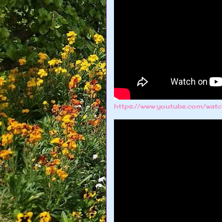
https://www.youtube.com/wa