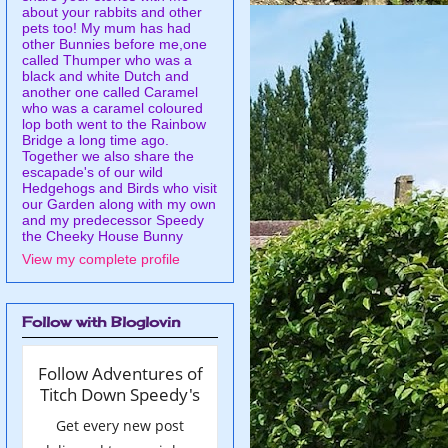
about your rabbits and other
pets too! My mum has had
other Bunnies before me,one
called Thumper who was a
black and white Dutch and
another one called Caramel
who was a caramel coloured
lop both went to the Rainbow
Bridge a long time ago.
Together we also share the
escapade's of our wild
Hedgehogs and Birds who visit
our Garden along with my own
and my predecessor Speedy
the Cheeky House Bunny
View my complete profile
Follow with Bloglovin