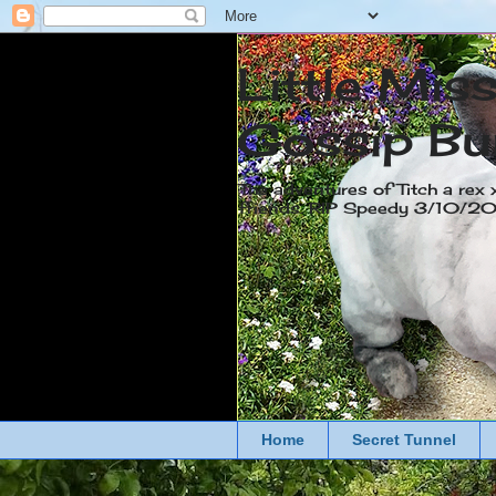
Little Mis
Gossip Bu
The adventures of Titch a rex 
friends. RIP Speedy 3/10/
Home
Secret Tunnel