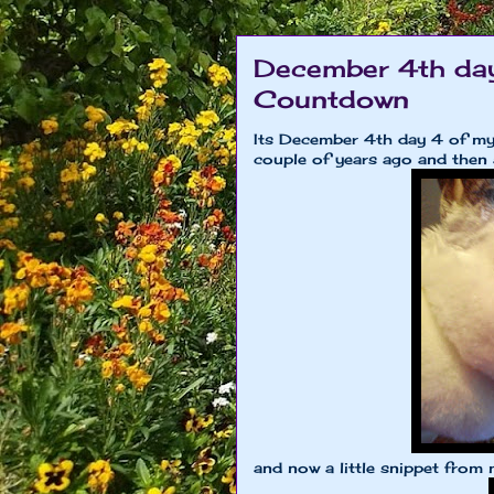
December 4th day
Countdown
Its December 4th day 4 of my
couple of years ago and then 
and now a little snippet from 