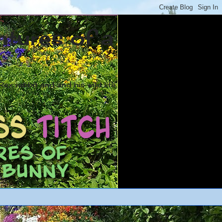
ntures of a
ex rabbit and and his wild life