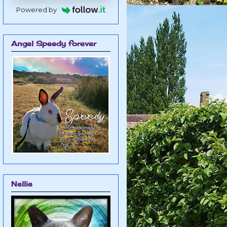
Powered by
Angel Speedy forever
Nellie