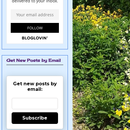
Get New Posts by Email
Get new posts by
email:
Subscribe