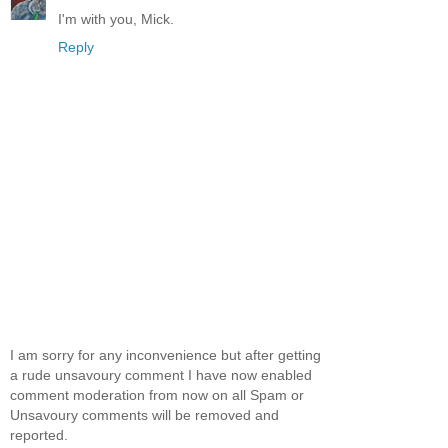
I'm with you, Mick.
Reply
I am sorry for any inconvenience but after getting
a rude unsavoury comment I have now enabled
comment moderation from now on all Spam or
Unsavoury comments will be removed and
reported.