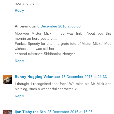
now and then!
Reply
Anonymous
8 December 2016 at 00:03
Mee-you Mistur Mick......mee was finkin 'bout you this
mornin an here you are....
Fankss Speedy fur sharin a grate foto of Mistur Mick... Mee
wishess hee was still here!
~~head rubsss~~ Siddhartha Henry~~
Reply
Bunny-Hugging Volunteer
15 December 2016 at 21:33
I thought I recognised that face! We miss old Mr Mick and
his blog, such a wonderful character. x
Reply
Ijon Tichy the Nth
25 December 2016 at 16:25