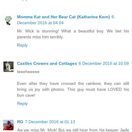
Momma Kat and Her Bear Cat (Katherine Kern)
6
December 2016 at 04:04
Mr. Mick is stunning! What a beautiful boy. We bet his
parents miss him terribly.
Reply
Castles Crowns and Cottages
6 December 2016 at 10:59
teeeheeeee
Even after they have crossed the rainbow, they can still
bring us joy with photos. This guy must have LOVED his
bun cave!
Reply
RG
7 December 2016 at 01:13
Aw we miss Mr. Mick! But we still hear from his keeper Jade