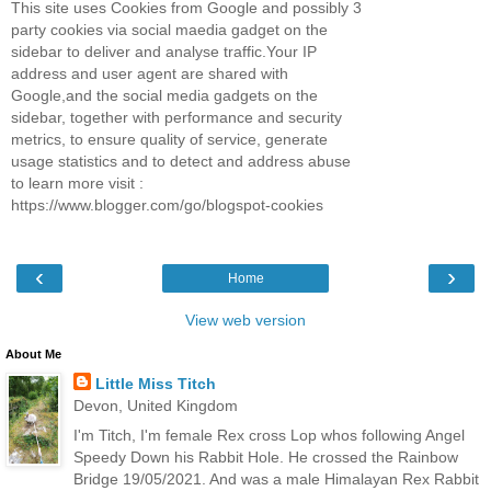
This site uses Cookies from Google and possibly 3
party cookies via social maedia gadget on the
sidebar to deliver and analyse traffic.Your IP
address and user agent are shared with
Google,and the social media gadgets on the
sidebar, together with performance and security
metrics, to ensure quality of service, generate
usage statistics and to detect and address abuse
to learn more visit :
https://www.blogger.com/go/blogspot-cookies
‹
›
Home
View web version
About Me
Little Miss Titch
Devon, United Kingdom
I'm Titch, I'm female Rex cross Lop whos following Angel
Speedy Down his Rabbit Hole. He crossed the Rainbow
Bridge 19/05/2021. And was a male Himalayan Rex Rabbit