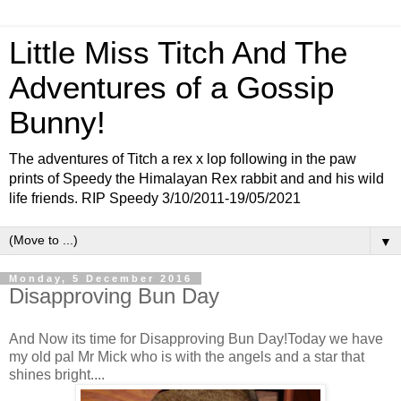
Little Miss Titch And The
Adventures of a Gossip
Bunny!
The adventures of Titch a rex x lop following in the paw
prints of Speedy the Himalayan Rex rabbit and and his wild
life friends. RIP Speedy 3/10/2011-19/05/2021
▼
Monday, 5 December 2016
Disapproving Bun Day
And Now its time for Disapproving Bun Day!Today we have
my old pal Mr Mick who is with the angels and a star that
shines bright....