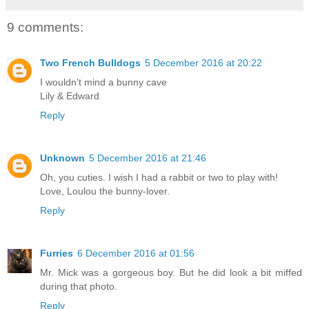
9 comments:
Two French Bulldogs
5 December 2016 at 20:22
I wouldn't mind a bunny cave
Lily & Edward
Reply
Unknown
5 December 2016 at 21:46
Oh, you cuties. I wish I had a rabbit or two to play with!
Love, Loulou the bunny-lover.
Reply
Furries
6 December 2016 at 01:56
Mr. Mick was a gorgeous boy. But he did look a bit miffed
during that photo.
Reply