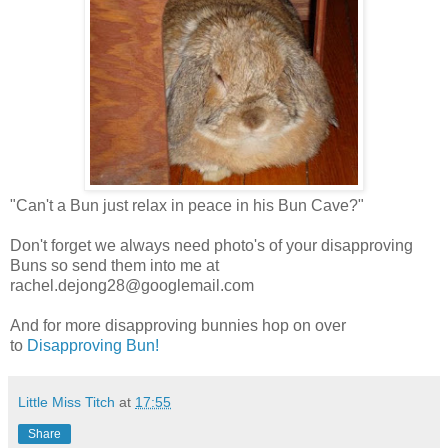
"Can't a Bun just relax in peace in his Bun Cave?"
Don't forget we always need photo's of your disapproving
Buns so send them into me at
rachel.dejong28@googlemail.com
And for more disapproving bunnies hop on over
to
Disapproving Bun!
Little Miss Titch
at
17:55
Share