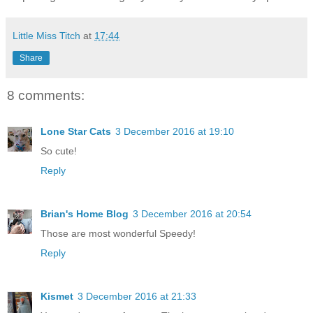
Little Miss Titch
at
17:44
Share
8 comments:
Lone Star Cats
3 December 2016 at 19:10
So cute!
Reply
Brian's Home Blog
3 December 2016 at 20:54
Those are most wonderful Speedy!
Reply
Kismet
3 December 2016 at 21:33