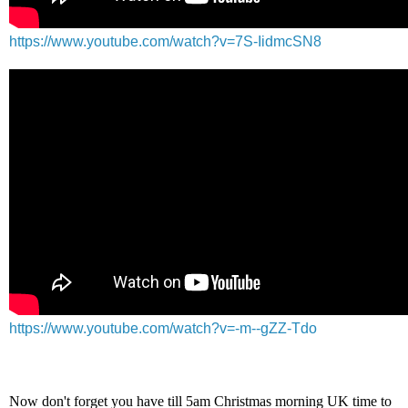
https://www.youtube.com/watch?v=7S-IidmcSN8
https://www.youtube.com/watch?v=-m--gZZ-Tdo
Now don't forget you have till 5am Christmas morning UK time to