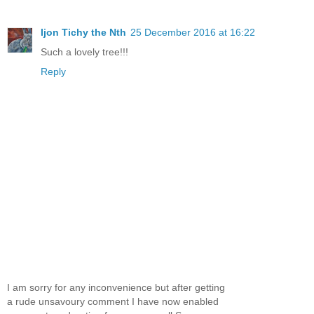
Ijon Tichy the Nth
25 December 2016 at 16:22
Such a lovely tree!!!
Reply
I am sorry for any inconvenience but after getting
a rude unsavoury comment I have now enabled