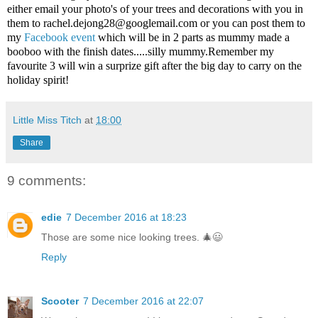
either email your photo's of your trees and decorations with you in
them to
rachel.dejong28@googlemail.com
or you can post them to
my
Facebook event
which will be in 2 parts as mummy made a
booboo with the finish dates.....silly mummy.Remember my
favourite 3 will win a surprize gift after the big day to carry on the
holiday spirit!
Little Miss Titch
at
18:00
Share
9 comments:
edie
7 December 2016 at 18:23
Those are some nice looking trees. 🎄😃
Reply
Scooter
7 December 2016 at 22:07