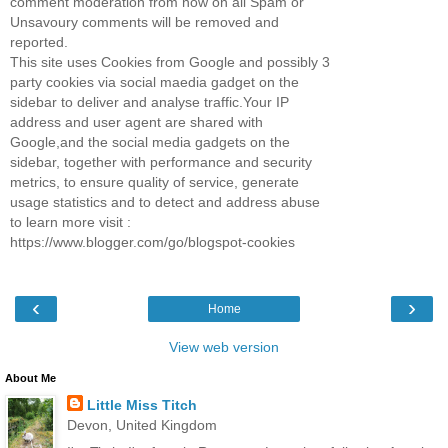
comment moderation from now on all Spam or
Unsavoury comments will be removed and
reported.
This site uses Cookies from Google and possibly 3
party cookies via social maedia gadget on the
sidebar to deliver and analyse traffic.Your IP
address and user agent are shared with
Google,and the social media gadgets on the
sidebar, together with performance and security
metrics, to ensure quality of service, generate
usage statistics and to detect and address abuse
to learn more visit :
https://www.blogger.com/go/blogspot-cookies
‹
›
Home
View web version
About Me
Little Miss Titch
Devon, United Kingdom