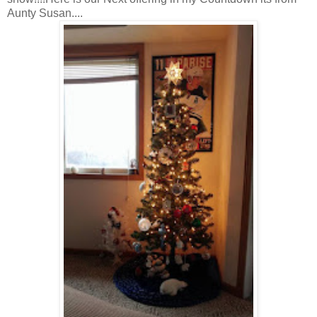
Aunty Susan....