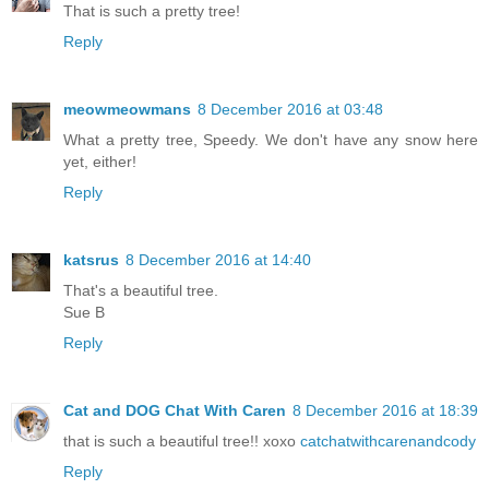
That is such a pretty tree!
Reply
meowmeowmans
8 December 2016 at 03:48
What a pretty tree, Speedy. We don't have any snow here
yet, either!
Reply
katsrus
8 December 2016 at 14:40
That's a beautiful tree.
Sue B
Reply
Cat and DOG Chat With Caren
8 December 2016 at 18:39
that is such a beautiful tree!! xoxo
catchatwithcarenandcody
Reply