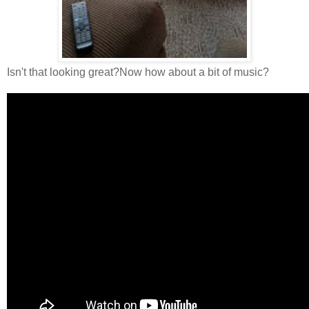
Isn't that looking great?Now how about a bit of music?