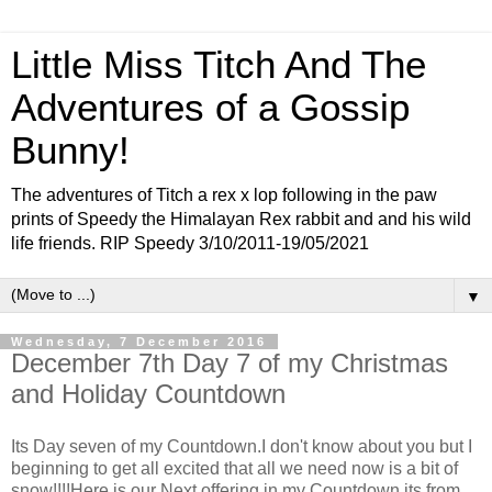
Little Miss Titch And The
Adventures of a Gossip
Bunny!
The adventures of Titch a rex x lop following in the paw
prints of Speedy the Himalayan Rex rabbit and and his wild
life friends. RIP Speedy 3/10/2011-19/05/2021
▼
Wednesday, 7 December 2016
December 7th Day 7 of my Christmas
and Holiday Countdown
Its Day seven of my Countdown.I don't know about you but I
beginning to get all excited that all we need now is a bit of
snow!!!!Here is our Next offering in my Countdown its from