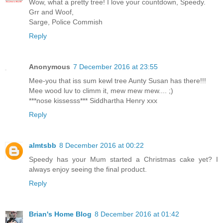
Wow, what a pretty tree! I love your countdown, Speedy.
Grr and Woof,
Sarge, Police Commish
Reply
Anonymous
7 December 2016 at 23:55
Mee-you that iss sum kewl tree Aunty Susan has there!!!
Mee wood luv to climm it, mew mew mew.... ;)
***nose kissesss*** Siddhartha Henry xxx
Reply
almtsbb
8 December 2016 at 00:22
Speedy has your Mum started a Christmas cake yet? I
always enjoy seeing the final product.
Reply
Brian's Home Blog
8 December 2016 at 01:42