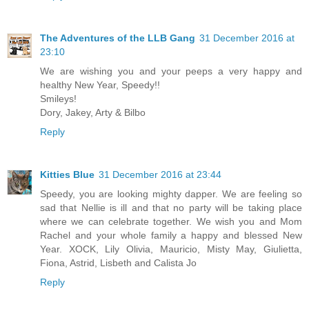
The Adventures of the LLB Gang
31 December 2016 at
23:10
We are wishing you and your peeps a very happy and
healthy New Year, Speedy!!
Smileys!
Dory, Jakey, Arty & Bilbo
Reply
Kitties Blue
31 December 2016 at 23:44
Speedy, you are looking mighty dapper. We are feeling so
sad that Nellie is ill and that no party will be taking place
where we can celebrate together. We wish you and Mom
Rachel and your whole family a happy and blessed New
Year. XOCK, Lily Olivia, Mauricio, Misty May, Giulietta,
Fiona, Astrid, Lisbeth and Calista Jo
Reply