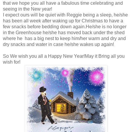
that we hope you all have a fabulous time celebrating and
seeing in the New year!
I expect ours will be quiet with Reggie being a sleep, he/she
has been all week after waking up for Christmas to have a
few snacks before bedding down again.He/she is no longer
in the Greenhouse he/she has moved back under the shed
where he has a big nest to keep him/her warm and dry and
dry snacks and water in case he/she wakes up again!
So We wish you all a Happy New Year!May it Bring all you
wish for!