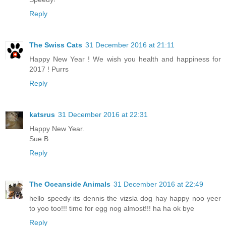
Reply
The Swiss Cats
31 December 2016 at 21:11
Happy New Year ! We wish you health and happiness for
2017 ! Purrs
Reply
katsrus
31 December 2016 at 22:31
Happy New Year.
Sue B
Reply
The Oceanside Animals
31 December 2016 at 22:49
hello speedy its dennis the vizsla dog hay happy noo yeer
to yoo too!!! time for egg nog almost!!! ha ha ok bye
Reply