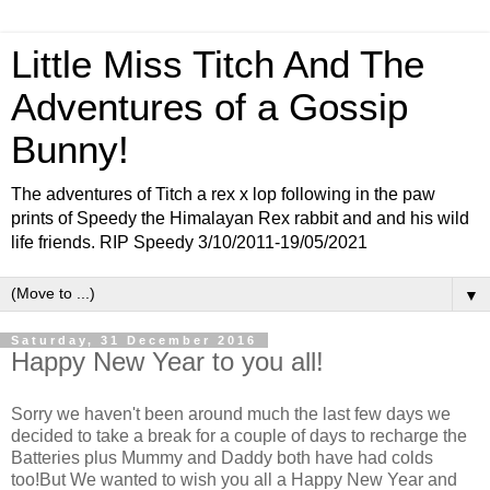
Little Miss Titch And The
Adventures of a Gossip
Bunny!
The adventures of Titch a rex x lop following in the paw
prints of Speedy the Himalayan Rex rabbit and and his wild
life friends. RIP Speedy 3/10/2011-19/05/2021
▼
Saturday, 31 December 2016
Happy New Year to you all!
Sorry we haven't been around much the last few days we
decided to take a break for a couple of days to recharge the
Batteries plus Mummy and Daddy both have had colds
too!But We wanted to wish you all a Happy New Year and