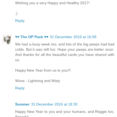
Wishing you a very Happy and Healthy 2017!
:)
Reply
♥♥ The OP Pack ♥♥
31 December 2016 at 16:58
We had a busy week too, and lots of the big peeps had bad
colds. But it was still fun. Hope your peeps are better soon.
And thanks for all the beautiful cards you have shared with
us.
Happy New Year from us to you!!!
Woos - Lightning and Misty
Reply
Summer
31 December 2016 at 18:30
Happy New Year to you and your humans, and Reggie too,
Speedy!