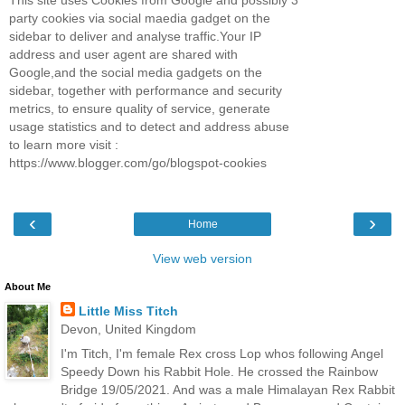
This site uses Cookies from Google and possibly 3
party cookies via social maedia gadget on the
sidebar to deliver and analyse traffic.Your IP
address and user agent are shared with
Google,and the social media gadgets on the
sidebar, together with performance and security
metrics, to ensure quality of service, generate
usage statistics and to detect and address abuse
to learn more visit :
https://www.blogger.com/go/blogspot-cookies
‹
›
Home
View web version
About Me
Little Miss Titch
Devon, United Kingdom
I'm Titch, I'm female Rex cross Lop whos following Angel
Speedy Down his Rabbit Hole. He crossed the Rainbow
Bridge 19/05/2021. And was a male Himalayan Rex Rabbit