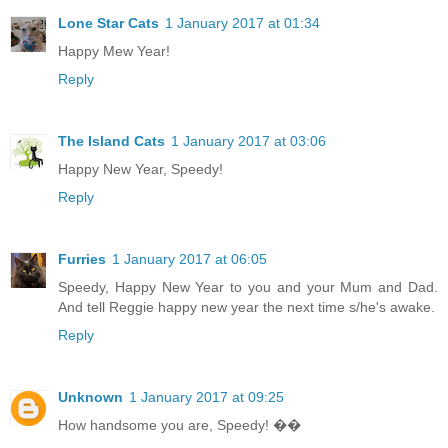
Lone Star Cats
1 January 2017 at 01:34
Happy Mew Year!
Reply
The Island Cats
1 January 2017 at 03:06
Happy New Year, Speedy!
Reply
Furries
1 January 2017 at 06:05
Speedy, Happy New Year to you and your Mum and Dad.
And tell Reggie happy new year the next time s/he's awake.
Reply
Unknown
1 January 2017 at 09:25
How handsome you are, Speedy! ��