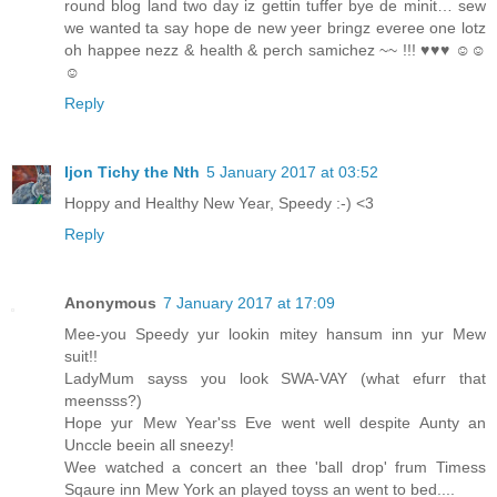
round blog land two day iz gettin tuffer bye de minit… sew
we wanted ta say hope de new yeer bringz everee one lotz
oh happee nezz & health & perch samichez ~~ !!! ♥♥♥ ☺☺
☺
Reply
Ijon Tichy the Nth
5 January 2017 at 03:52
Hoppy and Healthy New Year, Speedy :-) <3
Reply
Anonymous
7 January 2017 at 17:09
Mee-you Speedy yur lookin mitey hansum inn yur Mew
suit!!
LadyMum sayss you look SWA-VAY (what efurr that
meensss?)
Hope yur Mew Year'ss Eve went well despite Aunty an
Unccle beein all sneezy!
Wee watched a concert an thee 'ball drop' frum Timess
Sqaure inn Mew York an played toyss an went to bed....