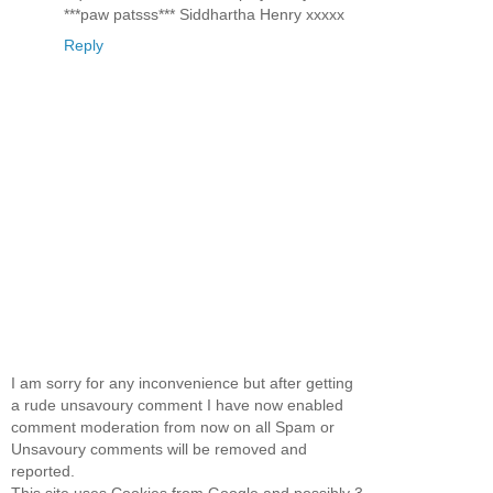
***paw patsss*** Siddhartha Henry xxxxx
Reply
I am sorry for any inconvenience but after getting
a rude unsavoury comment I have now enabled
comment moderation from now on all Spam or
Unsavoury comments will be removed and
reported.