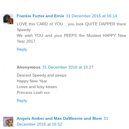
Frankie Furter and Ernie
31 December 2016 at 16:14
LOVE this CARD of YOU... you look QUITE DAPPER there
Speedy.
We wish YOU and your PEEPS the Mostest HAPPY New
Year 2017.
Reply
Anonymous
31 December 2016 at 16:27
Dearest Speedy and peeps
Happy New Year
Loves and licky kisses
Princess Leah xxx
Reply
Angels Amber and Max DaWeenie and Mom
31
December 2016 at 16:52