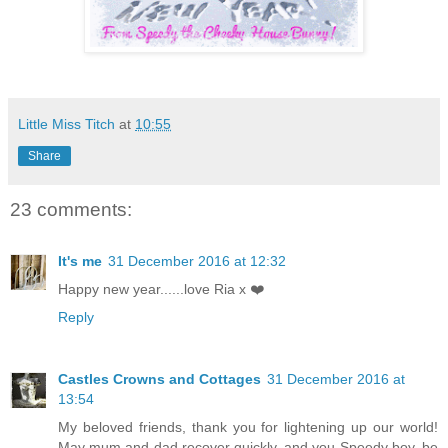
Little Miss Titch
at
10:55
Share
23 comments:
It's me
31 December 2016 at 12:32
Happy new year......love Ria x ❤️
Reply
Castles Crowns and Cottages
31 December 2016 at
13:54
My beloved friends, thank you for lightening up our world!
May mum and dad recover quickly, and you Speedy boy, be