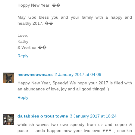
Hoppy New Year! ��
May God bless you and your family with a happy and
healthy 2017. ��
Love,
Kathy
& Werther ��
Reply
meowmeowmans
2 January 2017 at 04:06
Happy New Year, Speedy! We hope your 2017 is filled with
an abundance of love, joy and all good things! :)
Reply
da tabbies o trout towne
3 January 2017 at 18:24
whitefish waves two ewe speedy frum uz and copee &
paste…. anda happee new yeer two ewe ♥♥♥ ; sneekin