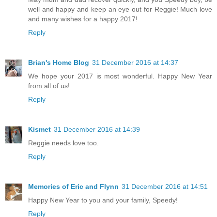
well and happy and keep an eye out for Reggie! Much love
and many wishes for a happy 2017!
Reply
Brian's Home Blog
31 December 2016 at 14:37
We hope your 2017 is most wonderful. Happy New Year
from all of us!
Reply
Kismet
31 December 2016 at 14:39
Reggie needs love too.
Reply
Memories of Eric and Flynn
31 December 2016 at 14:51
Happy New Year to you and your family, Speedy!
Reply