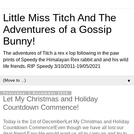
Little Miss Titch And The
Adventures of a Gossip
Bunny!
The adventures of Titch a rex x lop following in the paw
prints of Speedy the Himalayan Rex rabbit and and his wild
life friends. RIP Speedy 3/10/2011-19/05/2021
▼
Thursday, 1 December 2016
Let My Christmas and Holiday
Countdown Commence!
Today is the 1st of December!Let My Christmas and Holiday
Countdown Commence!Even though we have all lost our
dear friend Easy,He would want us all to carry on and try to