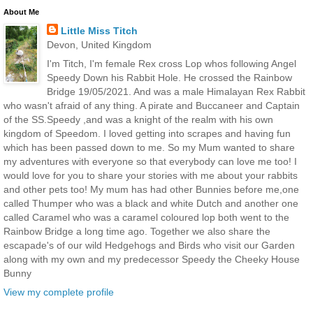
About Me
Little Miss Titch
Devon, United Kingdom
I'm Titch, I'm female Rex cross Lop whos following Angel
Speedy Down his Rabbit Hole. He crossed the Rainbow
Bridge 19/05/2021. And was a male Himalayan Rex Rabbit
who wasn't afraid of any thing. A pirate and Buccaneer and Captain
of the SS.Speedy ,and was a knight of the realm with his own
kingdom of Speedom. I loved getting into scrapes and having fun
which has been passed down to me. So my Mum wanted to share
my adventures with everyone so that everybody can love me too! I
would love for you to share your stories with me about your rabbits
and other pets too! My mum has had other Bunnies before me,one
called Thumper who was a black and white Dutch and another one
called Caramel who was a caramel coloured lop both went to the
Rainbow Bridge a long time ago. Together we also share the
escapade's of our wild Hedgehogs and Birds who visit our Garden
along with my own and my predecessor Speedy the Cheeky House
Bunny
View my complete profile