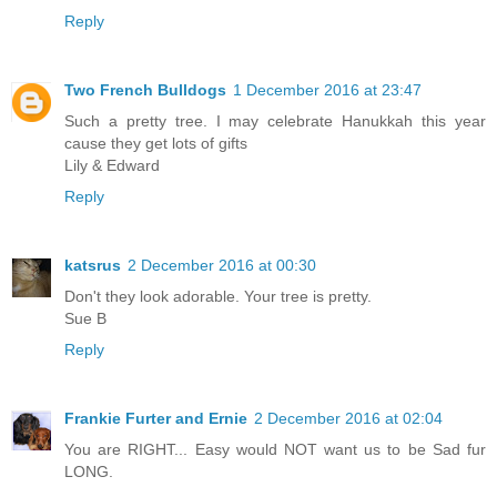
Reply
Two French Bulldogs
1 December 2016 at 23:47
Such a pretty tree. I may celebrate Hanukkah this year
cause they get lots of gifts
Lily & Edward
Reply
katsrus
2 December 2016 at 00:30
Don't they look adorable. Your tree is pretty.
Sue B
Reply
Frankie Furter and Ernie
2 December 2016 at 02:04
You are RIGHT... Easy would NOT want us to be Sad fur
LONG.