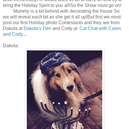
bring the Holiday Spirit to you all!So the Show must go on!
Mummy is a bit behind with decorating the house So
we will reveal each bit as she get it all up!But first we most
post our first Holiday photo Contestants and they are from
Dakota at
Dakota's Den
and Cody at
Cat Chat with Caren
and Cody
....
Dakota: