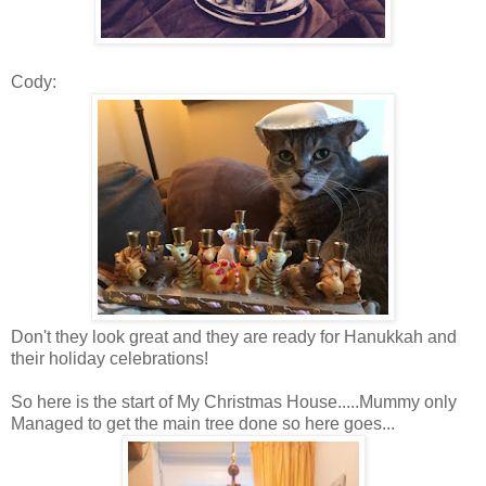
Cody:
Don't they look great and they are ready for Hanukkah and
their holiday celebrations!
So here is the start of My Christmas House.....Mummy only
Managed to get the main tree done so here goes...