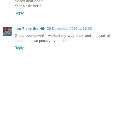
Kisses dear heart
Your Nellie Bellie
Reply
Ijon Tichy the Nth
25 December 2016 at 16:36
Great countdown! I worked my way back and enjoyed all
the countdown posts very much!!!
Reply