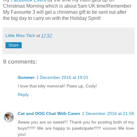
Christmas Morning which is about 5am UK time!Remember
My Favourite 3 will get a christmas gift to be sent out after
the big day to carry on with the Holiday Spirit!
Little Miss Titch
at
17:57
Share
9 comments:
Summer
1 December 2016 at 19:01
I love that kitty menorah! Paws up, Cody!
Reply
Cat and DOG Chat With Caren
1 December 2016 at 21:58
Awww you are so sweet!!! Thank you for posting both of my
boys!!!!!!! We are happy to pawticipate!!!!!! xoxoxo We love
you!