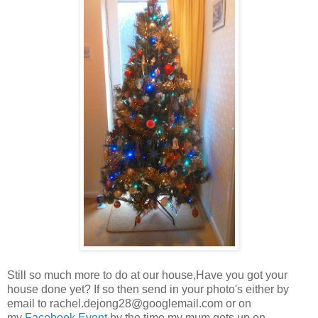
Still so much more to do at our house,Have you got your
house done yet? If so then send in your photo's either by
email to
rachel.dejong28@googlemail.com
or on
my
Facebook Event
by the time my mum gets up on