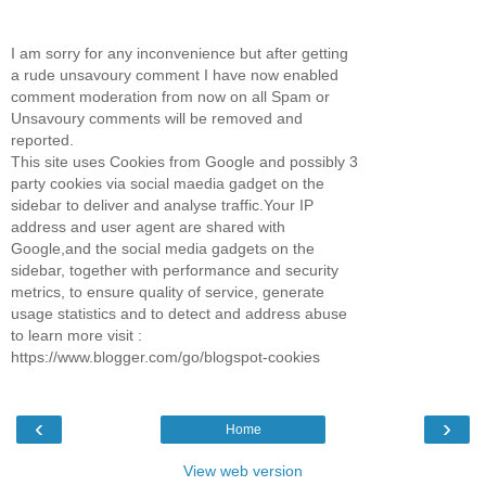
I am sorry for any inconvenience but after getting
a rude unsavoury comment I have now enabled
comment moderation from now on all Spam or
Unsavoury comments will be removed and
reported.
This site uses Cookies from Google and possibly 3
party cookies via social maedia gadget on the
sidebar to deliver and analyse traffic.Your IP
address and user agent are shared with
Google,and the social media gadgets on the
sidebar, together with performance and security
metrics, to ensure quality of service, generate
usage statistics and to detect and address abuse
to learn more visit :
https://www.blogger.com/go/blogspot-cookies
‹
›
Home
View web version