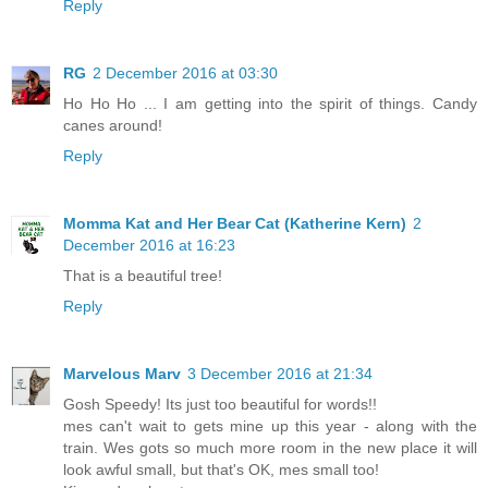
Reply
RG
2 December 2016 at 03:30
Ho Ho Ho ... I am getting into the spirit of things. Candy
canes around!
Reply
Momma Kat and Her Bear Cat (Katherine Kern)
2
December 2016 at 16:23
That is a beautiful tree!
Reply
Marvelous Marv
3 December 2016 at 21:34
Gosh Speedy! Its just too beautiful for words!!
mes can't wait to gets mine up this year - along with the
train. Wes gots so much more room in the new place it will
look awful small, but that's OK, mes small too!