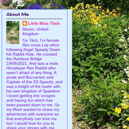
About Me
Little Miss Titch
Devon, United
Kingdom
I'm Titch, I'm female
Rex cross Lop whos
following Angel Speedy Down
his Rabbit Hole. He crossed
the Rainbow Bridge
19/05/2021. And was a male
Himalayan Rex Rabbit who
wasn't afraid of any thing. A
pirate and Buccaneer and
Captain of the SS.Speedy ,and
was a knight of the realm with
his own kingdom of Speedom.
I loved getting into scrapes
and having fun which has
been passed down to me. So
my Mum wanted to share my
adventures with everyone so
that everybody can love me
too! I would love for you to
share your stories with me