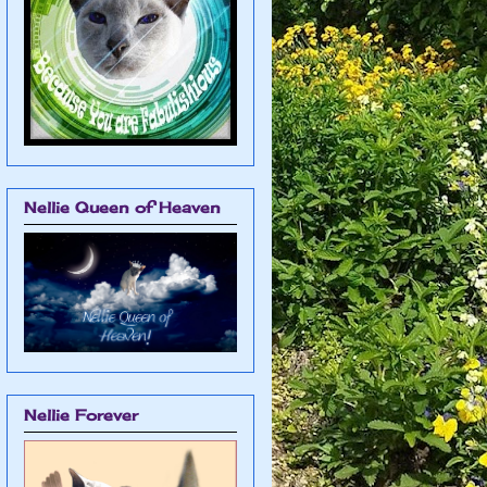
Nellie Queen of Heaven
Nellie Forever