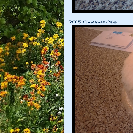
2015 Christmas Cake