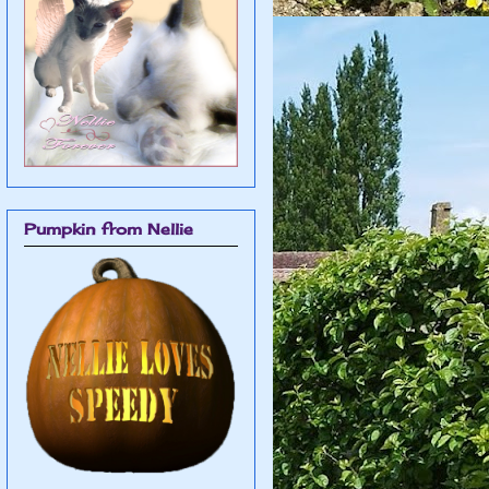
Pumpkin from Nellie