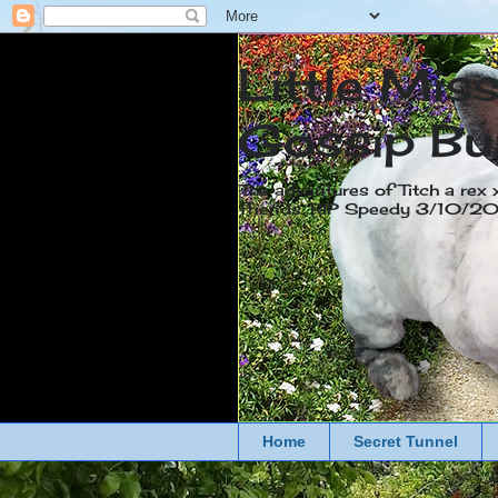
Little Mis
Gossip Bu
The adventures of Titch a rex 
friends. RIP Speedy 3/10/
Home
Secret Tunnel