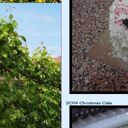
2014 Christmas Cake