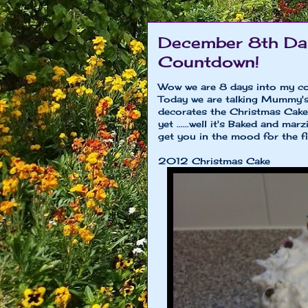
December 8th Day
Countdown!
Wow we are 8 days into my co
Today we are talking Mummy'
decorates the Christmas Cak
yet ......well it's Baked and m
get you in the mood for the fin
2012 Christmas Cake