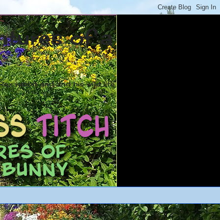
ntures of a
ex rabbit and and his wild life