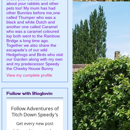
about your rabbits and other
pets too! My mum has had
other Bunnies before me,one
called Thumper who was a
black and white Dutch and
another one called Caramel
who was a caramel coloured
lop both went to the Rainbow
Bridge a long time ago.
Together we also share the
escapade's of our wild
Hedgehogs and Birds who visit
our Garden along with my own
and my predecessor Speedy
the Cheeky House Bunny
View my complete profile
Follow with Bloglovin