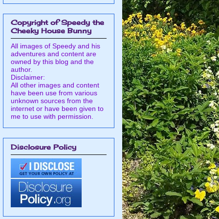
Copyright of Speedy the
Cheeky House Bunny
All images of Speedy and his
adventures and content are
owned by this blog and the
author.
Disclaimer:
All other images and content
have been use from various
unknown sources from the
internet or have been given to
me to use with permission.
Disclosure Policy