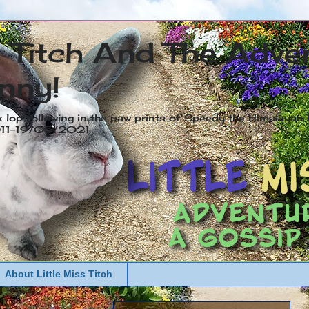
s Titch And The Adve
nny!
x lop following in the paw prints of Speedy the Himalayan R
2011-19/05/2021
About Little Miss Titch