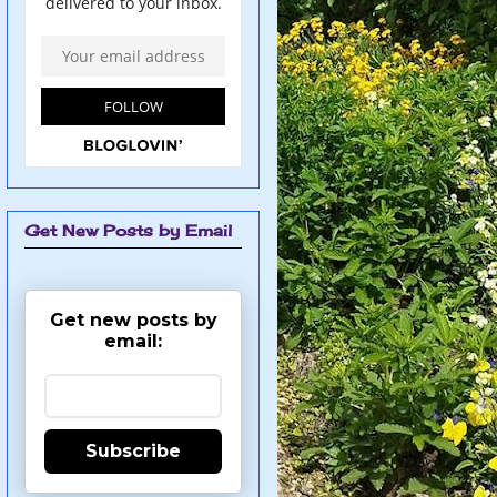
Get New Posts by Email
Get new posts by
email:
Subscribe