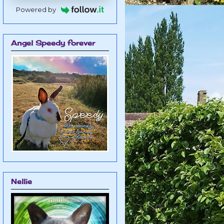
Powered by
Angel Speedy forever
Nellie