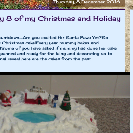
Thursday, 8 December 2016
 8 of my Christmas and Holiday
untdown....Are you excited for Santa Paws Yet?So
s Christmas cake!Every year mummy bakes and
e!Some of you have asked if mummy has done her cake
arzipanned and ready for the icing and decorating so to
al reveal here are the cakes from the past....