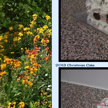
2013 Christmas Cake